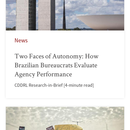
News
Two Faces of Autonomy: How
Brazilian Bureaucrats Evaluate
Agency Performance
CDDRL Research-in-Brief [4-minute read]