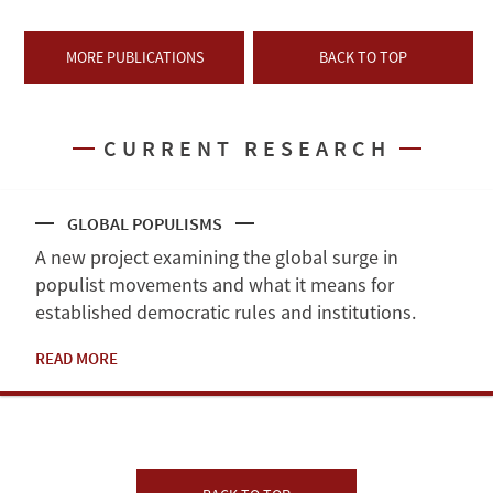
MORE PUBLICATIONS
BACK TO TOP
CURRENT RESEARCH
GLOBAL POPULISMS
A new project examining the global surge in
populist movements and what it means for
established democratic rules and institutions.
READ MORE