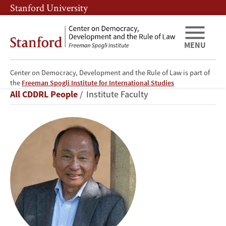
Skip
Skip
Stanford University
to
to
main
main
content
navigation
MENU
Center on Democracy, Development and the Rule of Law is part of
Francis
the
Freeman Spogli Institute for International Studies
Breadcrumb
All CDDRL People
Institute Faculty
Fukuyama