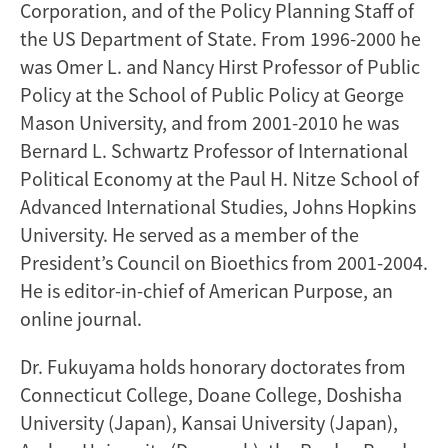
Corporation, and of the Policy Planning Staff of
the US Department of State. From 1996-2000 he
was Omer L. and Nancy Hirst Professor of Public
Policy at the School of Public Policy at George
Mason University, and from 2001-2010 he was
Bernard L. Schwartz Professor of International
Political Economy at the Paul H. Nitze School of
Advanced International Studies, Johns Hopkins
University. He served as a member of the
President’s Council on Bioethics from 2001-2004.
He is editor-in-chief of American Purpose, an
online journal.
Dr. Fukuyama holds honorary doctorates from
Connecticut College, Doane College, Doshisha
University (Japan), Kansai University (Japan),