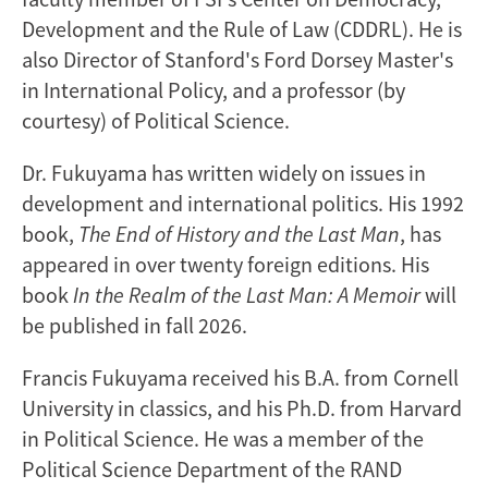
Development and the Rule of Law (CDDRL). He is
also Director of Stanford's Ford Dorsey Master's
in International Policy, and a professor (by
courtesy) of Political Science.
Dr. Fukuyama has written widely on issues in
development and international politics. His 1992
book,
The End of History and the Last Man
, has
appeared in over twenty foreign editions. His
book
In the Realm of the Last Man: A Memoir
will
be published in fall 2026.
Francis Fukuyama received his B.A. from Cornell
University in classics, and his Ph.D. from Harvard
in Political Science. He was a member of the
Political Science Department of the RAND