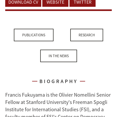
DOWNLOAD CV
WEBSITE
TWITTER
PUBLICATIONS
RESEARCH
IN THE NEWS
BIOGRAPHY
Francis Fukuyama is the Olivier Nomellini Senior
Fellow at Stanford University's Freeman Spogli
Institute for International Studies (FSI), and a
faculty member of FSI's Center on Democracy,