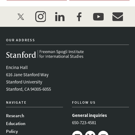
twitter
instagram
linkedin
facebook
youtube
event_mai
OUR ADDRESS
Encina Hall
616 Jane Stanford Way
Stanford University
Stanford, CA 94305-6055
NAVIGATE
FOLLOW US
General inquiries
Research
650-723-4581
Education
Policy