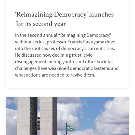
‘Reimagining Democracy’ launches
for its second year
In the second annual “Reimagining Democracy”
webinar series, professor Francis Fukuyama dove
into the root causes of democracy’s current crisis.
He discussed how declining trust, civic
disengagement among youth, and other societal
challenges have weakened democratic systems and
what actions are needed to revive them.