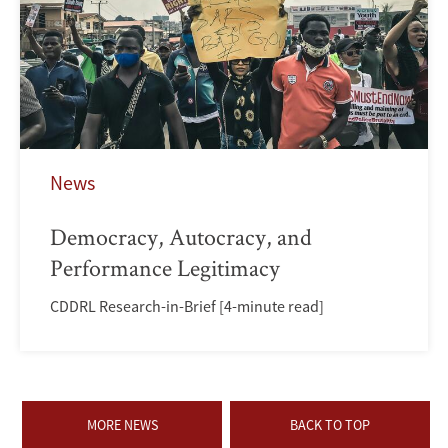
News
Democracy, Autocracy, and
Performance Legitimacy
CDDRL Research-in-Brief [4-minute read]
MORE NEWS
BACK TO TOP