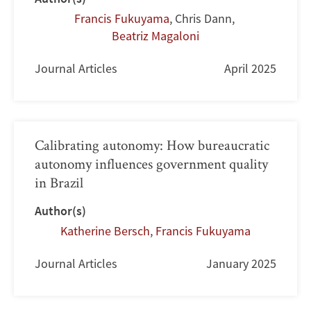
Francis Fukuyama
,
Chris Dann
,
Beatriz Magaloni
Journal Articles
April 2025
Calibrating autonomy: How bureaucratic
autonomy influences government quality
in Brazil
Author(s)
Katherine Bersch
,
Francis Fukuyama
Journal Articles
January 2025