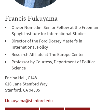
Francis Fukuyama
Olivier Nomellini Senior Fellow at the Freeman
Spogli Institute for International Studies
Director of the Ford Dorsey Master's in
International Policy
Research Affiliate at The Europe Center
Professor by Courtesy, Department of Political
Science
Encina Hall, C148
616 Jane Stanford Way
Stanford, CA 94305
f.fukuyama@stanford.edu