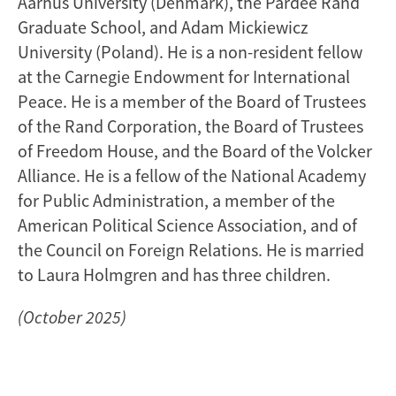
Aarhus University (Denmark), the Pardee Rand
Graduate School, and Adam Mickiewicz
University (Poland). He is a non-resident fellow
at the Carnegie Endowment for International
Peace. He is a member of the Board of Trustees
of the Rand Corporation, the Board of Trustees
of Freedom House, and the Board of the Volcker
Alliance. He is a fellow of the National Academy
for Public Administration, a member of the
American Political Science Association, and of
the Council on Foreign Relations. He is married
to Laura Holmgren and has three children.
(October 2025)