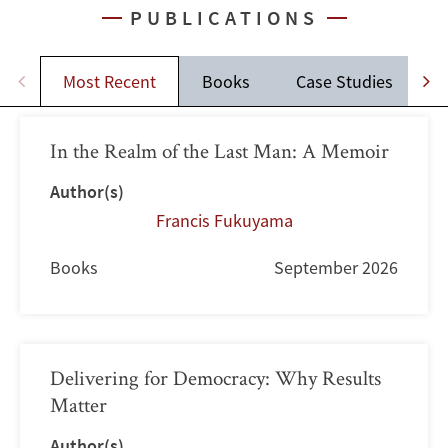
PUBLICATIONS
Most Recent
Books
Case Studies
J
In the Realm of the Last Man: A Memoir
Author(s)
Francis Fukuyama
Books
September 2026
Delivering for Democracy: Why Results
Matter
Author(s)