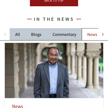
BACK TO TOP
IN THE NEWS
All
Blogs
Commentary
News
News