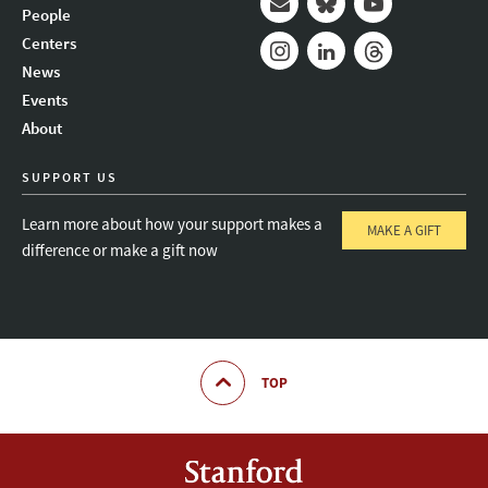
People
Mail
Bluesky
Youtube
Centers
News
Instagram
LinkedIn
Threads
Events
About
SUPPORT US
Learn more about how your support makes a
MAKE A GIFT
difference or make a gift now
TOP