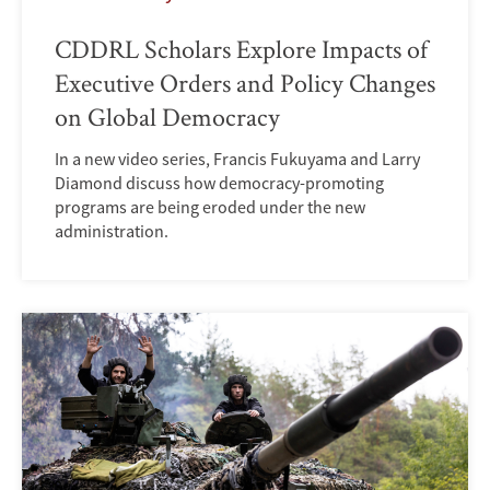
CDDRL Scholars Explore Impacts of
Executive Orders and Policy Changes
on Global Democracy
In a new video series, Francis Fukuyama and Larry
Diamond discuss how democracy-promoting
programs are being eroded under the new
administration.