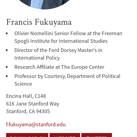
Francis Fukuyama
Olivier Nomellini Senior Fellow at the Freeman
Spogli Institute for International Studies
Director of the Ford Dorsey Master's in
International Policy
Research Affiliate at The Europe Center
Professor by Courtesy, Department of Political
Science
Encina Hall, C148
616 Jane Stanford Way
Stanford, CA 94305
f.fukuyama@stanford.edu