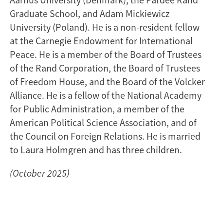
Graduate School, and Adam Mickiewicz
University (Poland). He is a non-resident fellow
at the Carnegie Endowment for International
Peace. He is a member of the Board of Trustees
of the Rand Corporation, the Board of Trustees
of Freedom House, and the Board of the Volcker
Alliance. He is a fellow of the National Academy
for Public Administration, a member of the
American Political Science Association, and of
the Council on Foreign Relations. He is married
to Laura Holmgren and has three children.
(October 2025)