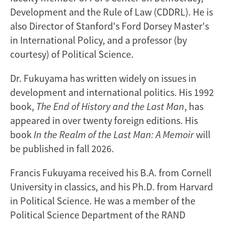
Development and the Rule of Law (CDDRL). He is
also Director of Stanford's Ford Dorsey Master's
in International Policy, and a professor (by
courtesy) of Political Science.
Dr. Fukuyama has written widely on issues in
development and international politics. His 1992
book,
The End of History and the Last Man
, has
appeared in over twenty foreign editions. His
book
In the Realm of the Last Man: A Memoir
will
be published in fall 2026.
Francis Fukuyama received his B.A. from Cornell
University in classics, and his Ph.D. from Harvard
in Political Science. He was a member of the
Political Science Department of the RAND