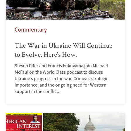
Commentary
The War in Ukraine Will Continue
to Evolve. Here's How.
Steven Pifer and Francis Fukuyama join Michael
McFaul on the World Class podcast to discuss
Ukraine’s progress in the war, Crimea’s strategic
importance, and the ongoing need for Western
support in the conflict.