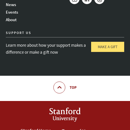
News
Instagram
LinkedIn
Threads
Events
About
SUPPORT US
Learn more about how your support makes a
MAKE A GIFT
difference or make a gift now
TOP