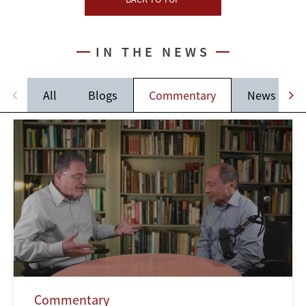
IN THE NEWS
All
Blogs
Commentary
News
Commentary