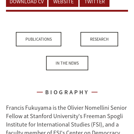
DOWNLOAD CV
WEBSITE
TWITTER
PUBLICATIONS
RESEARCH
IN THE NEWS
BIOGRAPHY
Francis Fukuyama is the Olivier Nomellini Senior
Fellow at Stanford University's Freeman Spogli
Institute for International Studies (FSI), and a
faculty member of FSI's Center on Democracy,