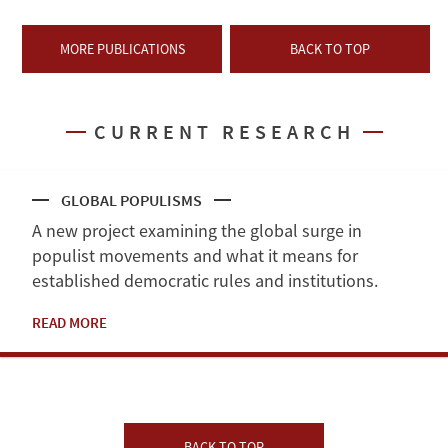
MORE PUBLICATIONS
BACK TO TOP
CURRENT RESEARCH
GLOBAL POPULISMS
A new project examining the global surge in
populist movements and what it means for
established democratic rules and institutions.
READ MORE
BACK TO TOP