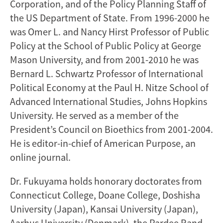
Corporation, and of the Policy Planning Staff of
the US Department of State. From 1996-2000 he
was Omer L. and Nancy Hirst Professor of Public
Policy at the School of Public Policy at George
Mason University, and from 2001-2010 he was
Bernard L. Schwartz Professor of International
Political Economy at the Paul H. Nitze School of
Advanced International Studies, Johns Hopkins
University. He served as a member of the
President’s Council on Bioethics from 2001-2004.
He is editor-in-chief of American Purpose, an
online journal.
Dr. Fukuyama holds honorary doctorates from
Connecticut College, Doane College, Doshisha
University (Japan), Kansai University (Japan),
Aarhus University (Denmark), the Pardee Rand