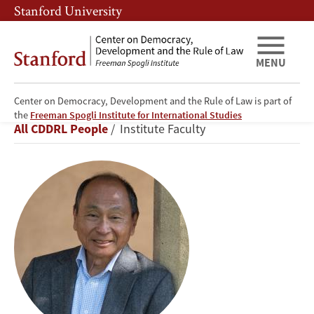
Skip
Skip
Stanford University
to
to
main
main
content
navigation
MENU
Center on Democracy, Development and the Rule of Law is part of
Francis
the
Freeman Spogli Institute for International Studies
Breadcrumb
All CDDRL People
Institute Faculty
Fukuyama