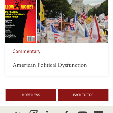
Commentary
American Political Dysfunction
MORE NEWS
BACK TO TOP