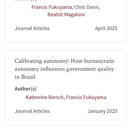
Francis Fukuyama
,
Chris Dann
,
Beatriz Magaloni
Journal Articles
April 2025
Calibrating autonomy: How bureaucratic
autonomy influences government quality
in Brazil
Author(s)
Katherine Bersch
,
Francis Fukuyama
Journal Articles
January 2025