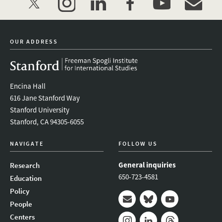
twitter
instagram
linkedin
facebook
youtube
event_mai
OUR ADDRESS
Encina Hall
616 Jane Stanford Way
Stanford University
Stanford, CA 94305-6055
NAVIGATE
FOLLOW US
General inquiries
Research
650-723-4581
Education
Policy
People
Mail
Bluesky
Youtube
Centers