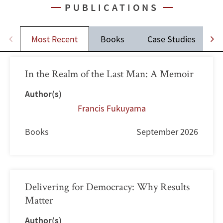
PUBLICATIONS
Most Recent
Books
Case Studies
J
In the Realm of the Last Man: A Memoir
Author(s)
Francis Fukuyama
Books
September 2026
Delivering for Democracy: Why Results
Matter
Author(s)