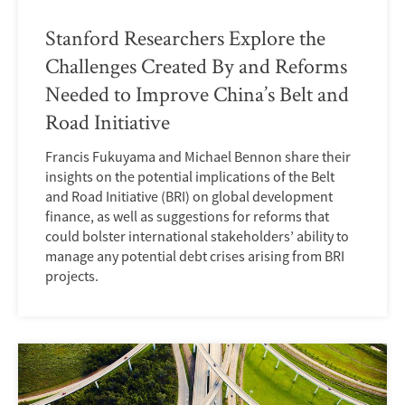
Stanford Researchers Explore the
Challenges Created By and Reforms
Needed to Improve China’s Belt and
Road Initiative
Francis Fukuyama and Michael Bennon share their
insights on the potential implications of the Belt
and Road Initiative (BRI) on global development
finance, as well as suggestions for reforms that
could bolster international stakeholders’ ability to
manage any potential debt crises arising from BRI
projects.