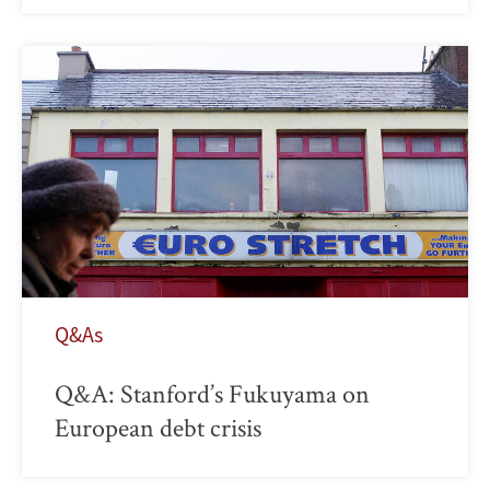
Q&As
Q&A: Stanford’s Fukuyama on
European debt crisis