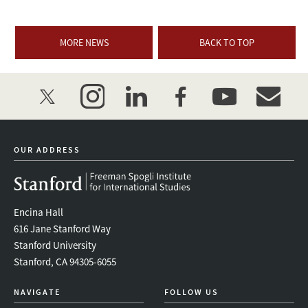
MORE NEWS
BACK TO TOP
twitter
instagram
linkedin
facebook
youtube
event_mai
OUR ADDRESS
Encina Hall
616 Jane Stanford Way
Stanford University
Stanford, CA 94305-6055
NAVIGATE
FOLLOW US