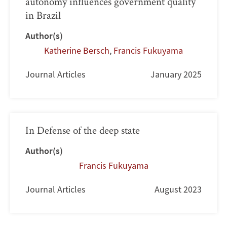
autonomy influences government quality
in Brazil
Author(s)
Katherine Bersch
,
Francis Fukuyama
Journal Articles
January 2025
In Defense of the deep state
Author(s)
Francis Fukuyama
Journal Articles
August 2023