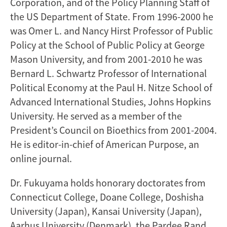
Corporation, and of the Policy Planning Staff of
the US Department of State. From 1996-2000 he
was Omer L. and Nancy Hirst Professor of Public
Policy at the School of Public Policy at George
Mason University, and from 2001-2010 he was
Bernard L. Schwartz Professor of International
Political Economy at the Paul H. Nitze School of
Advanced International Studies, Johns Hopkins
University. He served as a member of the
President’s Council on Bioethics from 2001-2004.
He is editor-in-chief of American Purpose, an
online journal.
Dr. Fukuyama holds honorary doctorates from
Connecticut College, Doane College, Doshisha
University (Japan), Kansai University (Japan),
Aarhus University (Denmark), the Pardee Rand