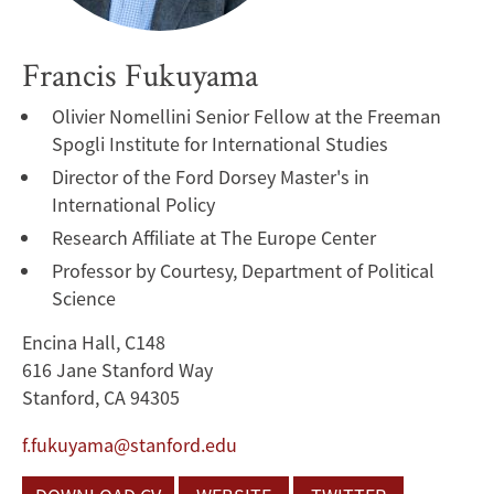
Francis Fukuyama
Olivier Nomellini Senior Fellow at the Freeman
Spogli Institute for International Studies
Director of the Ford Dorsey Master's in
International Policy
Research Affiliate at The Europe Center
Professor by Courtesy, Department of Political
Science
Encina Hall, C148
616 Jane Stanford Way
Stanford, CA 94305
f.fukuyama@stanford.edu