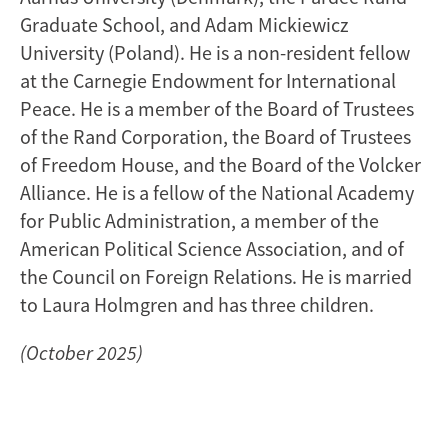
Graduate School, and Adam Mickiewicz
University (Poland). He is a non-resident fellow
at the Carnegie Endowment for International
Peace. He is a member of the Board of Trustees
of the Rand Corporation, the Board of Trustees
of Freedom House, and the Board of the Volcker
Alliance. He is a fellow of the National Academy
for Public Administration, a member of the
American Political Science Association, and of
the Council on Foreign Relations. He is married
to Laura Holmgren and has three children.
(October 2025)