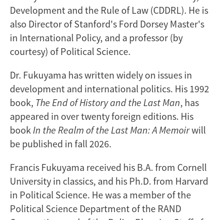
Development and the Rule of Law (CDDRL). He is
also Director of Stanford's Ford Dorsey Master's
in International Policy, and a professor (by
courtesy) of Political Science.
Dr. Fukuyama has written widely on issues in
development and international politics. His 1992
book,
The End of History and the Last Man
, has
appeared in over twenty foreign editions. His
book
In the Realm of the Last Man: A Memoir
will
be published in fall 2026.
Francis Fukuyama received his B.A. from Cornell
University in classics, and his Ph.D. from Harvard
in Political Science. He was a member of the
Political Science Department of the RAND