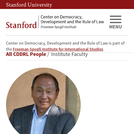
Skip
Skip
Stanford University
to
to
main
main
content
navigation
MENU
Center on Democracy, Development and the Rule of Law is part of
Francis
the
Freeman Spogli Institute for International Studies
Breadcrumb
All CDDRL People
Institute Faculty
Fukuyama