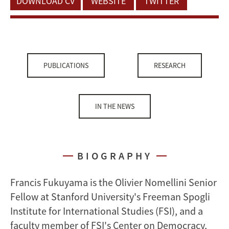
DOWNLOAD CV
WEBSITE
TWITTER
PUBLICATIONS
RESEARCH
IN THE NEWS
BIOGRAPHY
Francis Fukuyama is the Olivier Nomellini Senior
Fellow at Stanford University's Freeman Spogli
Institute for International Studies (FSI), and a
faculty member of FSI's Center on Democracy,