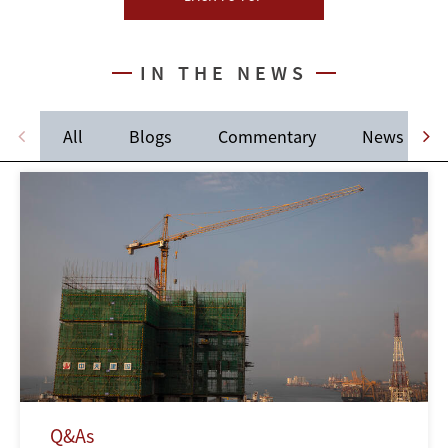
IN THE NEWS
All
Blogs
Commentary
News
Q&As