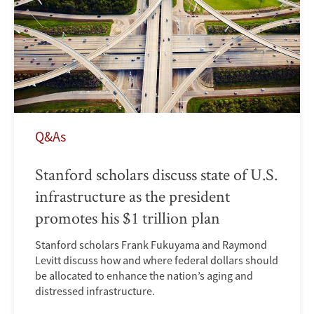
Q&As
Stanford scholars discuss state of U.S.
infrastructure as the president
promotes his $1 trillion plan
Stanford scholars Frank Fukuyama and Raymond
Levitt discuss how and where federal dollars should
be allocated to enhance the nation’s aging and
distressed infrastructure.