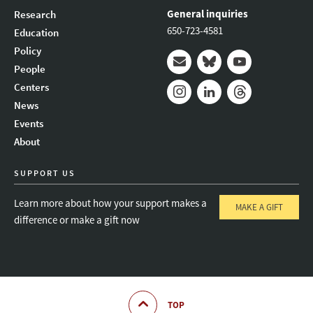
General inquiries
Research
650-723-4581
Education
Policy
People
Mail
Bluesky
Youtube
Centers
News
Instagram
LinkedIn
Threads
Events
About
SUPPORT US
Learn more about how your support makes a
MAKE A GIFT
difference or make a gift now
TOP