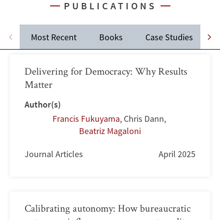
PUBLICATIONS
Most Recent
Books
Case Studies
J
Delivering for Democracy: Why Results
Matter
Author(s)
Francis Fukuyama
,
Chris Dann
,
Beatriz Magaloni
Journal Articles
April 2025
Calibrating autonomy: How bureaucratic