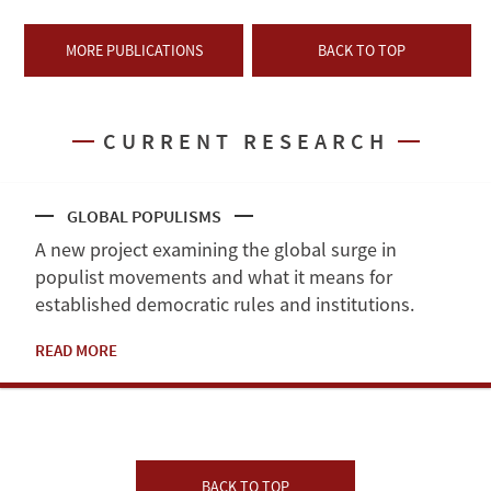
MORE PUBLICATIONS
BACK TO TOP
CURRENT RESEARCH
GLOBAL POPULISMS
A new project examining the global surge in
populist movements and what it means for
established democratic rules and institutions.
READ MORE
BACK TO TOP