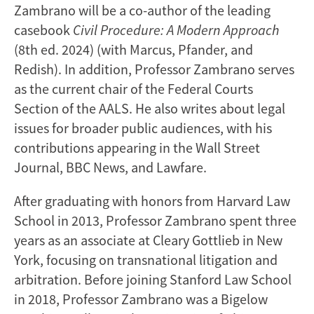
Zambrano will be a co-author of the leading
casebook
Civil Procedure: A Modern Approach
(8th ed. 2024) (with Marcus, Pfander, and
Redish). In addition, Professor Zambrano serves
as the current chair of the Federal Courts
Section of the AALS. He also writes about legal
issues for broader public audiences, with his
contributions appearing in the Wall Street
Journal, BBC News, and Lawfare.
After graduating with honors from Harvard Law
School in 2013, Professor Zambrano spent three
years as an associate at Cleary Gottlieb in New
York, focusing on transnational litigation and
arbitration. Before joining Stanford Law School
in 2018, Professor Zambrano was a Bigelow