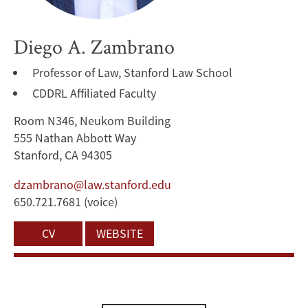
Diego A. Zambrano
Professor of Law, Stanford Law School
CDDRL Affiliated Faculty
Room N346, Neukom Building
555 Nathan Abbott Way
Stanford, CA 94305
dzambrano@law.stanford.edu
650.721.7681 (voice)
CV
WEBSITE