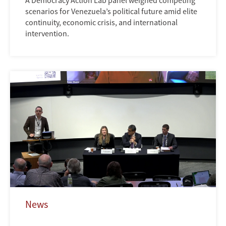
A Democracy Action Lab panel weighed competing
scenarios for Venezuela’s political future amid elite
continuity, economic crisis, and international
intervention.
News