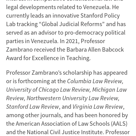
legal developments related to Venezuela. He
currently leads an innovative Stanford Policy
Lab tracking “Global Judicial Reforms” and has
served as an advisor to pro-democracy political
parties in Venezuela. In 2021, Professor
Zambrano received the Barbara Allen Babcock
Award for Excellence in Teaching.
Professor Zambrano’s scholarship has appeared
or is forthcoming at the
Columbia Law Review,
University of Chicago Law Review, Michigan Law
Review, Northwestern University Law Review,
Stanford Law Review
, and
Virginia Law Review
,
among other journals, and has been honored by
the American Association of Law Schools (AALS)
and the National Civil Justice Institute. Professor