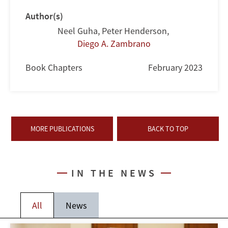
Author(s)
Neel Guha
,
Peter Henderson
,
Diego A. Zambrano
Book Chapters
February 2023
MORE PUBLICATIONS
BACK TO TOP
IN THE NEWS
All
News