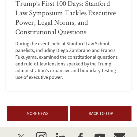
Trump’s First 100 Days: Stanford
Law Symposium Tackles Executive
Power, Legal Norms, and
Constitutional Questions
During the event, held at Stanford Law School,
panelists, including Diego Zambrano and Francis
Fukuyama, examined the constitutional questions
and rule-of-law tensions sparked by the Trump
administration’s expansive and boundary-testing
use of executive power.
MORE NEWS
BACK TO TOP