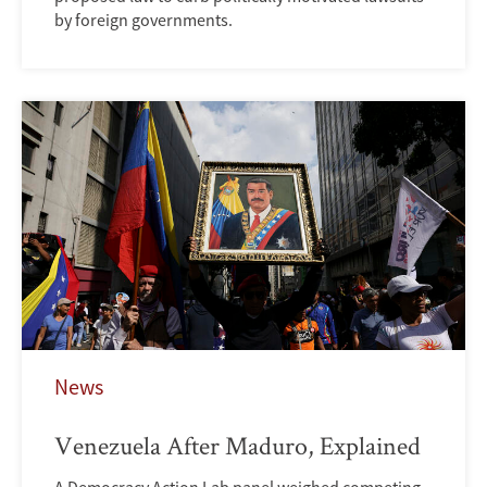
by foreign governments.
News
Venezuela After Maduro, Explained