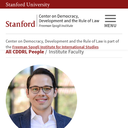
Skip
Skip
Stanford University
to
to
main
main
content
navigation
MENU
Center on Democracy, Development and the Rule of Law is part of
Diego
the
Freeman Spogli Institute for International Studies
Breadcrumb
All CDDRL People
Institute Faculty
A.
Zambrano