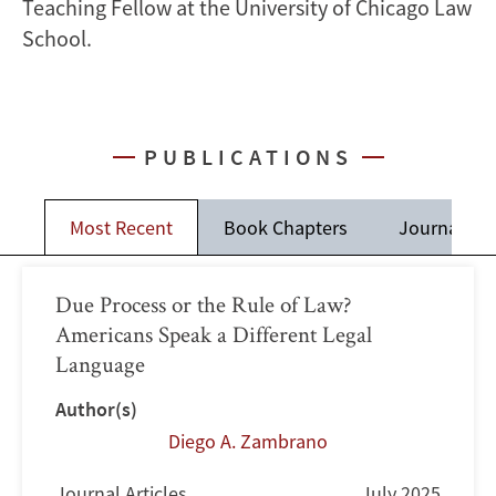
Teaching Fellow at the University of Chicago Law
School.
PUBLICATIONS
Most Recent
Book Chapters
Journal Art
Due Process or the Rule of Law?
Americans Speak a Different Legal
Language
Author(s)
Diego A. Zambrano
Journal Articles
July 2025