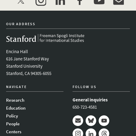
twitter
instagram
linkedin
facebook
youtube
event_mai
OUR ADDRESS
Encina Hall
616 Jane Stanford Way
Stanford University
Stanford, CA 94305-6055
NAVIGATE
FOLLOW US
General inquiries
Research
650-723-4581
Education
Policy
People
Mail
Bluesky
Youtube
Centers