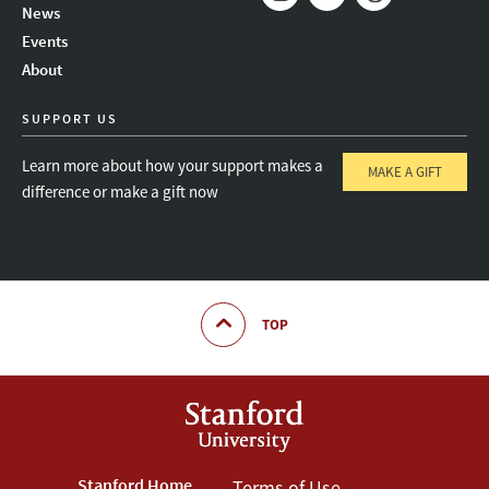
News
Instagram
LinkedIn
Threads
Events
About
SUPPORT US
Learn more about how your support makes a
MAKE A GIFT
difference or make a gift now
TOP
Stanford Home
Terms of Use