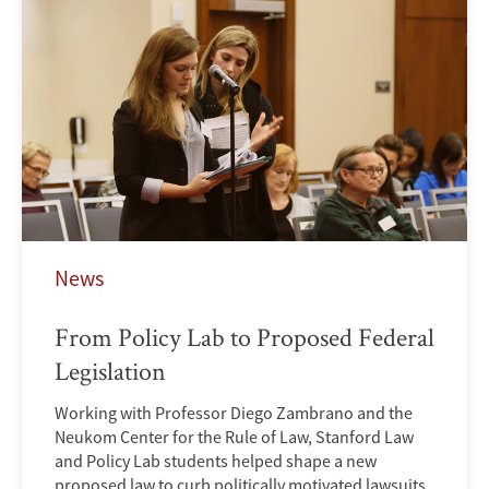
News
From Policy Lab to Proposed Federal
Legislation
Working with Professor Diego Zambrano and the
Neukom Center for the Rule of Law, Stanford Law
and Policy Lab students helped shape a new
proposed law to curb politically motivated lawsuits