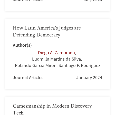
How Latin America's Judges are
Defending Democracy
Author(s)
Diego A. Zambrano
,
Ludmilla Martins da Silva
,
Rolando Garcia Miron
,
Santiago P. Rodríguez
Journal Articles
January 2024
Gamesmanship in Modern Discovery
Tech