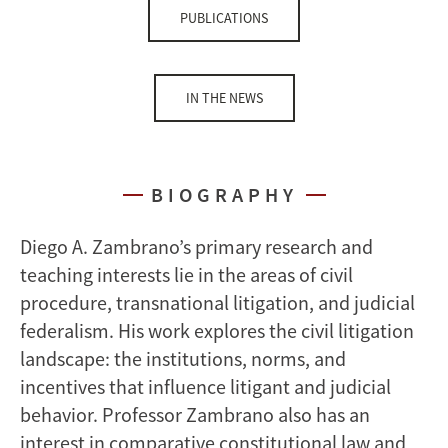
PUBLICATIONS
IN THE NEWS
BIOGRAPHY
Diego A. Zambrano’s primary research and
teaching interests lie in the areas of civil
procedure, transnational litigation, and judicial
federalism. His work explores the civil litigation
landscape: the institutions, norms, and
incentives that influence litigant and judicial
behavior. Professor Zambrano also has an
interest in comparative constitutional law and