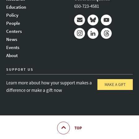
650-723-4581
Education
Policy
People
Mail
Bluesky
Youtube
Centers
News
Instagram
LinkedIn
Threads
Events
About
SUPPORT US
Learn more about how your support makes a
MAKE A GIFT
difference or make a gift now
TOP