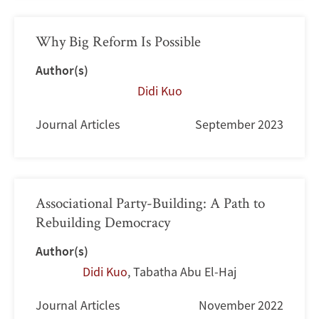
Why Big Reform Is Possible
Author(s)
Didi Kuo
Journal Articles
September 2023
Associational Party-Building: A Path to
Rebuilding Democracy
Author(s)
Didi Kuo
,
Tabatha Abu El-Haj
Journal Articles
November 2022