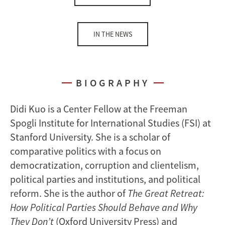
IN THE NEWS
BIOGRAPHY
Didi Kuo is a Center Fellow at the Freeman
Spogli Institute for International Studies (FSI) at
Stanford University. She is a scholar of
comparative politics with a focus on
democratization, corruption and clientelism,
political parties and institutions, and political
reform. She is the author of
The Great Retreat:
How Political Parties Should Behave and Why
They Don’t
(Oxford University Press) and