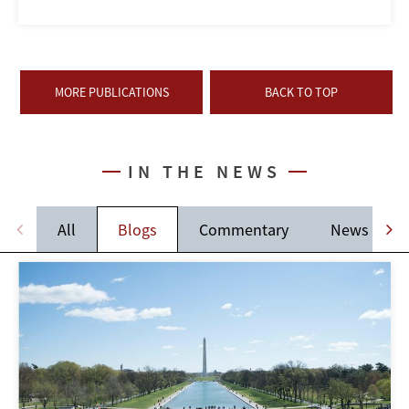
MORE PUBLICATIONS
BACK TO TOP
IN THE NEWS
All
Blogs
Commentary
News