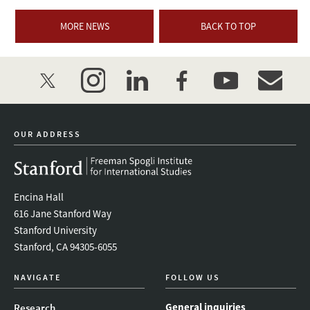
MORE NEWS
BACK TO TOP
twitter
instagram
linkedin
facebook
youtube
event_mai
OUR ADDRESS
Encina Hall
616 Jane Stanford Way
Stanford University
Stanford, CA 94305-6055
NAVIGATE
FOLLOW US
General inquiries
Research