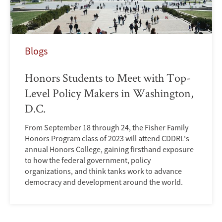
Blogs
Honors Students to Meet with Top-
Level Policy Makers in Washington,
D.C.
From September 18 through 24, the Fisher Family
Honors Program class of 2023 will attend CDDRL's
annual Honors College, gaining firsthand exposure
to how the federal government, policy
organizations, and think tanks work to advance
democracy and development around the world.