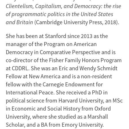
Clientelism, Capitalism, and Democracy: the rise
of programmatic politics in the United States
and Britain
(Cambridge University Press, 2018).
She has been at Stanford since 2013 as the
manager of the Program on American
Democracy in Comparative Perspective and is
co-director of the Fisher Family Honors Program
at CDDRL. She was an Eric and Wendy Schmidt
Fellow at New America and is a non-resident
fellow with the Carnegie Endowment for
International Peace. She received a PhD in
political science from Harvard University, an MSc
in Economic and Social History from Oxford
University, where she studied as a Marshall
Scholar, and a BA from Emory University.