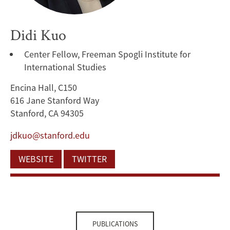
Didi Kuo
Center Fellow, Freeman Spogli Institute for
International Studies
Encina Hall, C150
616 Jane Stanford Way
Stanford, CA 94305
jdkuo@stanford.edu
WEBSITE
TWITTER
PUBLICATIONS