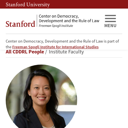
Skip
Skip
Stanford University
to
to
main
main
content
navigation
MENU
Center on Democracy, Development and the Rule of Law is part of
Didi
the
Freeman Spogli Institute for International Studies
Breadcrumb
All CDDRL People
Institute Faculty
Kuo