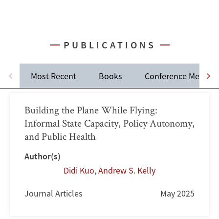
PUBLICATIONS
Most Recent
Books
Conference Memos
Building the Plane While Flying:
Informal State Capacity, Policy Autonomy,
and Public Health
Author(s)
Didi Kuo
,
Andrew S. Kelly
Journal Articles
May 2025