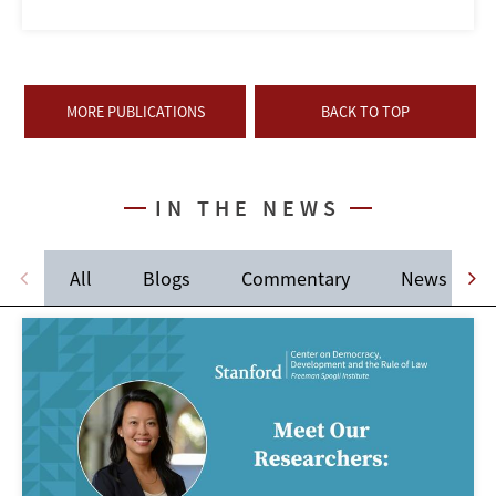
MORE PUBLICATIONS
BACK TO TOP
IN THE NEWS
All
Blogs
Commentary
News