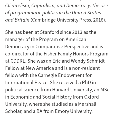
Clientelism, Capitalism, and Democracy: the rise
of programmatic politics in the United States
and Britain
(Cambridge University Press, 2018).
She has been at Stanford since 2013 as the
manager of the Program on American
Democracy in Comparative Perspective and is
co-director of the Fisher Family Honors Program
at CDDRL. She was an Eric and Wendy Schmidt
Fellow at New America and is a non-resident
fellow with the Carnegie Endowment for
International Peace. She received a PhD in
political science from Harvard University, an MSc
in Economic and Social History from Oxford
University, where she studied as a Marshall
Scholar, and a BA from Emory University.