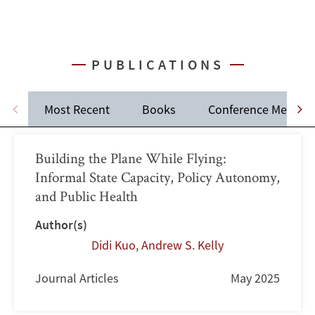
PUBLICATIONS
Most Recent
Books
Conference Memos
Building the Plane While Flying:
Informal State Capacity, Policy Autonomy,
and Public Health
Author(s)
Didi Kuo
,
Andrew S. Kelly
Journal Articles
May 2025