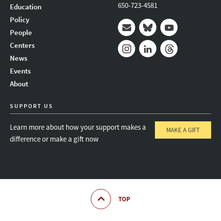
650-723-4581
Education
Policy
People
Mail
Bluesky
Youtube
Centers
News
Instagram
LinkedIn
Threads
Events
About
SUPPORT US
Learn more about how your support makes a
MAKE A GIFT
difference or make a gift now
TOP