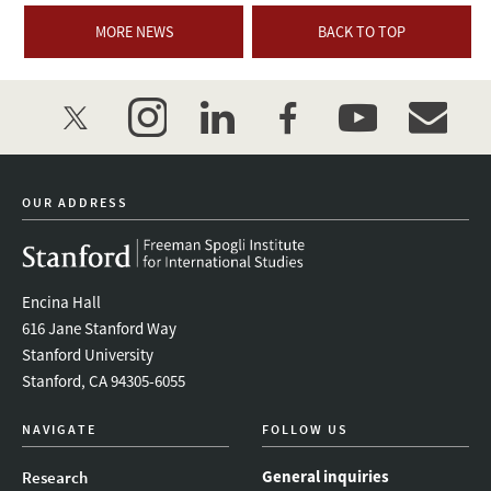
MORE NEWS
BACK TO TOP
twitter
instagram
linkedin
facebook
youtube
event_mai
OUR ADDRESS
Encina Hall
616 Jane Stanford Way
Stanford University
Stanford, CA 94305-6055
NAVIGATE
FOLLOW US
General inquiries
Research