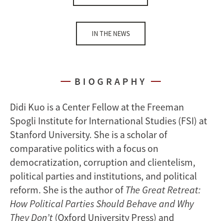
IN THE NEWS
BIOGRAPHY
Didi Kuo is a Center Fellow at the Freeman
Spogli Institute for International Studies (FSI) at
Stanford University. She is a scholar of
comparative politics with a focus on
democratization, corruption and clientelism,
political parties and institutions, and political
reform. She is the author of
The Great Retreat:
How Political Parties Should Behave and Why
They Don’t
(Oxford University Press) and