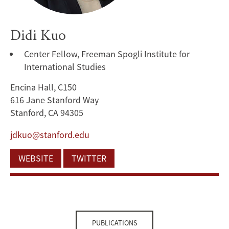
Didi Kuo
Center Fellow, Freeman Spogli Institute for
International Studies
Encina Hall, C150
616 Jane Stanford Way
Stanford, CA 94305
jdkuo@stanford.edu
WEBSITE
TWITTER
PUBLICATIONS