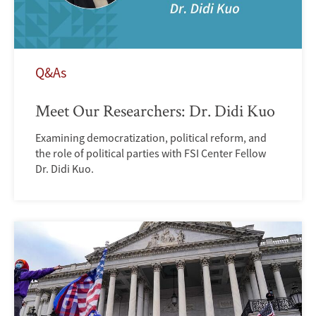
Q&As
Meet Our Researchers: Dr. Didi Kuo
Examining democratization, political reform, and
the role of political parties with FSI Center Fellow
Dr. Didi Kuo.