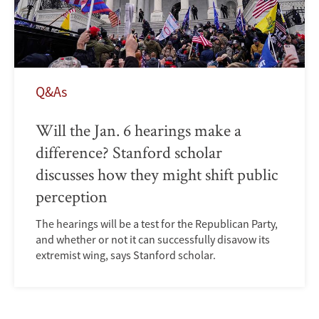
Q&As
Will the Jan. 6 hearings make a
difference? Stanford scholar
discusses how they might shift public
perception
The hearings will be a test for the Republican Party,
and whether or not it can successfully disavow its
extremist wing, says Stanford scholar.