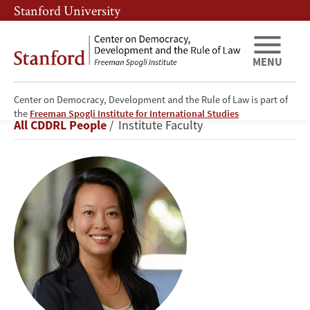
Skip
Skip
Stanford University
to
to
main
main
content
navigation
MENU
Center on Democracy, Development and the Rule of Law is part of
Didi
the
Freeman Spogli Institute for International Studies
Breadcrumb
All CDDRL People
Institute Faculty
Kuo