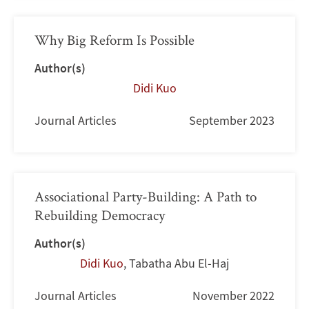
Why Big Reform Is Possible
Author(s)
Didi Kuo
Journal Articles
September 2023
Associational Party-Building: A Path to
Rebuilding Democracy
Author(s)
Didi Kuo
,
Tabatha Abu El-Haj
Journal Articles
November 2022