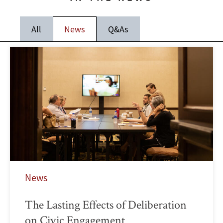
All
News
Q&As
News
The Lasting Effects of Deliberation
on Civic Engagement