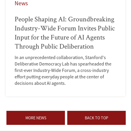
News
People Shaping AI: Groundbreaking
Industry-Wide Forum Invites Public
Input for the Future of AI Agents
Through Public Deliberation
In an unprecedented collaboration, Stanford's
Deliberative Democracy Lab has spearheaded the
first-ever Industry-Wide Forum, a cross-industry
effort putting everyday people at the center of
decisions about AI agents.
MORE NEWS
BACK TO TOP