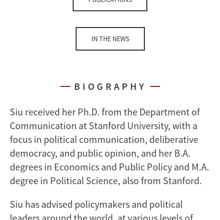
IN THE NEWS
BIOGRAPHY
Siu received her Ph.D. from the Department of
Communication at Stanford University, with a
focus in political communication, deliberative
democracy, and public opinion, and her B.A.
degrees in Economics and Public Policy and M.A.
degree in Political Science, also from Stanford.
Siu has advised policymakers and political
leaders around the world, at various levels of