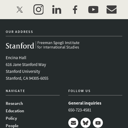
twitter
instagram
linkedin
facebook
youtube
event_mai
OUR ADDRESS
Encina Hall
616 Jane Stanford Way
Stanford University
Stanford, CA 94305-6055
NAVIGATE
FOLLOW US
General inquiries
Research
650-723-4581
Education
Policy
People