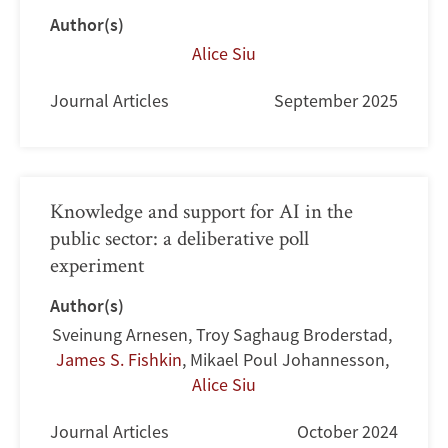
Author(s)
Alice Siu
Journal Articles
September 2025
Knowledge and support for AI in the
public sector: a deliberative poll
experiment
Author(s)
Sveinung Arnesen
,
Troy Saghaug Broderstad
,
James S. Fishkin
,
Mikael Poul Johannesson
,
Alice Siu
Journal Articles
October 2024