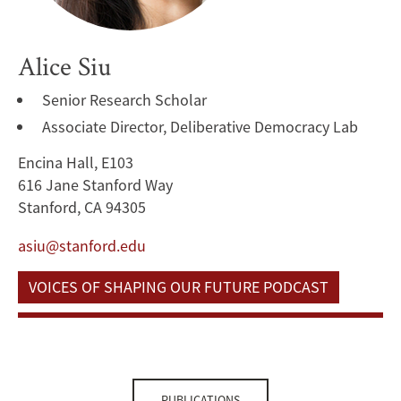
Alice Siu
Senior Research Scholar
Associate Director, Deliberative Democracy Lab
Encina Hall, E103
616 Jane Stanford Way
Stanford, CA 94305
asiu@stanford.edu
VOICES OF SHAPING OUR FUTURE PODCAST
PUBLICATIONS