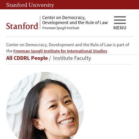
Skip
Skip
Stanford University
to
to
main
main
content
navigation
MENU
Center on Democracy, Development and the Rule of Law is part of
Alice
the
Freeman Spogli Institute for International Studies
Breadcrumb
All CDDRL People
Institute Faculty
Siu