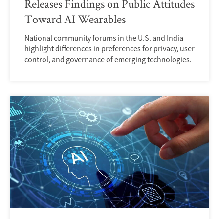
Releases Findings on Public Attitudes
Toward AI Wearables
National community forums in the U.S. and India
highlight differences in preferences for privacy, user
control, and governance of emerging technologies.