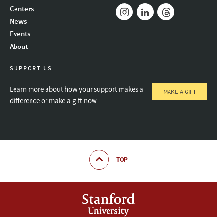
Mail
Bluesky
Youtube
Centers
News
Instagram
LinkedIn
Threads
Events
About
SUPPORT US
Learn more about how your support makes a
MAKE A GIFT
difference or make a gift now
TOP