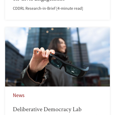
CDDRL Research-in-Brief [4-minute read]
News
Deliberative Democracy Lab