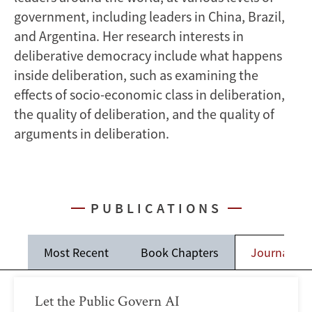
government, including leaders in China, Brazil,
and Argentina. Her research interests in
deliberative democracy include what happens
inside deliberation, such as examining the
effects of socio-economic class in deliberation,
the quality of deliberation, and the quality of
arguments in deliberation.
PUBLICATIONS
Most Recent
Book Chapters
Journal Art
Let the Public Govern AI