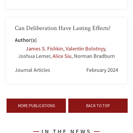
Can Deliberation Have Lasting Effects?
Author(s)
James S. Fishkin
,
Valentin Bolotnyy
,
Joshua Lerner
,
Alice Siu
,
Norman Bradburn
Journal Articles
February 2024
MORE PUBLICATIONS
BACK TO TOP
IN THE NEWS