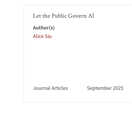
Let the Public Govern AI
Author(s)
Alice Siu
Journal Articles
September 2025