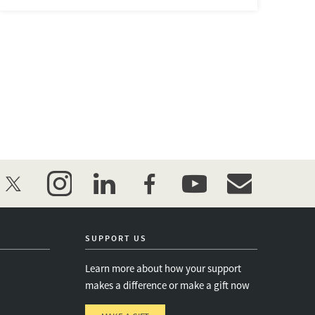
twitter
instagram
linkedin
facebook
youtube
event_maillist
SUPPORT US
Learn more about how your support
makes a difference or make a gift now