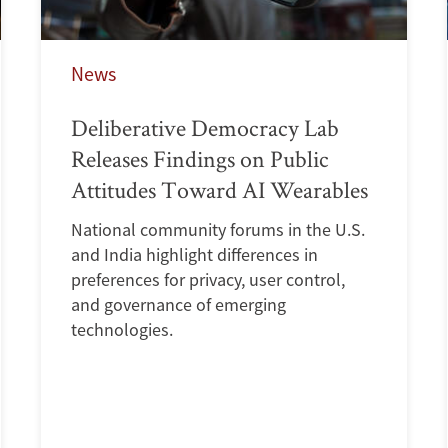
News
Deliberative Democracy Lab
Releases Findings on Public
Attitudes Toward AI Wearables
National community forums in the U.S.
and India highlight differences in
preferences for privacy, user control,
and governance of emerging
technologies.