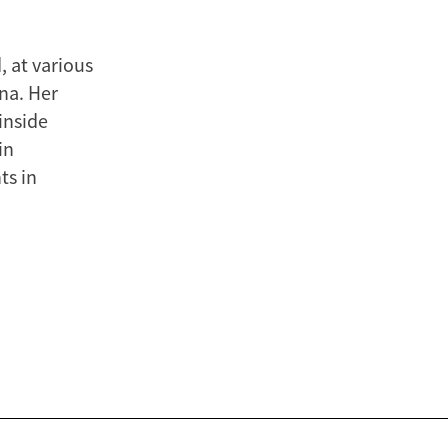
, at various
ina. Her
inside
in
ts in