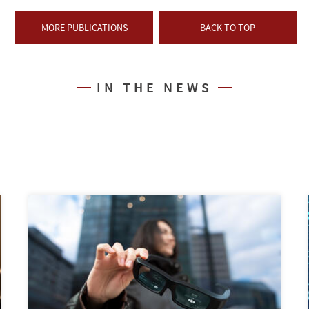
MORE PUBLICATIONS
BACK TO TOP
IN THE NEWS