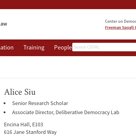
Center on Democr
Freeman Spogli I
Search
ation
Training
People
Events
News
A
Alice Siu
Senior Research Scholar
Associate Director, Deliberative Democracy Lab
Encina Hall, E103
616 Jane Stanford Way