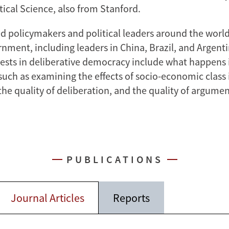
tical Science, also from Stanford.
ed policymakers and political leaders around the world
rnment, including leaders in China, Brazil, and Argent
rests in deliberative democracy include what happens 
such as examining the effects of socio-economic class 
the quality of deliberation, and the quality of argumen
PUBLICATIONS
Journal Articles
Reports