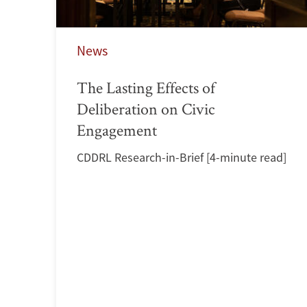
News
The Lasting Effects of
Deliberation on Civic
Engagement
CDDRL Research-in-Brief [4-minute read]