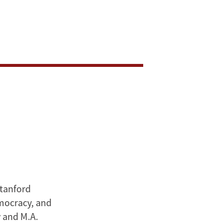
Stanford
emocracy, and
y and M.A.