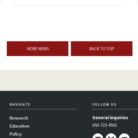
MORE NEWS
BACK TO TOP
NAVIGATE
FOLLOW US
General inquiries
Research
650-723-4581
Education
Policy