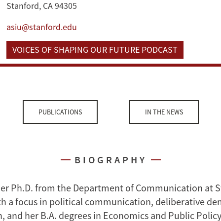
Stanford, CA 94305
asiu@stanford.edu
VOICES OF SHAPING OUR FUTURE PODCAST
PUBLICATIONS
IN THE NEWS
BIOGRAPHY
her Ph.D. from the Department of Communication at 
ith a focus in political communication, deliberative d
n, and her B.A. degrees in Economics and Public Polic