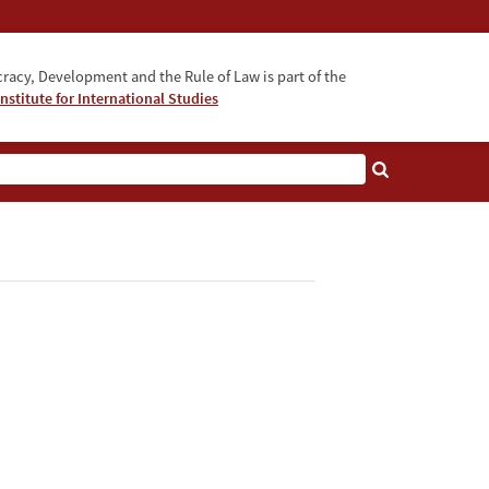
acy, Development and the Rule of Law is part of the
nstitute for International Studies
bout