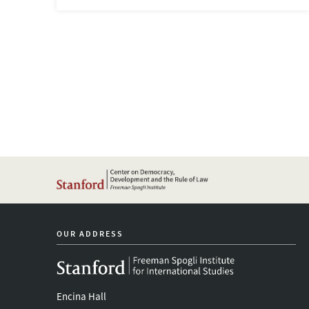
OUR ADDRESS
Encina Hall