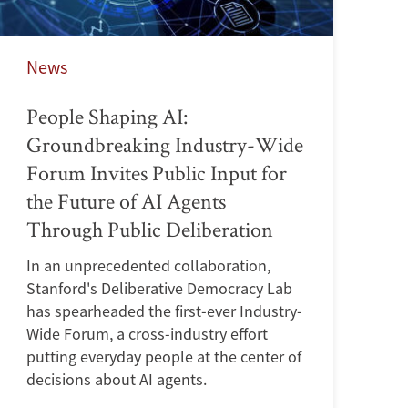
News
People Shaping AI:
Groundbreaking Industry-Wide
Forum Invites Public Input for
the Future of AI Agents
Through Public Deliberation
In an unprecedented collaboration,
Stanford's Deliberative Democracy Lab
has spearheaded the first-ever Industry-
Wide Forum, a cross-industry effort
putting everyday people at the center of
decisions about AI agents.