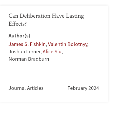
Can Deliberation Have Lasting
Effects?
Author(s)
James S. Fishkin
,
Valentin Bolotnyy
,
Joshua Lerner
,
Alice Siu
,
Norman Bradburn
Journal Articles
February 2024