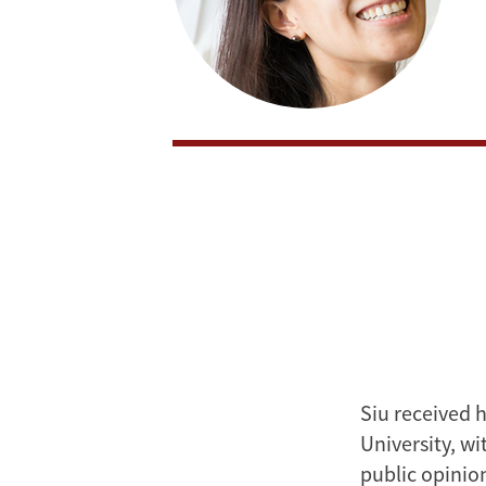
Siu received 
University, w
public opinio