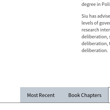
degree in Poli
Siu has advis
levels of gove
research inte
deliberation, 
deliberation, 
deliberation.
Most Recent
Book Chapters