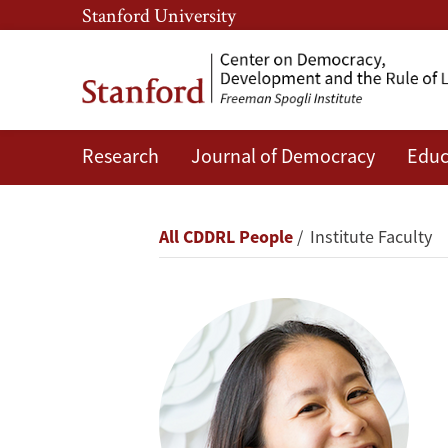
Skip
Skip
Stanford University
to
to
main
main
content
navigation
Research
Journal of Democracy
Educ
Alice
Siu
Breadcrumb
All CDDRL People
Institute Faculty