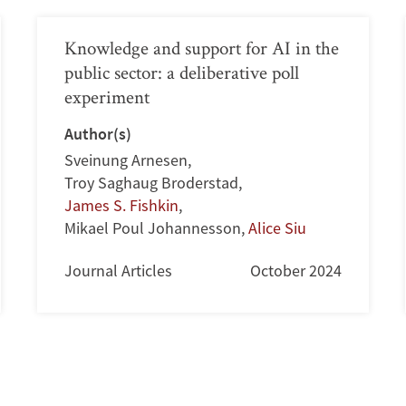
Knowledge and support for AI in the
public sector: a deliberative poll
experiment
Author(s)
Sveinung Arnesen
,
Troy Saghaug Broderstad
,
James S. Fishkin
,
Mikael Poul Johannesson
,
Alice Siu
Journal Articles
October 2024