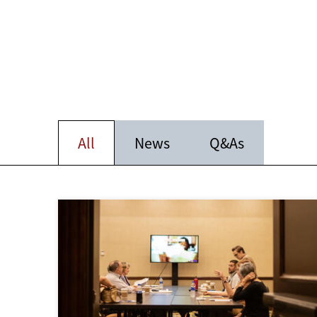
All
News
Q&As