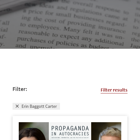
Filter:
Filter results
Erin Baggott Carter