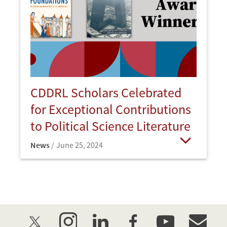
CDDRL Scholars Celebrated
for Exceptional Contributions
to Political Science Literature
News
June 25, 2024
Open