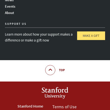
Instagram
LinkedIn
Threads
Events
About
SUPPORT US
Learn more about how your support makes a
MAKE A GIFT
difference or make a gift now
TOP
Footer
Stanford Home
Footer
Terms of Use