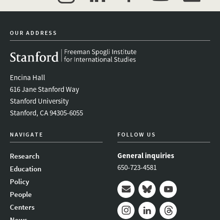
twitter
instagram
linkedin
facebook
youtube
event_mai
OUR ADDRESS
Encina Hall
616 Jane Stanford Way
Stanford University
Stanford, CA 94305-6055
NAVIGATE
FOLLOW US
General inquiries
Research
650-723-4581
Education
Policy
People
Mail
Bluesky
Youtube
Centers
News