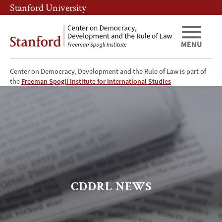
Skip
Skip
Stanford University
to
to
main
main
content
navigation
MENU
Center on Democracy, Development and the Rule of Law is part of
the
Freeman Spogli Institute for International Studies
CDDRL
News
CDDRL NEWS