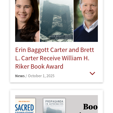
Erin Baggott Carter and Brett
L. Carter Receive William H.
Riker Book Award
News
October 1, 2025
Open