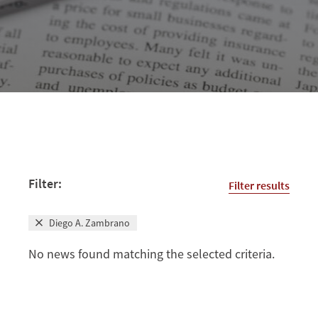
Filter:
Filter results
Diego A. Zambrano
No news found matching the selected criteria.