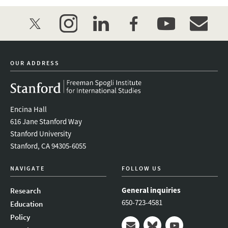
twitter
instagram
linkedin
facebook
youtube
event_mai
OUR ADDRESS
Encina Hall
616 Jane Stanford Way
Stanford University
Stanford, CA 94305-6055
NAVIGATE
FOLLOW US
General inquiries
Research
650-723-4581
Education
Policy