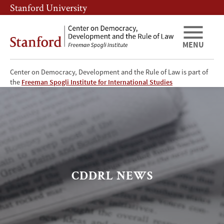
Skip
Skip
Stanford University
to
to
main
main
content
navigation
MENU
Center on Democracy, Development and the Rule of Law is part of
CDDRL
the
Freeman Spogli Institute for International Studies
News
CDDRL NEWS