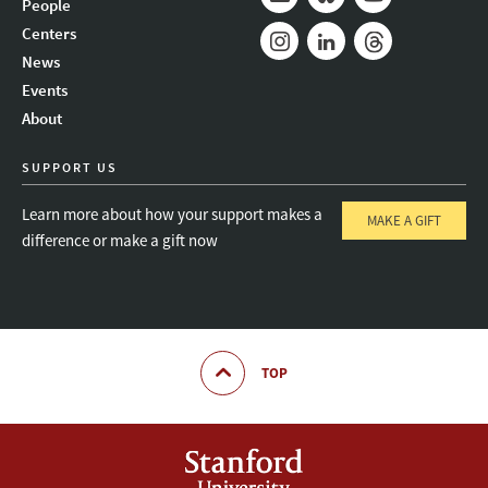
People
Mail
Bluesky
Youtube
Centers
News
Instagram
LinkedIn
Threads
Events
About
SUPPORT US
Learn more about how your support makes a
MAKE A GIFT
difference or make a gift now
TOP