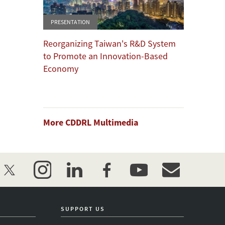
PRESENTATION
Reorganizing Taiwan's R&D System
to Promote an Innovation-Based
Economy
More CDDRL Multimedia
twitter
instagram
linkedin
facebook
youtube
event_maillist
SUPPORT US