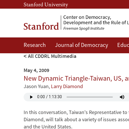
Skip
Skip
Stanford University
to
to
main
main
content
navigation
Research
Journal of Democracy
Educ
All CDDRL Multimedia
May 4, 2009
New Dynamic Triangle-Taiwan, US, a
Jason Yuan
,
Larry Diamond
In this conversation, Taiwan's Representative to
Diamond, will talk about a variety of issues ass
and the United States.