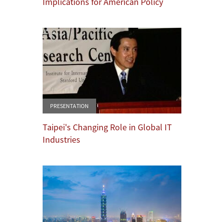
Implications for American Policy
PRESENTATION
Taipei's Changing Role in Global IT
Industries