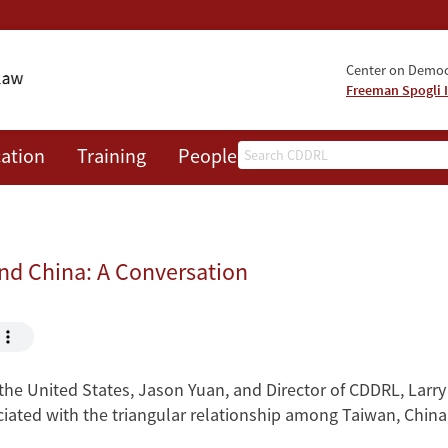
Center on Democr
Freeman Spogli I
Search
ation
Training
People
Events
News
A
nd China: A Conversation
 the United States, Jason Yuan, and Director of CDDRL, Larry
ociated with the triangular relationship among Taiwan, China