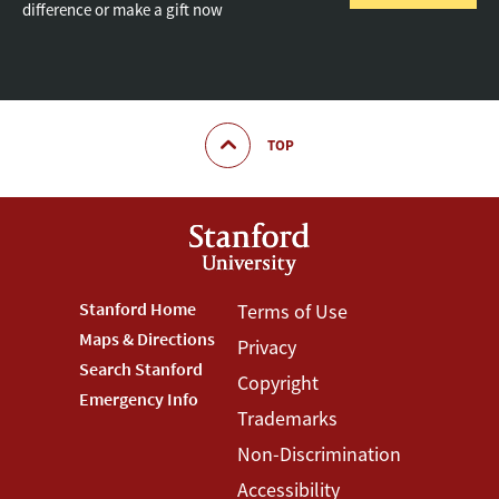
difference or make a gift now
TOP
Footer
Stanford Home
Footer
Terms of Use
Maps & Directions
Privacy
Stanford
Terms
Search Stanford
Copyright
Menu
Menu
Emergency Info
Trademarks
Non-Discrimination
Accessibility