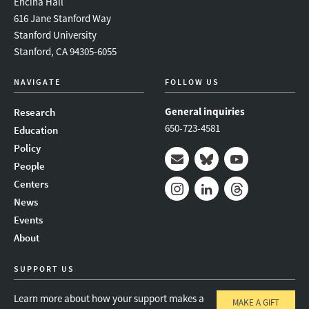
Encina Hall
616 Jane Stanford Way
Stanford University
Stanford, CA 94305-6055
NAVIGATE
FOLLOW US
General inquiries
Research
650-723-4581
Education
Policy
People
Mail
Bluesky
Youtube
Centers
News
Instagram
LinkedIn
Threads
Events
About
SUPPORT US
Learn more about how your support makes a
MAKE A GIFT