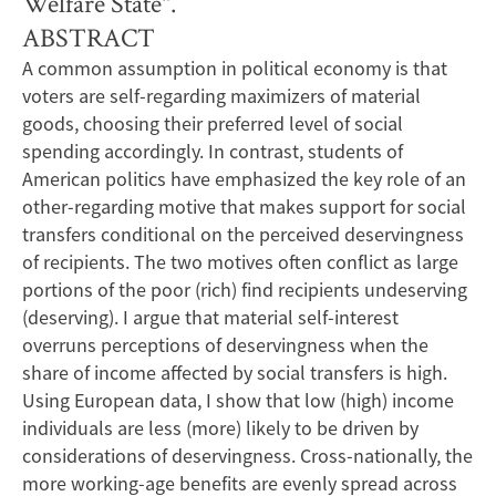
Welfare State".
ABSTRACT
A common assumption in political economy is that
voters are self-regarding maximizers of material
goods, choosing their preferred level of social
spending accordingly. In contrast, students of
American politics have emphasized the key role of an
other-regarding motive that makes support for social
transfers conditional on the perceived deservingness
of recipients. The two motives often conflict as large
portions of the poor (rich) find recipients undeserving
(deserving). I argue that material self-interest
overruns perceptions of deservingness when the
share of income affected by social transfers is high.
Using European data, I show that low (high) income
individuals are less (more) likely to be driven by
considerations of deservingness. Cross-nationally, the
more working-age benefits are evenly spread across