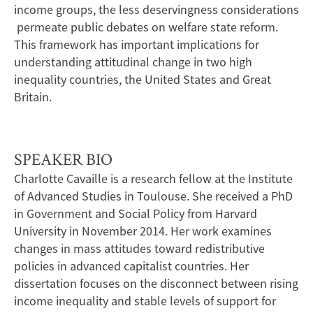
income groups, the less deservingness considerations
permeate public debates on welfare state reform.
This framework has important implications for
understanding attitudinal change in two high
inequality countries, the United States and Great
Britain.
SPEAKER BIO
Charlotte Cavaille is a research fellow at the Institute
of Advanced Studies in Toulouse. She received a PhD
in Government and Social Policy from Harvard
University in November 2014. Her work examines
changes in mass attitudes toward redistributive
policies in advanced capitalist countries. Her
dissertation focuses on the disconnect between rising
income inequality and stable levels of support for