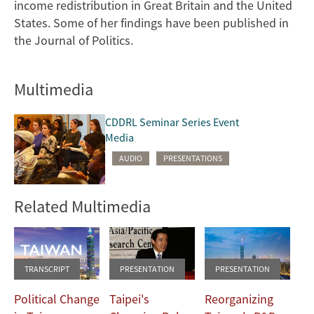
income redistribution in Great Britain and the United
States. Some of her findings have been published in
the Journal of Politics.
Multimedia
CDDRL Seminar Series Event
Media
AUDIO
PRESENTATIONS
Related Multimedia
TRANSCRIPT
PRESENTATION
PRESENTATION
Political Change
Taipei's
Reorganizing