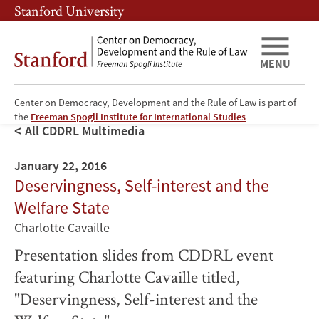
Skip
Skip
Stanford University
to
to
main
main
content
navigation
MENU
Center on Democracy, Development and the Rule of Law is part of
the
Freeman Spogli Institute for International Studies
All CDDRL Multimedia
January 22, 2016
Deservingness, Self-interest and the
Welfare State
Charlotte Cavaille
Presentation slides from CDDRL event
featuring Charlotte Cavaille titled,
"Deservingness, Self-interest and the