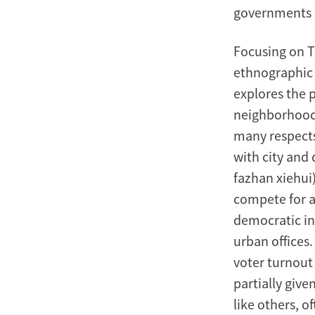
governments c
Focusing on Ta
ethnographic r
explores the p
neighborhood 
many respect
with city and
fazhan xiehui
compete for a
democratic in 
urban offices
voter turnout
partially given
like others, o