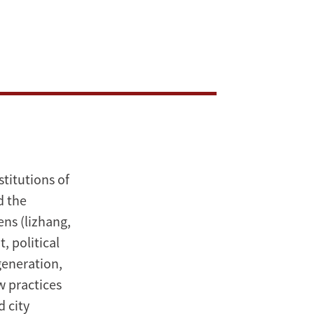
titutions of
d the
ns (lizhang,
, political
generation,
w practices
d city