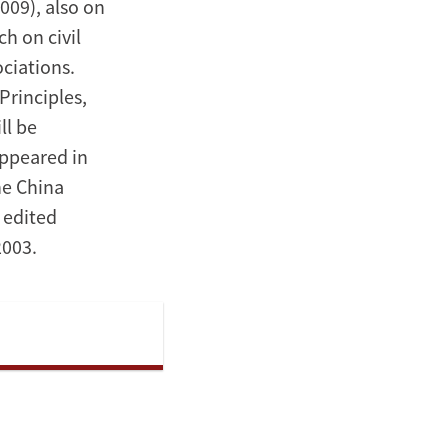
009), also on
h on civil
ciations.
Principles,
ll be
appeared in
he China
 edited
2003.