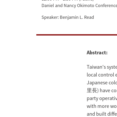
Daniel and Nancy Okimoto Conferen
Democracy,
Speaker:
Benjamin L. Read
Partisan
Civic
Engagement,
Abstract:
Inverted
Class
Taiwan's syst
local control
Bias
Japanese colo
里長) have come
party operati
with more wom
and built diff