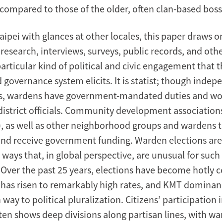
ompared to those of the older, often clan-based boss
ipei with glances at other locales, this paper draws o
esearch, interviews, surveys, public records, and othe
articular kind of political and civic engagement that 
governance system elicits. It is statist; though indep
s, wardens have government-mandated duties and wor
 district officials. Community development association
), as well as other neighborhood groups and wardens 
nd receive government funding. Warden elections are
ways that, in global perspective, are unusual for such 
. Over the past 25 years, elections have become hotly 
 has risen to remarkably high rates, and KMT dominan
 way to political pluralization. Citizens’ participation i
ften shows deep divisions along partisan lines, with w