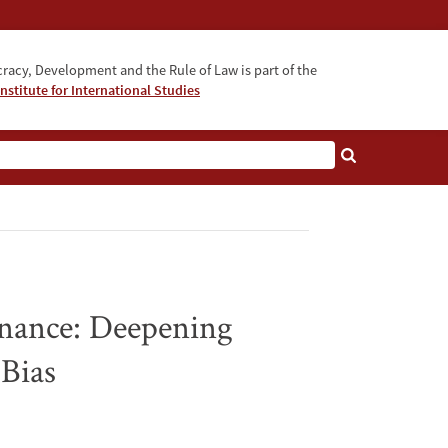
acy, Development and the Rule of Law is part of the
nstitute for International Studies
bout
nance: Deepening
 Bias