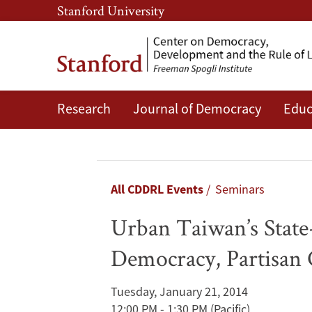
Skip
Skip
Stanford University
to
to
main
main
content
navigation
Research
Journal of Democracy
Educ
Urban
Taiwan’s
State-
Breadcrumb
All CDDRL Events
Seminars
Structured
Urban Taiwan’s Stat
Neighborhood
Democracy, Partisan 
Governance:
Tuesday, January 21, 2014
Deepening
12:00 PM - 1:30 PM
(Pacific)