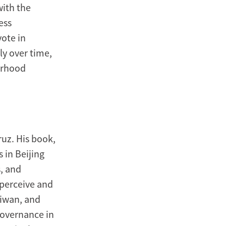
with the
ess
vote in
ly over time,
orhood
ruz. His book,
 in Beijing
s, and
 perceive and
aiwan, and
Governance in