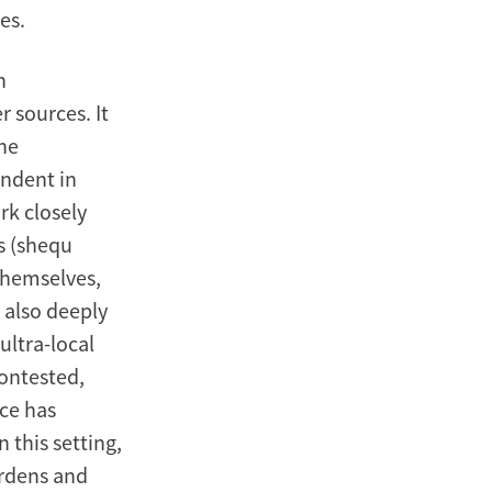
es.
n
r sources. It
the
endent in
k closely
s (shequ
themselves,
 also deeply
ultra-local
contested,
ce has
n this setting,
ardens and