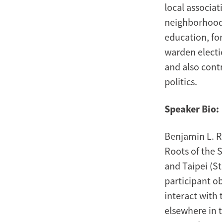
local associat
neighborhood 
education, fo
warden electio
and also cont
politics.
Speaker Bio:
Benjamin L. Re
Roots of the 
and Taipei (St
participant o
interact with
elsewhere in 