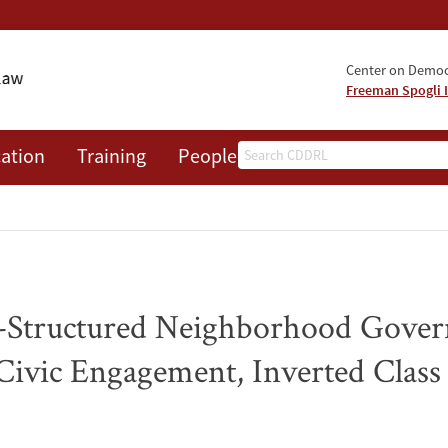
Center on Democr
Freeman Spogli I
Search
ation
Training
People
Events
News
A
e-Structured Neighborhood Gover
Civic Engagement, Inverted Class