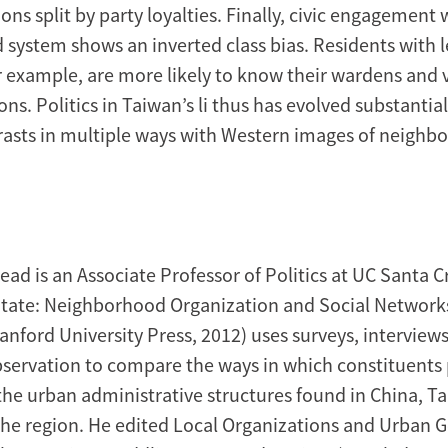
ions split by party loyalties. Finally, civic engagement 
system shows an inverted class bias. Residents with l
r example, are more likely to know their wardens and 
ns. Politics in Taiwan’s li thus has evolved substantial
rasts in multiple ways with Western images of neighb
ad is an Associate Professor of Politics at UC Santa C
State: Neighborhood Organization and Social Networks
anford University Press, 2012) uses surveys, interview
bservation to compare the ways in which constituents
 the urban administrative structures found in China, T
the region. He edited Local Organizations and Urban 