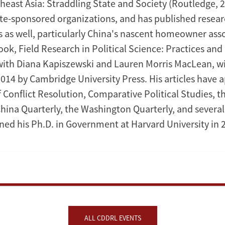
heast Asia: Straddling State and Society (Routledge, 2
ate-sponsored organizations, and has published researc
s as well, particularly China's nascent homeowner asso
ok, Field Research in Political Science: Practices and 
ith Diana Kapiszewski and Lauren Morris MacLean, wi
2014 by Cambridge University Press. His articles have 
 Conflict Resolution, Comparative Political Studies, t
China Quarterly, the Washington Quarterly, and several
ned his Ph.D. in Government at Harvard University in 
ALL CDDRL EVENTS