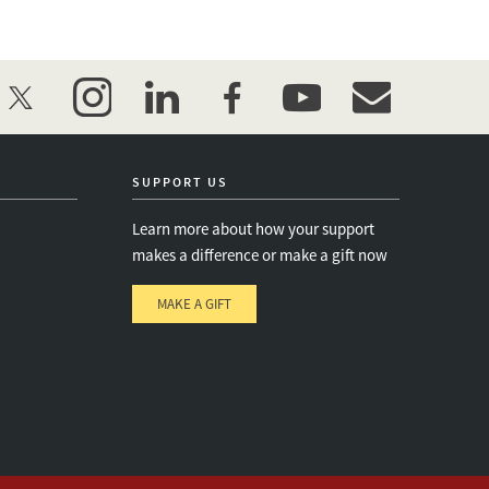
twitter
instagram
linkedin
facebook
youtube
event_maillist
SUPPORT US
Learn more about how your support
makes a difference or make a gift now
MAKE A GIFT
e
s