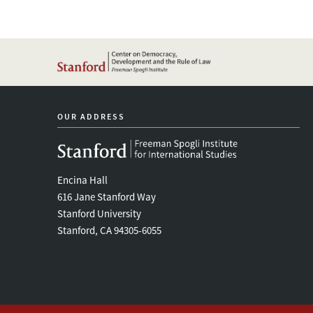
OUR ADDRESS
Encina Hall
616 Jane Stanford Way
Stanford University
Stanford, CA 94305-6055