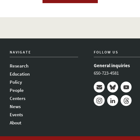
NAVIGATE
FOLLOW US
General inquiries
Research
650-723-4581
Education
Policy
People
Mail
Bluesky
Youtub
Centers
News
Instagram
LinkedIn
Thread
Events
About