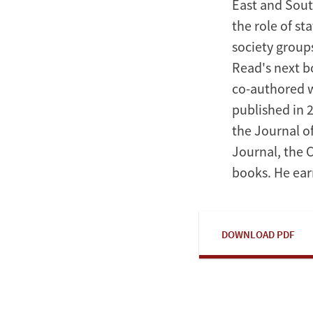
East and Sout
the role of st
society group
Read's next bo
co-authored w
published in 
the Journal of
Journal, the 
books. He ear
DOWNLOAD PDF