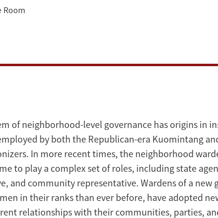
ce Room
em of neighborhood-level governance has origins in ins
 employed by both the Republican-era Kuomintang an
nizers. In more recent times, the neighborhood warde
 to play a complex set of roles, including state agent
ve, and community representative. Wardens of a new 
en in their ranks than ever before, have adopted ne
erent relationships with their communities, parties, an