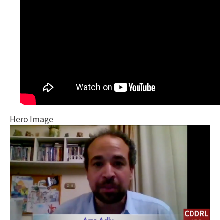
Hero Image