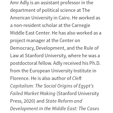
Amr Adly is an assistant professor in the
department of political science at The
American University in Cairo. He worked as
a non-resident scholar at the Carnegie
Middle East Center. He has also worked as a
project manager at the Center on
Democracy, Development, and the Rule of
Law at Stanford University, where he was a
postdoctoral fellow. Adly received his Ph.D.
from the European University Institute in
Florence. He is also author of
Cleft
Capitalism: The Social Origins of Egypt’s
Failed Market Making
(Stanford University
Press, 2020) and
State Reform and
Development in the Middle East: The Cases