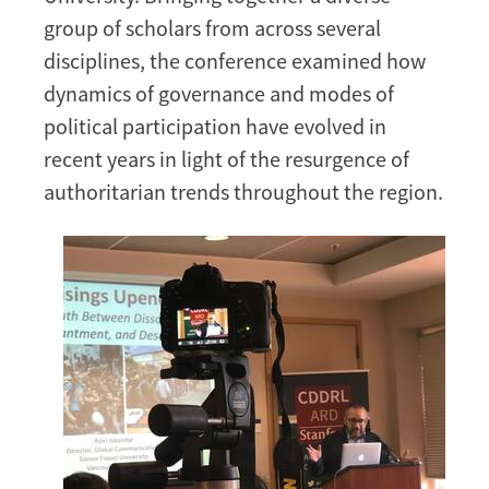
MENA
group of scholars from across several
Region
disciplines, the conference examined how
dynamics of governance and modes of
political participation have evolved in
recent years in light of the resurgence of
authoritarian trends throughout the region.
Image