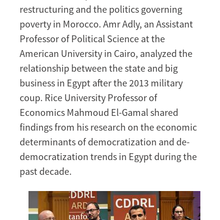
restructuring and the politics governing
poverty in Morocco. Amr Adly, an Assistant
Professor of Political Science at the
American University in Cairo, analyzed the
relationship between the state and big
business in Egypt after the 2013 military
coup. Rice University Professor of
Economics Mahmoud El-Gamal shared
findings from his research on the economic
determinants of democratization and de-
democratization trends in Egypt during the
past decade.
Image