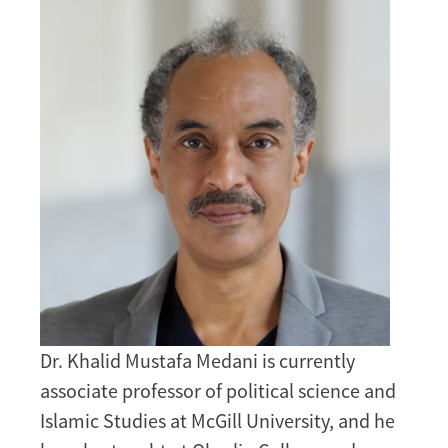
Image
Dr. Khalid Mustafa Medani is currently
associate professor of political science and
Islamic Studies at McGill University, and he