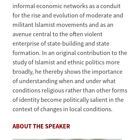
informal economic networks as a conduit
for the rise and evolution of moderate and
militant Islamist movements and as an
avenue central to the often violent
enterprise of state-building and state
formation. In an original contribution to the
study of Islamist and ethnic politics more
broadly, he thereby shows the importance
of understanding when and under what
conditions religious rather than other forms
of identity become politically salient in the
context of changes in local conditions.
ABOUT THE SPEAKER