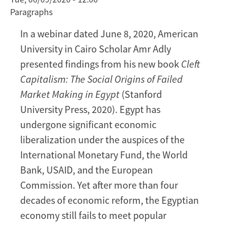
Paragraphs
Failure
in
In a webinar dated June 8, 2020, American
Egypt
University in Cairo Scholar Amr Adly
[VIDEO]
presented findings from his new book
Cleft
Capitalism: The Social Origins of Failed
Market Making in Egypt
(Stanford
University Press, 2020). Egypt has
undergone significant economic
liberalization under the auspices of the
International Monetary Fund, the World
Bank, USAID, and the European
Commission. Yet after more than four
decades of economic reform, the Egyptian
economy still fails to meet popular