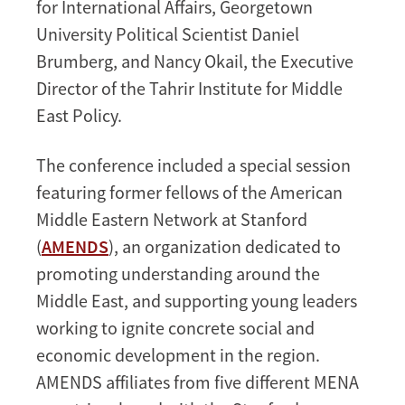
for International Affairs, Georgetown
University Political Scientist Daniel
Brumberg, and Nancy Okail, the Executive
Director of the Tahrir Institute for Middle
East Policy.
The conference included a special session
featuring former fellows of the American
Middle Eastern Network at Stanford
(
AMENDS
), an organization dedicated to
promoting understanding around the
Middle East, and supporting young leaders
working to ignite concrete social and
economic development in the region.
AMENDS affiliates from five different MENA