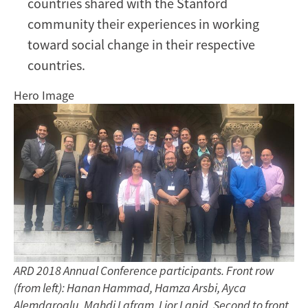
countries shared with the Stanford
community their experiences in working
toward social change in their respective
countries.
Hero Image
ARD 2018 Annual Conference participants. Front row
(from left): Hanan Hammad, Hamza Arsbi, Ayca
Alemdaroglu, Mahdi Lafram, Lior Lapid. Second to front