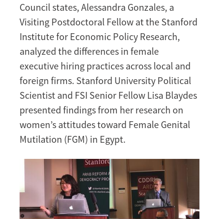
Council states, Alessandra Gonzales, a
Visiting Postdoctoral Fellow at the Stanford
Institute for Economic Policy Research,
analyzed the differences in female
executive hiring practices across local and
foreign firms. Stanford University Political
Scientist and FSI Senior Fellow Lisa Blaydes
presented findings from her research on
women’s attitudes toward Female Genital
Mutilation (FGM) in Egypt.
Image