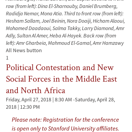
row (from left): Dina El-Sharnouby, Daniel Brumberg,
Radidja Nemar, Mona Atia. Third to front row (from left):
Hesham Sallam, Joel Beinin, Nora Doaiji, Hicham Alaoui,
Mohamed Daadaoui, Salma Takky, Larry Diamond, Amr
Adly, Sultan Al Amer, Heba Al-Hayek. Back row (from
left): Amr Gharbeia, Mahmoud El-Gamal, Amr Hamzawy
All News button
1
Political Contestation and New
Social Forces in the Middle East
and North Africa
Friday, April 27, 2018 | 8:30 AM
-
Saturday, April 28,
2018 | 12:30 PM
Please note: Registration for the conference
is open only to Stanford University affiliates.