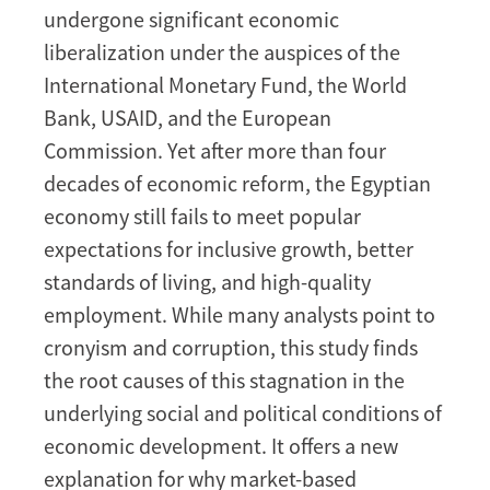
undergone significant economic
liberalization under the auspices of the
International Monetary Fund, the World
Bank, USAID, and the European
Commission. Yet after more than four
decades of economic reform, the Egyptian
economy still fails to meet popular
expectations for inclusive growth, better
standards of living, and high-quality
employment. While many analysts point to
cronyism and corruption, this study finds
the root causes of this stagnation in the
underlying social and political conditions of
economic development. It offers a new
explanation for why market-based