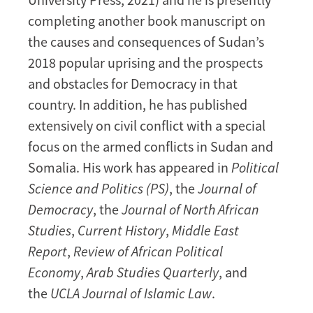
completing another book manuscript on
the causes and consequences of Sudan’s
2018 popular uprising and the prospects
and obstacles for Democracy in that
country. In addition, he has published
extensively on civil conflict with a special
focus on the armed conflicts in Sudan and
Somalia. His work has appeared in
Political
Science and Politics (PS)
, the
Journal of
Democracy
, the
Journal of North African
Studies
,
Current History
,
Middle East
Report
,
Review of African Political
Economy
,
Arab Studies Quarterly
, and
the
UCLA Journal of Islamic Law
.