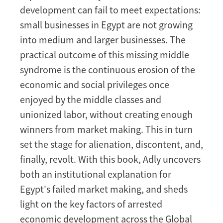
development can fail to meet expectations:
small businesses in Egypt are not growing
into medium and larger businesses. The
practical outcome of this missing middle
syndrome is the continuous erosion of the
economic and social privileges once
enjoyed by the middle classes and
unionized labor, without creating enough
winners from market making. This in turn
set the stage for alienation, discontent, and,
finally, revolt. With this book, Adly uncovers
both an institutional explanation for
Egypt's failed market making, and sheds
light on the key factors of arrested
economic development across the Global