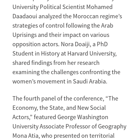
University Political Scientist Mohamed
Daadaoui analyzed the Moroccan regime’s
strategies of control following the Arab
Uprisings and their impact on various
opposition actors. Nora Doaiji, a PhD
Student in History at Harvard University,
shared findings from her research
examining the challenges confronting the
women’s movement in Saudi Arabia.
The fourth panel of the conference, “The
Economy, the State, and New Social
Actors,” featured George Washington
University Associate Professor of Geography
Mona Atia, who presented on territorial