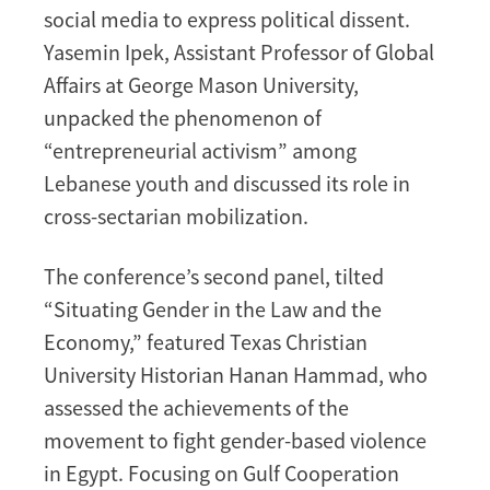
social media to express political dissent.
Yasemin Ipek, Assistant Professor of Global
Affairs at George Mason University,
unpacked the phenomenon of
“entrepreneurial activism” among
Lebanese youth and discussed its role in
cross-sectarian mobilization.
The conference’s second panel, tilted
“Situating Gender in the Law and the
Economy,” featured Texas Christian
University Historian Hanan Hammad, who
assessed the achievements of the
movement to fight gender-based violence
in Egypt. Focusing on Gulf Cooperation