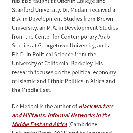
has also taught at Oberlin College and
Stanford University. Dr. Medani received a
B.A. in Development Studies from Brown
University, an M.A. in Development Studies
from the Center for Contemporary Arab
Studies at Georgetown University, and a
Ph.D. in Political Science from the
University of California, Berkeley. His
research focuses on the political economy
of Islamic and Ethnic Politics in Africa and
the Middle East.
Dr. Medani is the author of
Black Markets
and Militants: Informal Networks in the
Middle East and Africa
(Cambridge
University Press, 2021) and he is presently