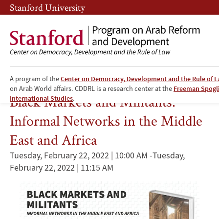
Skip
Skip
Stanford University
to
to
main
main
content
navigation
A program of the
Center on Democracy, Development and the Rule of 
Entrepreneurship
on Arab World affairs. CDDRL is a research center at the
Freeman Spogli 
Black Markets and Militants:
International Studies
.
Informal Networks in the Middle
East and Africa
Tuesday, February 22, 2022 | 10:00 AM
-
Tuesday,
February 22, 2022 | 11:15 AM