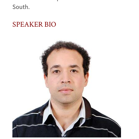
South.
SPEAKER BIO
Image