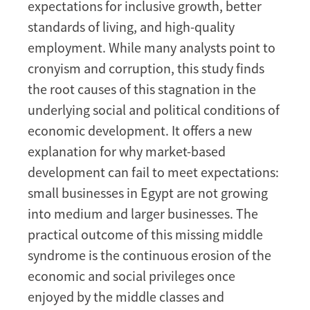
expectations for inclusive growth, better
standards of living, and high-quality
employment. While many analysts point to
cronyism and corruption, this study finds
the root causes of this stagnation in the
underlying social and political conditions of
economic development. It offers a new
explanation for why market-based
development can fail to meet expectations:
small businesses in Egypt are not growing
into medium and larger businesses. The
practical outcome of this missing middle
syndrome is the continuous erosion of the
economic and social privileges once
enjoyed by the middle classes and