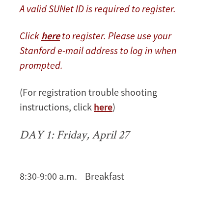
A valid SUNet ID is required to register.
Click
here
to register. Please use your
Stanford e-mail address to log in when
prompted.
(For registration trouble shooting
instructions, click
here
)
DAY 1: Friday, April 27
8:30-9:00 a.m. Breakfast