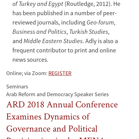
of Turkey and Egypt
(Routledge, 2012). He
has been published in a number of peer-
reviewed journals, including
Geo-forum
,
Business and Politics
,
Turkish Studies
,
and
Middle Eastern Studies
. Adly is also a
frequent contributor to print and online
news sources.
Online; via Zoom:
REGISTER
Seminars
Arab Reform and Democracy Speaker Series
ARD 2018 Annual Conference
Examines Dynamics of
Governance and Political