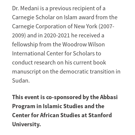
Dr. Medani is a previous recipient of a
Carnegie Scholar on Islam award from the
Carnegie Corporation of New York (2007-
2009) and in 2020-2021 he received a
fellowship from the Woodrow Wilson
International Center for Scholars to
conduct research on his current book
manuscript on the democratic transition in
Sudan.
This event is co-sponsored by the Abbasi
Program in Islamic Studies and the
Center for African Studies at Stanford
University.