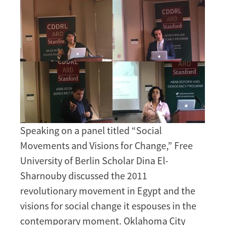
Speaking on a panel titled “Social
Movements and Visions for Change,” Free
University of Berlin Scholar Dina El-
Sharnouby discussed the 2011
revolutionary movement in Egypt and the
visions for social change it espouses in the
contemporary moment. Oklahoma City