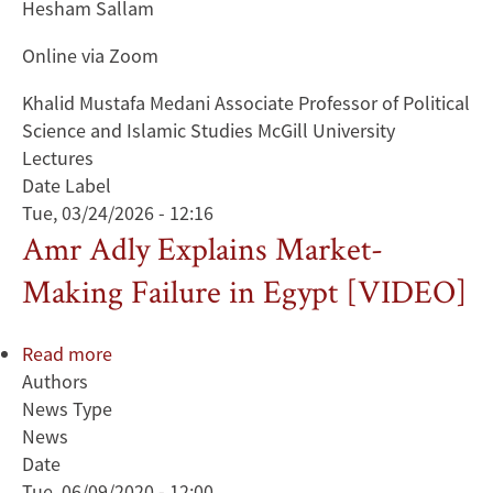
Hesham Sallam
Online via Zoom
Khalid Mustafa Medani Associate Professor of Political
Science and Islamic Studies McGill University
Lectures
Date Label
Tue, 03/24/2026 - 12:16
Amr Adly Explains Market-
Making Failure in Egypt [VIDEO]
Read more
about
Authors
Amr
News Type
Adly
News
Explains
Date
Market-
Tue, 06/09/2020 - 12:00
Making