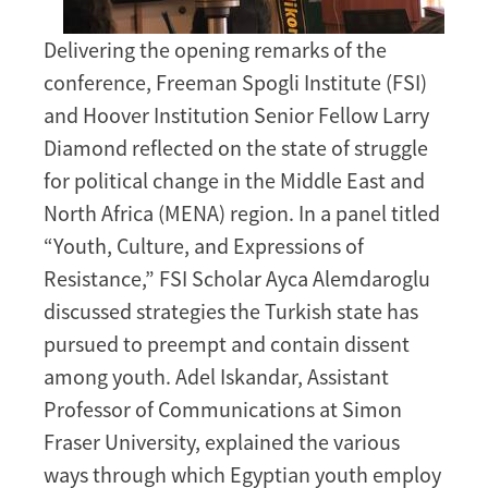
Delivering the opening remarks of the
conference, Freeman Spogli Institute (FSI)
and Hoover Institution Senior Fellow Larry
Diamond reflected on the state of struggle
for political change in the Middle East and
North Africa (MENA) region. In a panel titled
“Youth, Culture, and Expressions of
Resistance,” FSI Scholar Ayca Alemdaroglu
discussed strategies the Turkish state has
pursued to preempt and contain dissent
among youth. Adel Iskandar, Assistant
Professor of Communications at Simon
Fraser University, explained the various
ways through which Egyptian youth employ