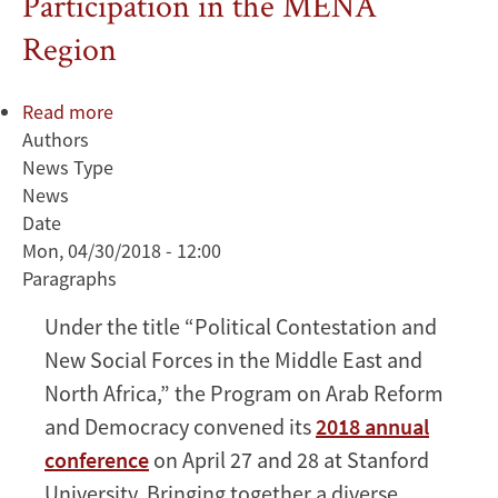
Participation in the MENA
Region
Read more
about
Authors
ARD
News Type
2018
News
Annual
Date
Conference
Mon, 04/30/2018 - 12:00
Examines
Paragraphs
Dynamics
of
Under the title “Political Contestation and
Governance
New Social Forces in the Middle East and
and
Political
North Africa,” the Program on Arab Reform
Participation
and Democracy convened its
2018 annual
in
conference
on April 27 and 28 at Stanford
the
University. Bringing together a diverse