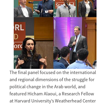
The final panel focused on the international
and regional dimensions of the struggle for
political change in the Arab world, and
featured Hicham Alaoui, a Research Fellow
at Harvard University’s Weatherhead Center