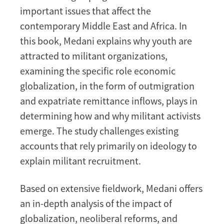
important issues that affect the
contemporary Middle East and Africa. In
this book, Medani explains why youth are
attracted to militant organizations,
examining the specific role economic
globalization, in the form of outmigration
and expatriate remittance inflows, plays in
determining how and why militant activists
emerge. The study challenges existing
accounts that rely primarily on ideology to
explain militant recruitment.
Based on extensive fieldwork, Medani offers
an in-depth analysis of the impact of
globalization, neoliberal reforms, and