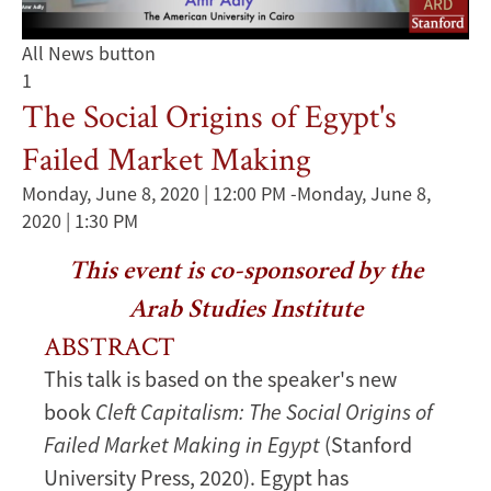
All News button
1
The Social Origins of Egypt's
Failed Market Making
Monday, June 8, 2020 | 12:00 PM
-
Monday, June 8,
2020 | 1:30 PM
This event is co-sponsored by the
Arab Studies Institute
ABSTRACT
This talk is based on the speaker's new
book
Cleft Capitalism: The Social Origins of
Failed Market Making in Egypt
(Stanford
University Press, 2020). Egypt has