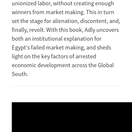
unionized labor, without creating enough
winners from market making. This in turn
set the stage for alienation, discontent, and,
finally, revolt. With this book, Adly uncovers
both an institutional explanation for
Egypt's failed market making, and sheds
light on the key factors of arrested
economic development across the Global
South.