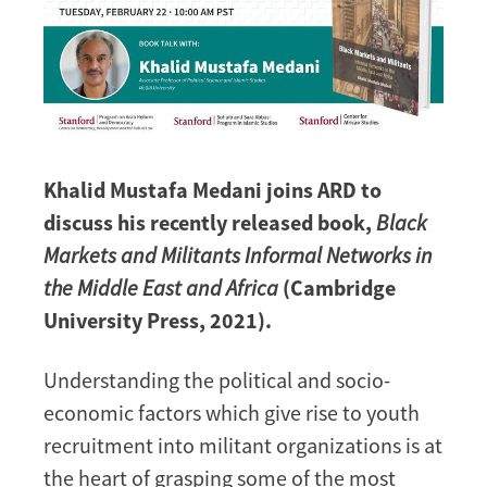
Khalid Mustafa Medani joins ARD to
discuss his recently released book,
Black
Markets and Militants Informal Networks in
the Middle East and Africa
(Cambridge
University Press, 2021).
Understanding the political and socio-
economic factors which give rise to youth
recruitment into militant organizations is at
the heart of grasping some of the most