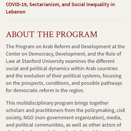
COVID-19, Sectarianism, and Social Inequality in
Lebanon
ABOUT THE PROGRAM
The Program on Arab Reform and Development at the
Center on Democracy, Development, and the Rule of
Law at Stanford University examines the different
social and political dynamics within Arab countries
and the evolution of their political systems, focusing
on the prospects, conditions, and possible pathways
for democratic reform in the region.
This multidisciplinary program brings together
scholars and practitioners from the policymaking, civil
society, NGO (non-government organization), media,
and political communities, as well as other actors of