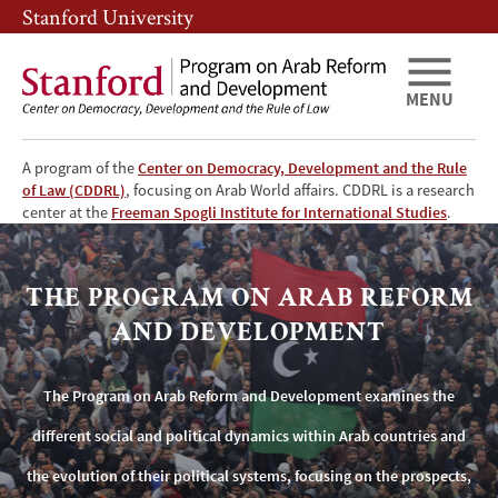
Skip
Skip
Stanford University
to
to
main
main
content
navigation
MENU
A program of the
Center on Democracy, Development and the Rule
of Law (CDDRL)
, focusing on Arab World affairs. CDDRL is a research
The
center at the
Freeman Spogli Institute for International Studies
.
Program
THE PROGRAM ON ARAB REFORM
on
AND DEVELOPMENT
Arab
The Program on Arab Reform and Development examines the
Reform
different social and political dynamics within Arab countries and
and
the evolution of their political systems, focusing on the prospects,