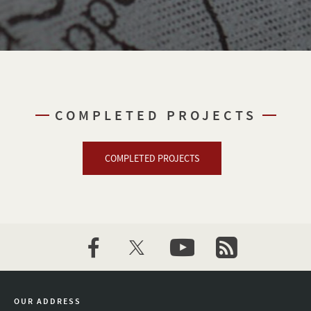
COMPLETED PROJECTS
COMPLETED PROJECTS
facebook
twitter
youtube
newsletter
OUR ADDRESS