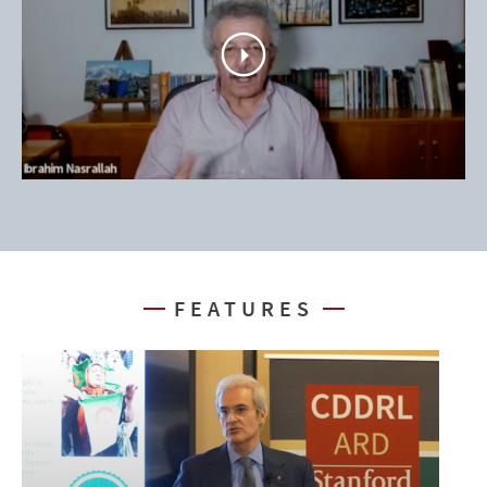
play
video
FEATURES