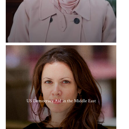
US Democracy Aid in the Middle East