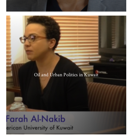
Oil and Urban Politics in Kuwait