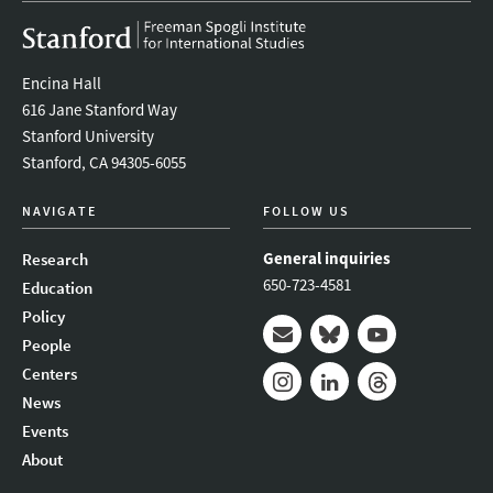
Encina Hall
616 Jane Stanford Way
Stanford University
Stanford, CA 94305-6055
NAVIGATE
FOLLOW US
General inquiries
Research
650-723-4581
Education
Policy
People
Mail
Bluesky
Youtube
Centers
News
Instagram
LinkedIn
Threads
Events
About