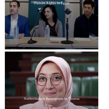
Human Rights in Egypt
Authoritarian Resurgence in Tunisia