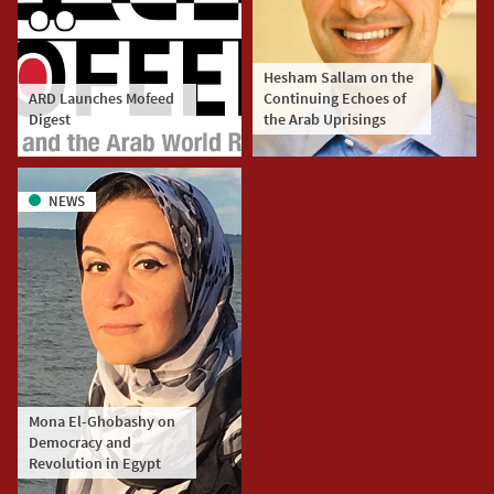
Hesham Sallam on the
ARD Launches Mofeed
Continuing Echoes of
Digest
the Arab Uprisings
NEWS
Mona El-Ghobashy on
Democracy and
Revolution in Egypt