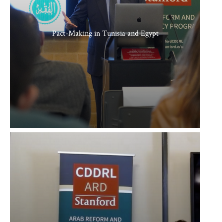
Pact-Making in Tunisia and Egypt