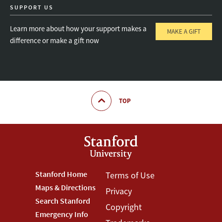
SUPPORT US
Learn more about how your support makes a
MAKE A GIFT
difference or make a gift now
TOP
Footer
Stanford Home
Footer
Terms of Use
Maps & Directions
Privacy
Stanford
Terms
Search Stanford
Copyright
Menu
Menu
Emergency Info