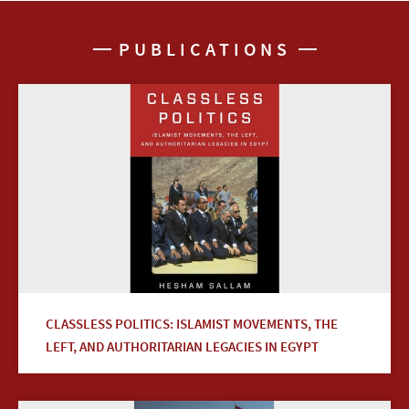
PUBLICATIONS
CLASSLESS POLITICS: ISLAMIST MOVEMENTS, THE
LEFT, AND AUTHORITARIAN LEGACIES IN EGYPT