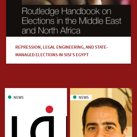
REPRESSION, LEGAL ENGINEERING, AND STATE-
MANAGED ELECTIONS IN SISI’S EGYPT
NEWS
NEWS