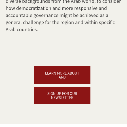
diverse backgrounds from the Arab world, to consider
how democratization and more responsive and
accountable governance might be achieved as a
general challenge for the region and within specific
Arab countries.
LEARN MORE ABOUT
ARD
SIGN UP FOR OUR
NEWSLETTER