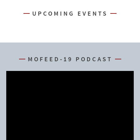
UPCOMING EVENTS
MOFEED-19 PODCAST