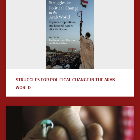
STRUGGLES FOR POLITICAL CHANGE IN THE ARAB
WORLD