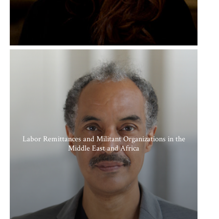
Labor Remittances and Militant Organizations in the
Middle East and Africa