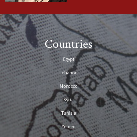
Countries
Egypt
Lebanon
Morocco
Syria
Tunisia
Yemen