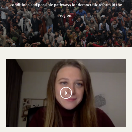
Development
conditions and possible pathways for democratic reform in the
Homepage
region.
play
video