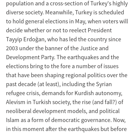
population and a cross-section of Turkey's highly
diverse society. Meanwhile, Turkey is scheduled
to hold general elections in May, when voters will
decide whether or not to reelect President
Tayyip Erdoğan, who has led the country since
2003 under the banner of the Justice and
Development Party. The earthquakes and the
elections bring to the fore a number of issues
that have been shaping regional politics over the
past decade (at least), including the Syrian
refugee crisis, demands for Kurdish autonomy,
Alevism in Turkish society, the rise (and fall?) of
neoliberal development models, and political
Islam as a form of democratic governance. Now,
in this moment after the earthquakes but before