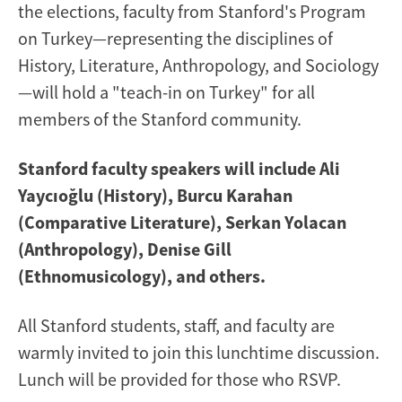
the elections, faculty from Stanford's Program
on Turkey—representing the disciplines of
History, Literature, Anthropology, and Sociology
—will hold a "teach-in on Turkey" for all
members of the Stanford community.
Stanford faculty speakers will include Ali
Yaycıoğlu (History), Burcu Karahan
(Comparative Literature), Serkan Yolacan
(Anthropology), Denise Gill
(Ethnomusicology), and others.
All Stanford students, staff, and faculty are
warmly invited to join this lunchtime discussion.
Lunch will be provided for those who RSVP.