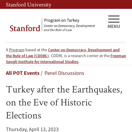
Skip
Skip
Stanford University
to
to
main
main
content
navigation
MENU
A
Program
based at the
Center on Democracy, Development and
the Rule of Law (CDDRL)
. CDDRL is a research center at the
Freeman
Turkey
Spogli Institute for International Studies
.
Breadcrumb
All POT Events
Panel Discussions
after
Turkey after the Earthquakes,
the
on the Eve of Historic
Earthquakes,
Elections
on
the
Thursday, April 13, 2023