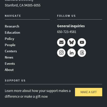
Stanford, CA 94305-6055
NAVIGATE
FOLLOW US
General inquiries
Research
650-723-4581
Education
Policy
People
Mail
Bluesky
Youtube
Centers
News
Instagram
LinkedIn
Threads
Events
About
SUPPORT US
Learn more about how your support makes a
MAKE A GIFT
difference or make a gift now