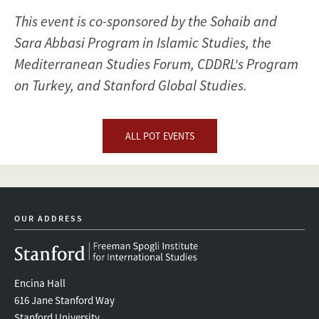
This event is co-sponsored by the Sohaib and
Sara Abbasi Program in Islamic Studies, the
Mediterranean Studies Forum, CDDRL's Program
on Turkey, and Stanford Global Studies.
ALL POT EVENTS
OUR ADDRESS
Encina Hall
616 Jane Stanford Way
Stanford University