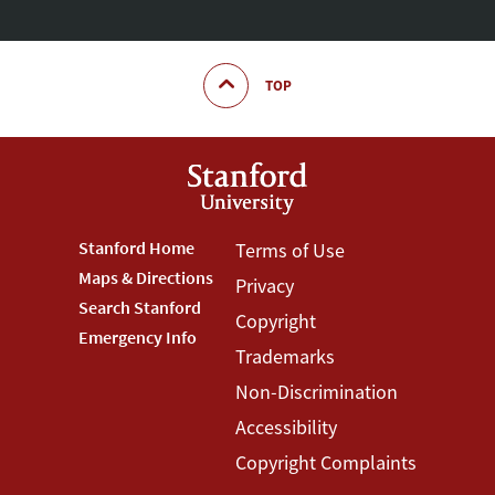
TOP
Footer
Stanford Home
Footer
Terms of Use
Maps & Directions
Privacy
Stanford
Terms
Search Stanford
Copyright
Menu
Menu
Emergency Info
Trademarks
Non-Discrimination
Accessibility
Copyright Complaints