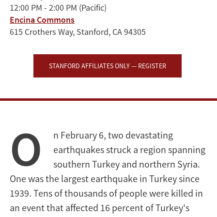
12:00 PM - 2:00 PM
(Pacific)
Eve
Encina Commons
of
615 Crothers Way, Stanford, CA 94305
Historic
STANFORD AFFILIATES ONLY — REGISTER
Elections
O
n February 6, two devastating
earthquakes struck a region spanning
southern Turkey and northern Syria.
One was the largest earthquake in Turkey since
1939. Tens of thousands of people were killed in
an event that affected 16 percent of Turkey's