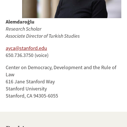
Alemdaroğlu
Research Scholar
Associate Director of Turkish Studies
ayca@stanford.edu
650.736.3750 (voice)
Center on Democracy, Development and the Rule of
Law
616 Jane Stanford Way
Stanford University
Stanford, CA 94305-6055