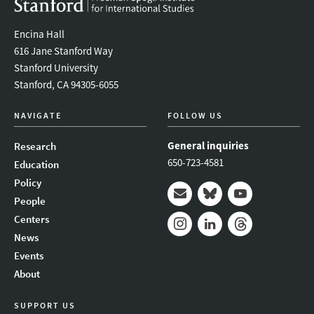
Encina Hall
616 Jane Stanford Way
Stanford University
Stanford, CA 94305-6055
NAVIGATE
FOLLOW US
General inquiries
Research
650-723-4581
Education
Policy
People
Mail
Bluesky
Youtube
Centers
News
Instagram
LinkedIn
Threads
Events
About
SUPPORT US