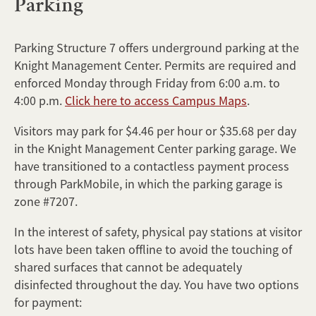
Parking
Parking Structure 7 offers underground parking at the
Knight Management Center. Permits are required and
enforced Monday through Friday from 6:00 a.m. to
4:00 p.m.
Click here to access Campus Maps
.
Visitors may park for $4.46 per hour or $35.68 per day
in the Knight Management Center parking garage. We
have transitioned to a contactless payment process
through ParkMobile, in which the parking garage is
zone #7207.
In the interest of safety, physical pay stations at visitor
lots have been taken offline to avoid the touching of
shared surfaces that cannot be adequately
disinfected throughout the day. You have two options
for payment: