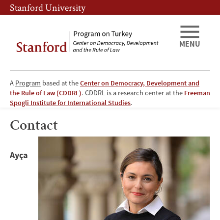
Skip
Skip
Stanford University
to
to
main
main
content
navigation
MENU
A
Program
based at the
Center on Democracy, Development and
the Rule of Law (CDDRL)
. CDDRL is a research center at the
Freeman
Program
Spogli Institute for International Studies
.
on
Contact
Image
Turkey:
Ayça
Contact