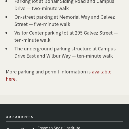
Parking lot at Bonair Siding Road and Campus
Drive — two-minute walk
On-street parking at Memorial Way and Galvez
Street — five-minute walk
Visitor Center parking lot at 295 Galvez Street —
ten-minute walk
The underground parking structure at Campus
Drive East and Wilbur Way — ten-minute walk
More parking and permit information is
available
here
.
OUR ADDRESS