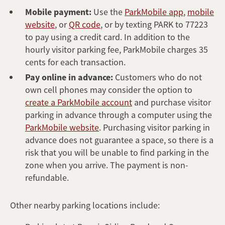
Mobile payment:
Use the
ParkMobile app
,
mobile
website
, or
QR code
, or by texting PARK to 77223
to pay using a credit card. In addition to the
hourly visitor parking fee, ParkMobile charges 35
cents for each transaction.
Pay online in advance:
Customers who do not
own cell phones may consider the option to
create a ParkMobile account
and purchase visitor
parking in advance through a computer using the
ParkMobile website
. Purchasing visitor parking in
advance does not guarantee a space, so there is a
risk that you will be unable to find parking in the
zone when you arrive. The payment is non-
refundable.
Other nearby parking locations include: