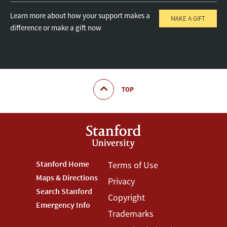
Learn more about how your support makes a
MAKE A GIFT
difference or make a gift now
TOP
Footer
Stanford Home
Footer
Terms of Use
Maps & Directions
Privacy
Stanford
Terms
Search Stanford
Copyright
Menu
Menu
Emergency Info
Trademarks