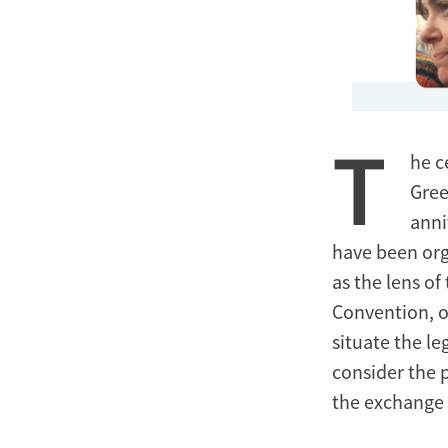
T
he c
Gree
anni
have been org
as the lens o
Convention, o
situate the l
consider the 
the exchange e