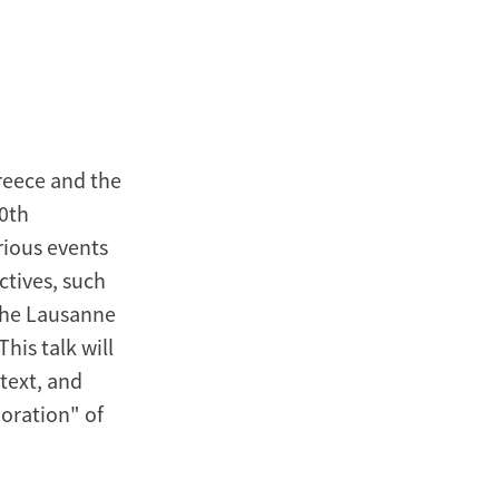
reece and the
00th
rious events
ctives, such
 the Lausanne
his talk will
text, and
oration" of