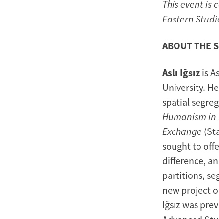
This event is 
Eastern Studi
ABOUT THE 
Aslı Iğsız
is A
University. He
spatial segreg
Humanism in R
Exchange
(Sta
sought to off
difference, an
partitions, se
new project o
Iğsız was prev