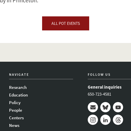
y in Princeton.
ALL POT EVENTS
NAVIGATE
FOLLOW US
General inquiries
Research
650-723-4581
Education
Policy
People
Mail
Bluesky
Youtub
Centers
News
Instagram
LinkedIn
Thread