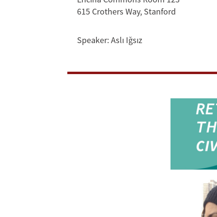
Exchange
615 Crothers Way, Stanford
in
Speaker:
Aslı Iğsız
the
Civilizationist
Present