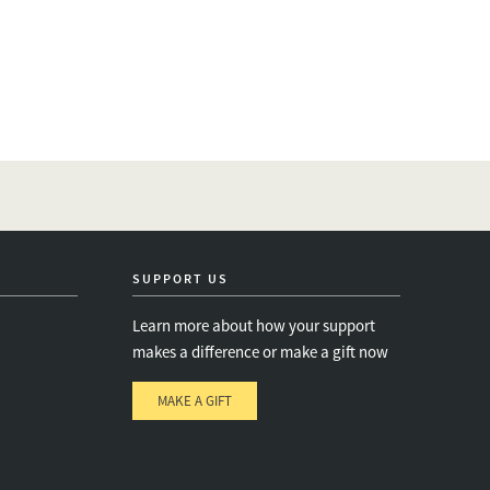
SUPPORT US
Learn more about how your support
makes a difference or make a gift now
MAKE A GIFT
e
s