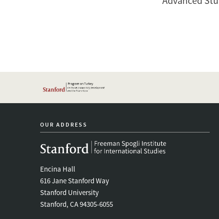
Advanced Stud
OUR ADDRESS
Encina Hall
616 Jane Stanford Way
Stanford University
Stanford, CA 94305-6055