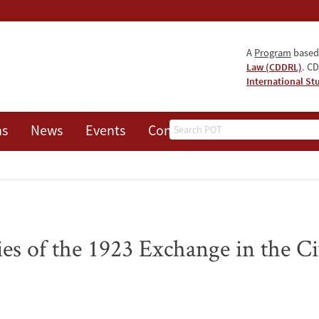
A
Program
based
Law (CDDRL)
. CD
International St
Search
ns
News
Events
Contact
es of the 1923 Exchange in the Civ