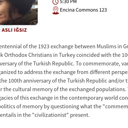
entennial of the 1923 exchange between Muslims in G
k Orthodox Christians in Turkey coincided with the 1
versary of the Turkish Republic. To commemorate, va
anized to address the exchange from different perspe
f the 100th anniversary of the Turkish Republic and/or
r the cultural memory of the exchanged populations. T
egacies of this exchange in the contemporary world con
politics of memory by questioning what the "commem
ntails in the "civilizationist" present.