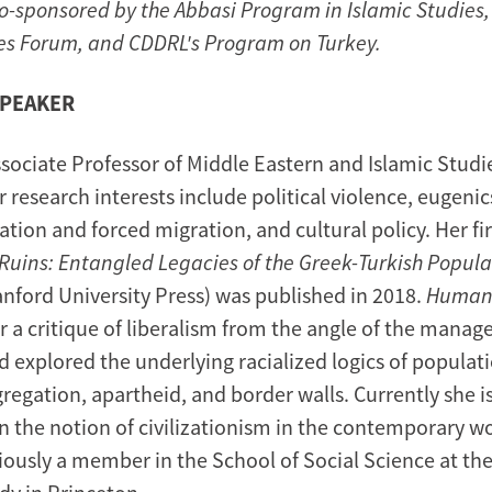
co-sponsored by the Abbasi Program in Islamic Studies,
es Forum, and CDDRL's Program on Turkey.
SPEAKER
ssociate Professor of Middle Eastern and Islamic Studi
r research interests include political violence, eugen
ation and forced migration, and cultural policy. Her fi
uins: Entangled Legacies of the Greek-Turkish Popula
nford University Press) was published in 2018.
Humani
er a critique of liberalism from the angle of the mana
d explored the underlying racialized logics of populati
gregation, apartheid, and border walls. Currently she i
n the notion of civilizationism in the contemporary wo
iously a member in the School of Social Science at the 