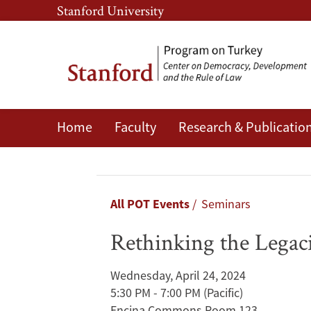
Skip
Skip
Stanford University
to
to
main
main
content
navigation
Home
Faculty
Research & Publicatio
Rethinking
the
Legacies
Breadcrumb
All POT Events
Seminars
of
Rethinking the Legaci
the
Wednesday, April 24, 2024
1923
5:30 PM - 7:00 PM
(Pacific)
Encina Commons Room 123