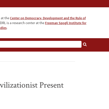
 at the
Center on Democracy, Development and the Rule of
DRL is a research center at the
Freeman Spogli Institute for
udies
.
ilizationist Present