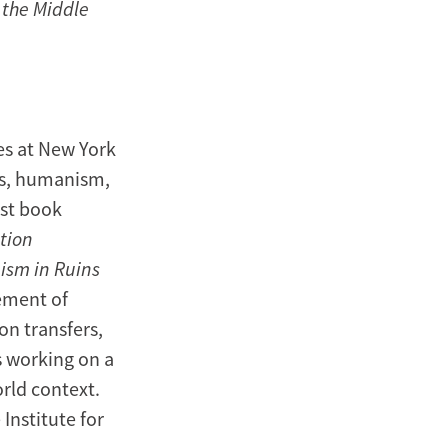
 the Middle
es at New York
ics, humanism,
rst book
tion
sm in Ruins
gement of
on transfers,
s working on a
rld context.
Institute for