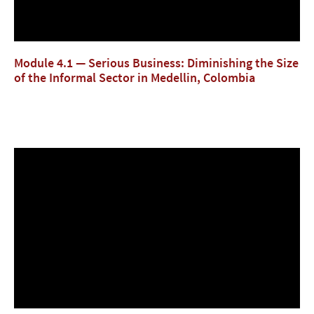
Module 4.1 — Serious Business: Diminishing the Size
of the Informal Sector in Medellin, Colombia