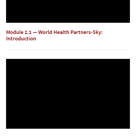
Module 2.1 — World Health Partners-Sky:
Introduction