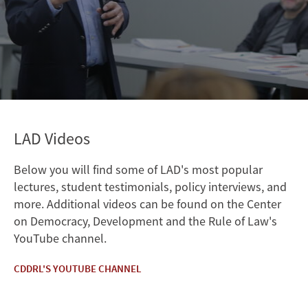
LAD Videos
Below you will find some of LAD's most popular
lectures, student testimonials, policy interviews, and
more. Additional videos can be found on the Center
on Democracy, Development and the Rule of Law's
YouTube channel.
CDDRL'S YOUTUBE CHANNEL