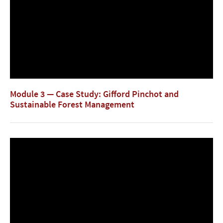
Module 3 — Case Study: Gifford Pinchot and
Sustainable Forest Management