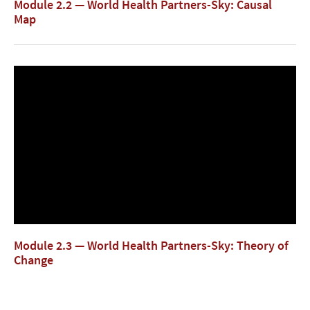
Module 2.2 — World Health Partners-Sky: Causal
Map
Module 2.3 — World Health Partners-Sky: Theory of
Change