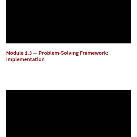
Module 1.3 — Problem-Solving Framework:
Implementation