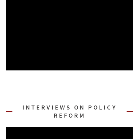
INTERVIEWS ON POLICY
REFORM