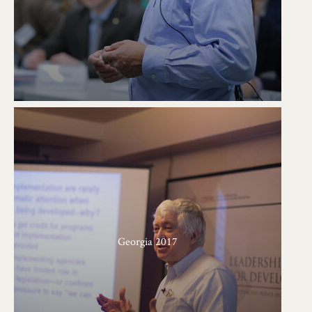
Georgia 2017