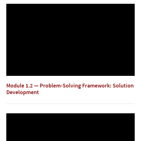
Module 1.2 — Problem-Solving Framework: Solution
Development