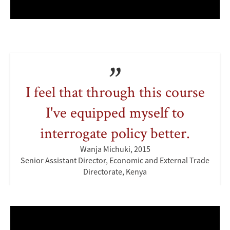
I feel that through this course
I've equipped myself to
interrogate policy better.
Wanja Michuki, 2015
Senior Assistant Director, Economic and External Trade
Directorate, Kenya