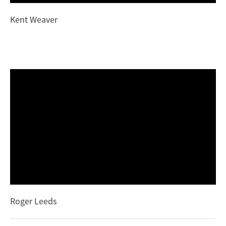
Kent Weaver
Roger Leeds