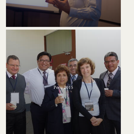
Peru 2015