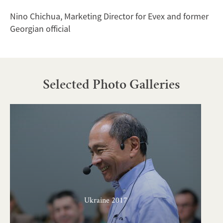
Nino Chichua, Marketing Director for Evex and former
Georgian official
Selected Photo Galleries
Ukraine 2017