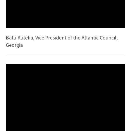
Batu Kutelia, Vice President of the Atlantic Council,
Georgia