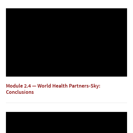
Module 2.4 — World Health Partners-Sky:
Conclusions