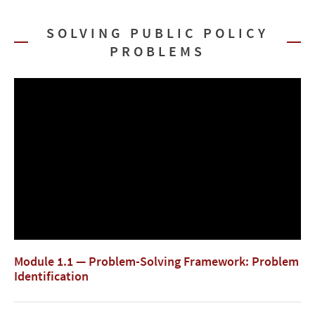
SOLVING PUBLIC POLICY
PROBLEMS
Module 1.1 — Problem-Solving Framework: Problem
Identification