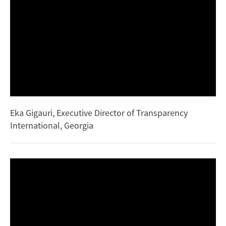
Eka Gigauri, Executive Director of Transparency
International, Georgia