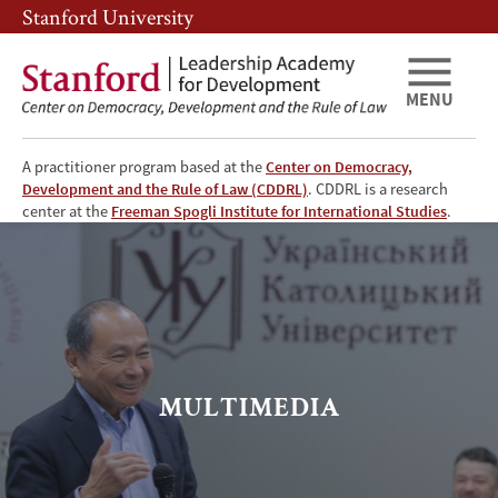
Skip
Skip
Stanford University
to
to
main
main
content
navigation
MENU
A practitioner program based at the
Center on Democracy,
Development and the Rule of Law (CDDRL)
. CDDRL is a research
LAD
center at the
Freeman Spogli Institute for International Studies
.
Media
Library
MULTIMEDIA