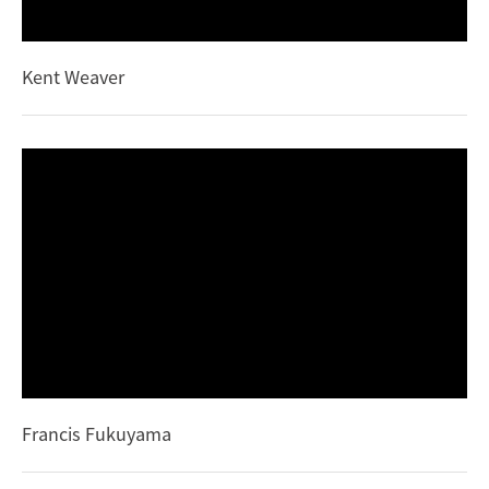
Kent Weaver
Francis Fukuyama