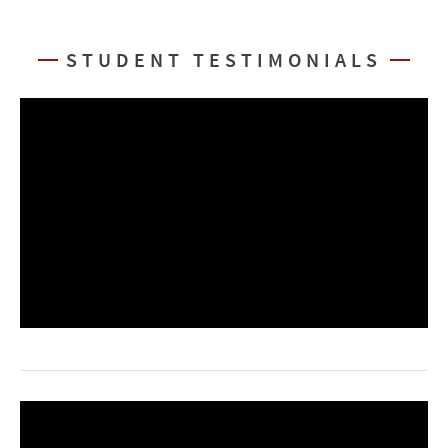
STUDENT TESTIMONIALS