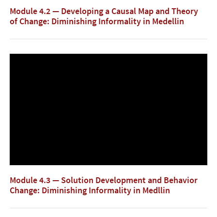
Module 4.2 — Developing a Causal Map and Theory
of Change: Diminishing Informality in Medellin
Module 4.3 — Solution Development and Behavior
Change: Diminishing Informality in Medllin