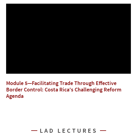
Module 5—Facilitating Trade Through Effective
Border Control: Costa Rica's Challenging Reform
Agenda
LAD LECTURES