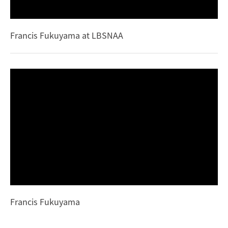
Francis Fukuyama at LBSNAA
Francis Fukuyama