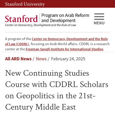
Skip
Skip
Stanford University
to
to
main
main
content
navigation
MENU
A program of the
Center on Democracy, Development and the Rule
of Law (CDDRL)
, focusing on Arab World affairs. CDDRL is a research
New
center at the
Freeman Spogli Institute for International Studies
.
Breadcrumb
All ARD News
News
February 24, 2025
Continuing
New Continuing Studies
Studies
Course with CDDRL Scholars
Course
on Geopolitics in the 21st-
with
Century Middle East
CDDRL