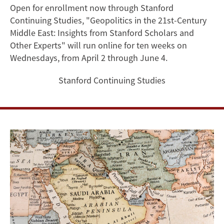
Scholars
Open for enrollment now through Stanford
Continuing Studies, "Geopolitics in the 21st-Century
on
Middle East: Insights from Stanford Scholars and
Geopolitics
Other Experts" will run online for ten weeks on
Wednesdays, from April 2 through June 4.
in
Stanford Continuing Studies
the
21st-
Century
Middle
East