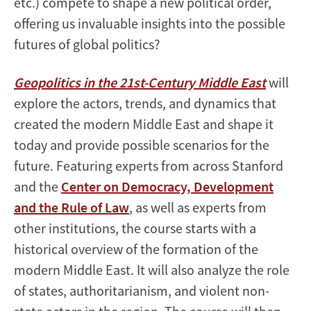
etc.) compete to shape a new political order,
offering us invaluable insights into the possible
futures of global politics?
Geopolitics in the 21st-Century Middle East
will
explore the actors, trends, and dynamics that
created the modern Middle East and shape it
today and provide possible scenarios for the
future. Featuring experts from across Stanford
and the
Center on Democracy, Development
and the Rule of Law
, as well as experts from
other institutions, the course starts with a
historical overview of the formation of the
modern Middle East. It will also analyze the role
of states, authoritarianism, and violent non-