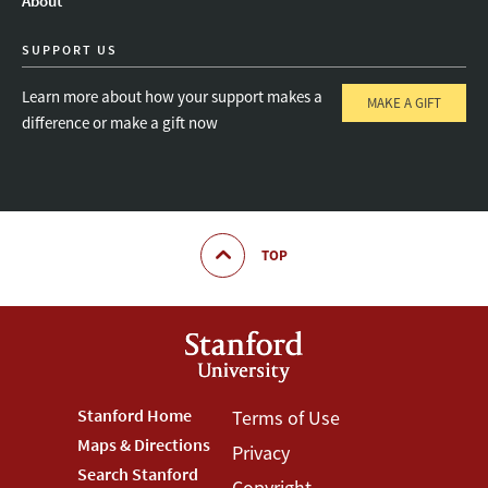
About
SUPPORT US
Learn more about how your support makes a
MAKE A GIFT
difference or make a gift now
TOP
Footer
Stanford Home
Footer
Terms of Use
Maps & Directions
Privacy
Stanford
Terms
Search Stanford
Copyright