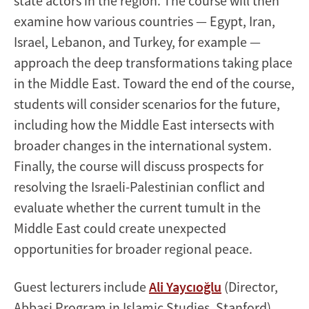
state actors in the region. The course will then
examine how various countries — Egypt, Iran,
Israel, Lebanon, and Turkey, for example —
approach the deep transformations taking place
in the Middle East. Toward the end of the course,
students will consider scenarios for the future,
including how the Middle East intersects with
broader changes in the international system.
Finally, the course will discuss prospects for
resolving the Israeli-Palestinian conflict and
evaluate whether the current tumult in the
Middle East could create unexpected
opportunities for broader regional peace.
Guest lecturers include
Ali Yaycıoğlu
(Director,
Abbasi Program in Islamic Studies, Stanford),