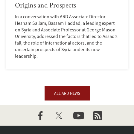
Origins and Prospects
In a conversation with ARD Associate Director
Hesham Sallam, Bassam Haddad, a leading expert
on Syria and Associate Professor at George Mason
University, addressed the factors that led to Assad’s
fall, the role of international actors, and the
uncertain prospects of Syria under its new
leadership.
ALL ARD NEWS
facebook
twitter
youtube
newsletter