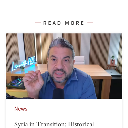
READ MORE
News
Syria in Transition: Historical