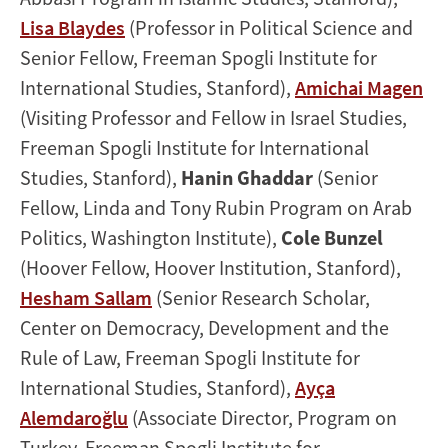
Lisa Blaydes
(Professor in Political Science and
Senior Fellow, Freeman Spogli Institute for
International Studies, Stanford),
Amichai Magen
(Visiting Professor and Fellow in Israel Studies,
Freeman Spogli Institute for International
Studies, Stanford),
Hanin Ghaddar
(Senior
Fellow, Linda and Tony Rubin Program on Arab
Politics, Washington Institute),
Cole Bunzel
(Hoover Fellow, Hoover Institution, Stanford),
Hesham Sallam
(Senior Research Scholar,
Center on Democracy, Development and the
Rule of Law, Freeman Spogli Institute for
International Studies, Stanford),
Ayça
Alemdaroğlu
(Associate Director, Program on
Turkey, Freeman Spogli Institute for