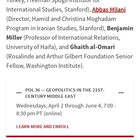
International Studies, Stanford),
Abbas Milani
(Director, Hamid and Christina Moghadam
Program in Iranian Studies, Stanford),
Benjamin
Miller
(Professor of International Relations,
University of Haifa), and
Ghaith al-Omari
(Rosalinde and Arthur Gilbert Foundation Senior
Fellow, Washington Institute).
POL 36 — GEOPOLITICS IN THE 21ST-
CENTURY MIDDLE EAST
Wednesdays, April 2 through June 4, 7:00 -
8:30 pm PT (online)
LEARN MORE AND ENROLL