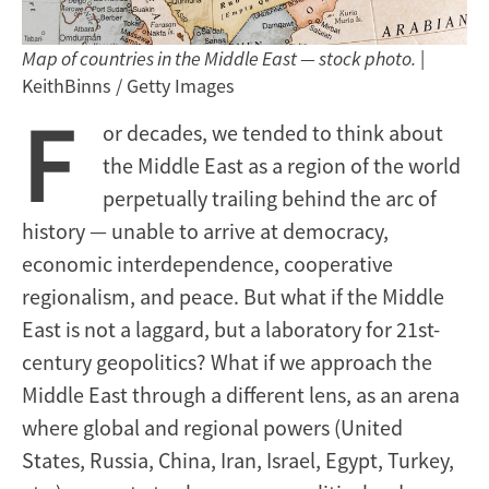
Map of countries in the Middle East — stock photo.
|
KeithBinns / Getty Images
F
or decades, we tended to think about
the Middle East as a region of the world
perpetually trailing behind the arc of
history — unable to arrive at democracy,
economic interdependence, cooperative
regionalism, and peace. But what if the Middle
East is not a laggard, but a laboratory for 21st-
century geopolitics? What if we approach the
Middle East through a different lens, as an arena
where global and regional powers (United
States, Russia, China, Iran, Israel, Egypt, Turkey,