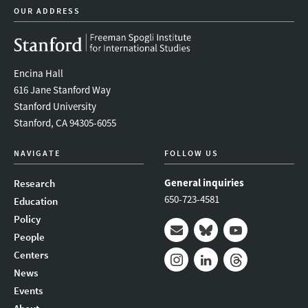
OUR ADDRESS
Encina Hall
616 Jane Stanford Way
Stanford University
Stanford, CA 94305-6055
NAVIGATE
FOLLOW US
General inquiries
Research
650-723-4581
Education
Policy
People
Mail
Bluesky
Youtube
Centers
News
Instagram
LinkedIn
Threads
Events