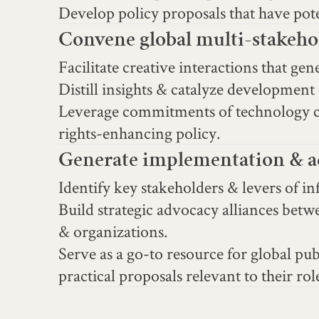
Develop policy proposals that have poten
Convene global multi-stakehol
Facilitate creative interactions that ge
Distill insights & catalyze development 
Leverage commitments of technology co
rights-enhancing policy.
Generate implementation & ad
Identify key stakeholders & levers of i
Build strategic advocacy alliances betw
& organizations.
Serve as a go-to resource for global p
practical proposals relevant to their rol