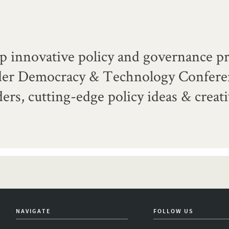
p innovative policy and governance pr
der Democracy & Technology Confere
ers, cutting-edge policy ideas & creat
NAVIGATE
FOLLOW US