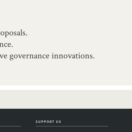
oposals.
nce.
ive governance innovations.
SUPPORT US