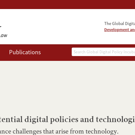
The Global Digita
Development and
Search
Publications
ential digital policies and technologi
nce challenges that arise from technology.