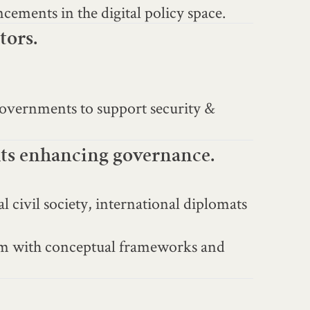
ncements in the digital policy space.
tors.
governments to support security &
hts enhancing governance.
 civil society, international diplomats
hem with conceptual frameworks and