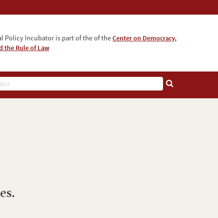
l Policy Incubator is part of the of the
Center on Democracy,
 the Rule of Law
es.