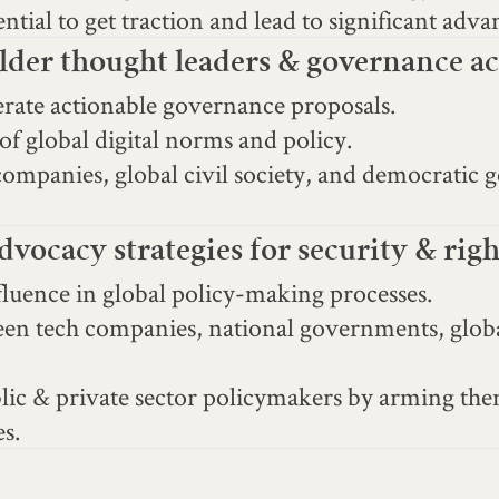
tial to get traction and lead to significant adva
der thought leaders & governance ac
nerate actionable governance proposals.
of global digital norms and policy.
mpanies, global civil society, and democratic 
vocacy strategies for security & rig
nfluence in global policy-making processes.
een tech companies, national governments, global
ublic & private sector policymakers by arming t
es.