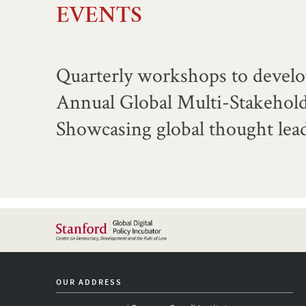
EVENTS
Quarterly workshops to develo
Annual Global Multi-Stakehol
Showcasing global thought lead
OUR ADDRESS