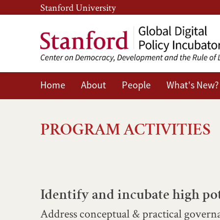
Skip
Skip
Stanford University
to
to
main
main
content
navigation
Home
About
People
What's New?
Program
Activities
PROGRAM ACTIVITIES
Identify and incubate high pot
Address conceptual & practical governa