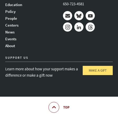
650-723-4581
Education
Policy
People
Mail
Bluesky
Youtube
Centers
News
Instagram
LinkedIn
Threads
Events
About
SUPPORT US
Learn more about how your support makes a
MAKE A GIFT
difference or make a gift now
TOP