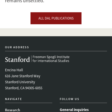
remains unsettled.
ALL DAL PUBLICATIONS
OUR ADDRESS
Encina Hall
616 Jane Stanford Way
Stanford University
Stanford, CA 94305-6055
NAVIGATE
FOLLOW US
General inquiries
Research