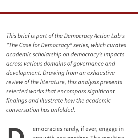
This brief is part of the Democracy Action Lab's
"The Case for Democracy" series, which curates
academic scholarship on democracy’s impacts
across various domains of governance and
development. Drawing from an exhaustive
review of the literature, this analysis presents
selected works that encompass significant
findings and illustrate how the academic
conversation has unfolded.
D
emocracies rarely, if ever, engage in
war with one another. The resulting