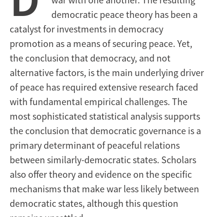
democratic peace theory has been a
catalyst for investments in democracy
promotion as a means of securing peace. Yet,
the conclusion that democracy, and not
alternative factors, is the main underlying driver
of peace has required extensive research faced
with fundamental empirical challenges. The
most sophisticated statistical analysis supports
the conclusion that democratic governance is a
primary determinant of peaceful relations
between similarly-democratic states. Scholars
also offer theory and evidence on the specific
mechanisms that make war less likely between
democratic states, although this question