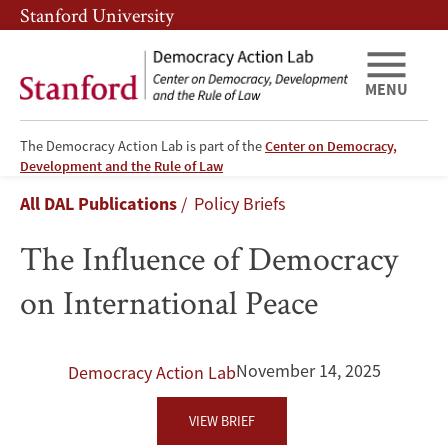
Skip
Skip
Stanford University
to
to
main
main
content
navigation
MENU
The Democracy Action Lab is part of the
Center on Democracy,
The
Development and the Rule of Law
Breadcrumb
All DAL Publications
Policy Briefs
Influence
The Influence of Democracy
of
on International Peace
Democracy
on
November 14, 2025
Democracy Action Lab
International
VIEW BRIEF
Peace