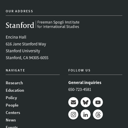
OUR ADDRESS
Encina Hall
616 Jane Stanford Way
Stanford University
Stanford, CA 94305-6055
NAVIGATE
FOLLOW US
General inquiries
Research
650-723-4581
Education
Policy
People
Mail
Bluesky
Youtube
Centers
News
Instagram
LinkedIn
Threads
Events