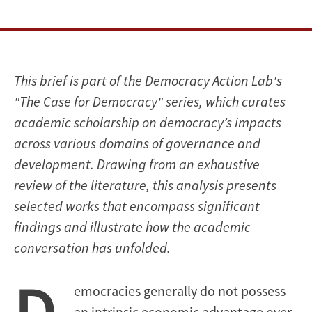
This brief is part of the Democracy Action Lab's
"The Case for Democracy" series, which curates
academic scholarship on democracy’s impacts
across various domains of governance and
development. Drawing from an exhaustive
review of the literature, this analysis presents
selected works that encompass significant
findings and illustrate how the academic
conversation has unfolded.
D
emocracies generally do not possess
an intrinsic economic advantage over