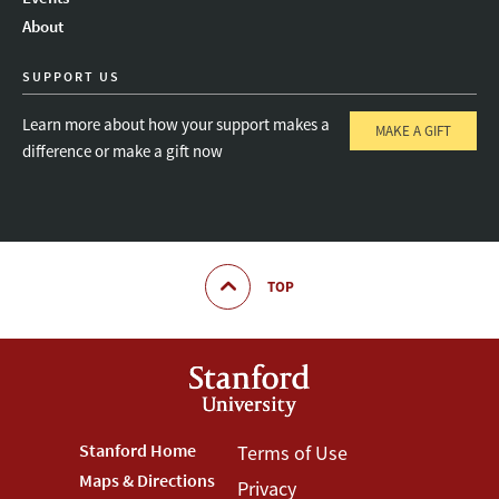
About
SUPPORT US
Learn more about how your support makes a
MAKE A GIFT
difference or make a gift now
TOP
Footer
Stanford Home
Footer
Terms of Use
Maps & Directions
Privacy