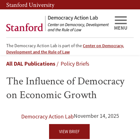
Skip
Skip
Stanford University
to
to
main
main
content
navigation
MENU
The Democracy Action Lab is part of the
Center on Democracy,
The
Development and the Rule of Law
Breadcrumb
All DAL Publications
Policy Briefs
Influence
The Influence of Democracy
of
on Economic Growth
Democracy
on
November 14, 2025
Democracy Action Lab
Economic
VIEW BRIEF
Growth