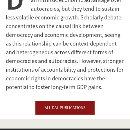
autocracies, but they tend to sustain
less volatile economic growth. Scholarly debate
concentrates on the causal link between
democracy and economic development, seeing
as this relationship can be context-dependent
and heterogeneous across different forms of
democracies and autocracies. However, stronger
institutions of accountability and protections for
economic rights in democracies have the
potential to foster long-term GDP gains.
ALL DAL PUBLICATIONS