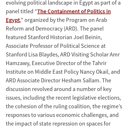
evolving political landscape in Egypt as part of a
panel titled “
The Containment of Politics in
Egypt
,” organized by the Program on Arab
Reform and Democracy (ARD). The panel
featured Stanford Historian Joel Beinin,
Associate Professor of Political Science at
Stanford Lisa Blaydes, ARD Visiting Scholar Amr
Hamzawy, Executive Director of the Tahrir
Institute on Middle East Policy Nancy Okail, and
ARD Associate Director Hesham Sallam. The
discussion revolved around a number of key
issues, including the recent legislative elections,
the cohesion of the ruling coalition, the regime’s
responses to various economic challenges, and
the impact of state repression on spaces for