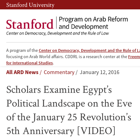
Skip
Skip
Stanford University
to
to
main
main
content
navigation
A program of the
Center on Democracy, Development and the Rule of 
focusing on Arab World affairs. CDDRL is a research center at the
Freema
Scholars
for International Studies
.
Breadcrumb
All ARD News
Commentary
January 12, 2016
Examine
Scholars Examine Egypt’s
Egypt’s
Political Landscape on the Eve
Political
of the January 25 Revolution’s
Landscape
5th Anniversary [VIDEO]
on