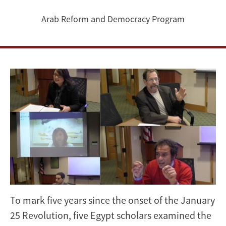
the
Arab Reform and Democracy Program
Eve
of
the
January
25
Revolution’s
5th
Anniversary
To mark five years since the onset of the January
[VIDEO]
25 Revolution, five Egypt scholars examined the