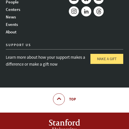
People
Mail
Bluesky
Youtube
Centers
News
Instagram
LinkedIn
Threads
Events
About
SUPPORT US
Learn more about how your support makes a
MAKE A GIFT
difference or make a gift now
TOP