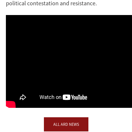
political contestation and resistance.
ALL ARD NEWS