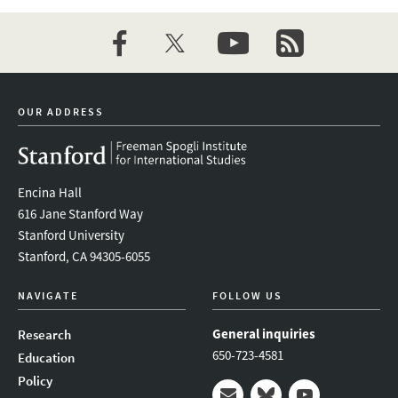
facebook
twitter
youtube
newsletter
OUR ADDRESS
Encina Hall
616 Jane Stanford Way
Stanford University
Stanford, CA 94305-6055
NAVIGATE
FOLLOW US
General inquiries
Research
650-723-4581
Education
Policy