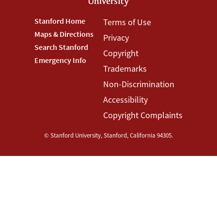
Footer
Stanford Home
Footer
Terms of Use
Maps & Directions
Privacy
Stanford
Terms
Search Stanford
Copyright
Menu
Menu
Emergency Info
Trademarks
Non-Discrimination
Accessibility
Copyright Complaints
©
Stanford University
,
Stanford
,
California
94305
.