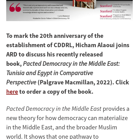
To mark the 20th anniversary of the
establishment of CDDRL, Hicham Alaoui joins
ARD to discuss his recently released
book,
Pacted Democracy in the Middle East:
Tunisia and Egypt in Comparative
Perspective
(Palgrave Macmillan, 2022). Click
here
to order a copy of the book.
Pacted Democracy in the Middle East
provides a
new theory for how democracy can materialize
in the Middle East, and the broader Muslim
world. It shows that one pathway to