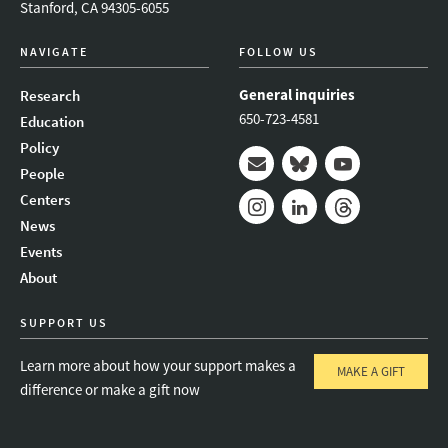
Stanford, CA 94305-6055
NAVIGATE
FOLLOW US
General inquiries
Research
650-723-4581
Education
Policy
People
Mail
Bluesky
Youtube
Centers
News
Instagram
LinkedIn
Threads
Events
About
SUPPORT US
Learn more about how your support makes a
MAKE A GIFT
difference or make a gift now