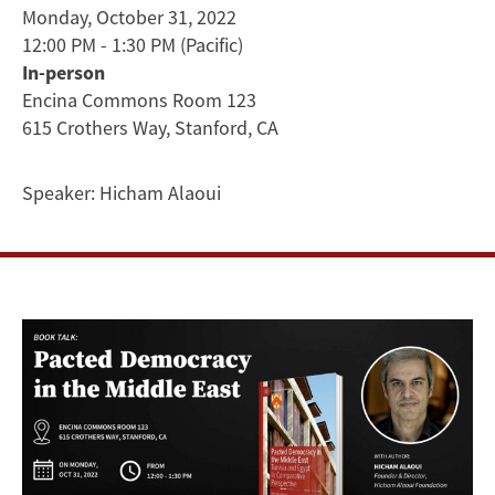
Tunisia
Monday, October 31, 2022
12:00 PM - 1:30 PM
(Pacific)
and
In-person
Egypt
Encina Commons Room 123
615 Crothers Way, Stanford, CA
in
Speaker:
Hicham Alaoui
Comparative
Perspective