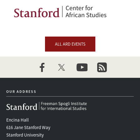
Image
ALL ARD EVENTS
facebook
twitter
youtube
newsletter
OUR ADDRESS
Encina Hall
616 Jane Stanford Way
Stanford University