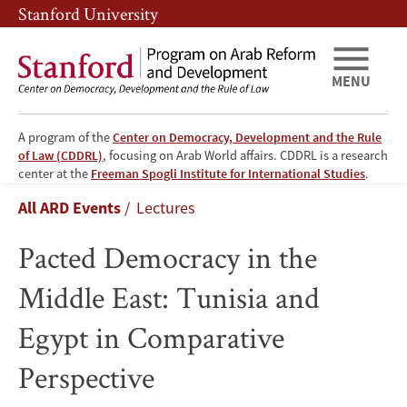
Skip
Skip
Stanford University
to
to
main
main
content
navigation
MENU
A program of the
Center on Democracy, Development and the Rule
of Law (CDDRL)
, focusing on Arab World affairs. CDDRL is a research
Pacted
center at the
Freeman Spogli Institute for International Studies
.
Breadcrumb
All ARD Events
Lectures
Democracy
Pacted Democracy in the
in
Middle East: Tunisia and
the
Egypt in Comparative
Middle
Perspective
East: