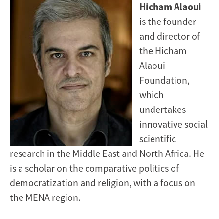
Image
Hicham Alaoui
is the founder
and director of
the Hicham
Alaoui
Foundation,
which
undertakes
innovative social
scientific
research in the Middle East and North Africa. He
is a scholar on the comparative politics of
democratization and religion, with a focus on
the MENA region.