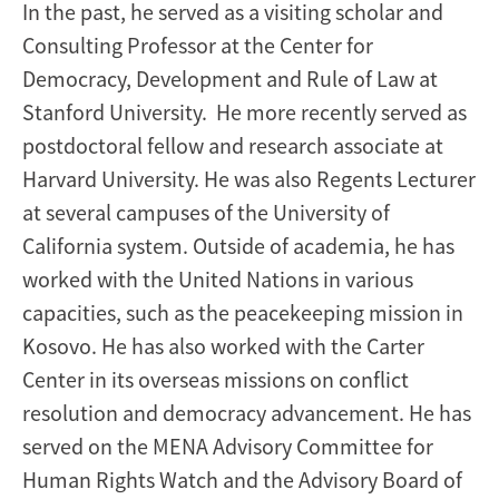
In the past, he served as a visiting scholar and
Consulting Professor at the Center for
Democracy, Development and Rule of Law at
Stanford University. He more recently served as
postdoctoral fellow and research associate at
Harvard University. He was also Regents Lecturer
at several campuses of the University of
California system. Outside of academia, he has
worked with the United Nations in various
capacities, such as the peacekeeping mission in
Kosovo. He has also worked with the Carter
Center in its overseas missions on conflict
resolution and democracy advancement. He has
served on the MENA Advisory Committee for
Human Rights Watch and the Advisory Board of