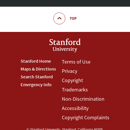
TOP
Footer
Stanford Home
Footer
Terms of Use
Maps & Directions
Privacy
Stanford
Terms
Search Stanford
Copyright
Menu
Menu
Emergency Info
Trademarks
Non-Discrimination
Accessibility
Copyright Complaints
©
Stanford University
,
Stanford
,
California
94305
.