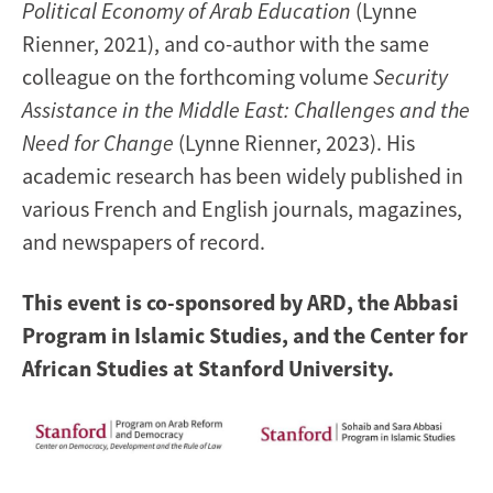
Political Economy of Arab Education
(Lynne
Rienner, 2021), and co-author with the same
colleague on the forthcoming volume
Security
Assistance in the Middle East: Challenges and the
Need for Change
(Lynne Rienner, 2023). His
academic research has been widely published in
various French and English journals, magazines,
and newspapers of record.
This event is co-sponsored by ARD, the Abbasi
Program in Islamic Studies, and the Center for
African Studies at Stanford University.​
Image