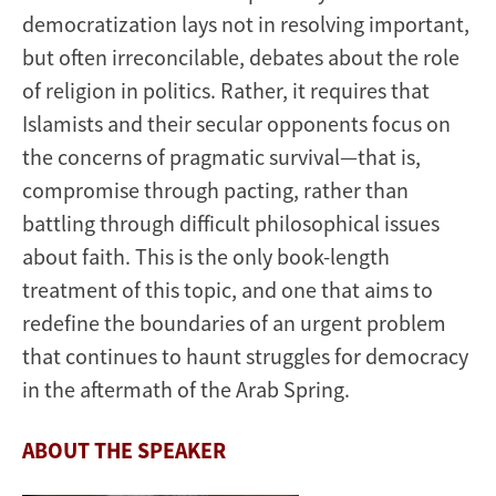
democratization lays not in resolving important,
but often irreconcilable, debates about the role
of religion in politics. Rather, it requires that
Islamists and their secular opponents focus on
the concerns of pragmatic survival—that is,
compromise through pacting, rather than
battling through difficult philosophical issues
about faith. This is the only book-length
treatment of this topic, and one that aims to
redefine the boundaries of an urgent problem
that continues to haunt struggles for democracy
in the aftermath of the Arab Spring.
ABOUT THE SPEAKER