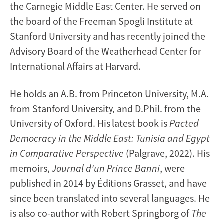
the Carnegie Middle East Center. He served on
the board of the Freeman Spogli Institute at
Stanford University and has recently joined the
Advisory Board of the Weatherhead Center for
International Affairs at Harvard.
He holds an A.B. from Princeton University, M.A.
from Stanford University, and D.Phil. from the
University of Oxford. His latest book is
Pacted
Democracy in the Middle East: Tunisia and Egypt
in Comparative Perspective
(Palgrave, 2022). His
memoirs,
Journal d'un Prince Banni
, were
published in 2014 by Éditions Grasset, and have
since been translated into several languages. He
is also co-author with Robert Springborg of
The