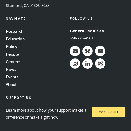
Stanford, CA 94305-6055
NAVIGATE
FOLLOW US
General inquiries
Research
650-723-4581
Education
Policy
People
Mail
Bluesky
Youtube
Centers
News
Instagram
LinkedIn
Threads
Events
About
SUPPORT US
Learn more about how your support makes a
MAKE A GIFT
difference or make a gift now