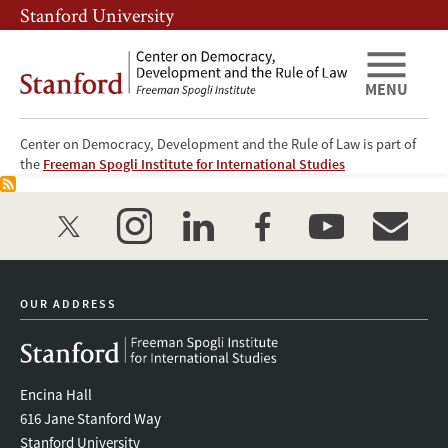
Skip
Skip
Stanford University
to
to
main
main
content
navigation
MENU
Center on Democracy, Development and the Rule of Law is part of
尚未创建首页内容。 请按照
用户指南
开始创建网站。
the
Freeman Spogli Institute for International Studies
twitter
instagram
linkedin
facebook
youtube
event_mai
OUR ADDRESS
Encina Hall
616 Jane Stanford Way
Stanford University