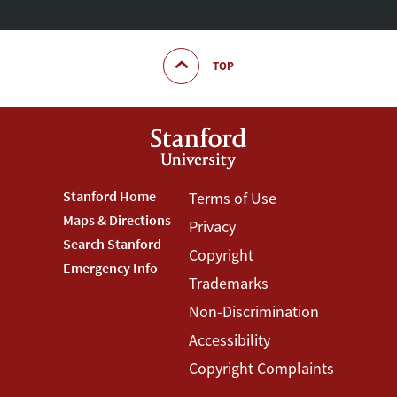
TOP
Footer
Stanford Home
Footer
Terms of Use
Maps & Directions
Privacy
Stanford
Terms
Search Stanford
Copyright
Menu
Menu
Emergency Info
Trademarks
Non-Discrimination
Accessibility
Copyright Complaints