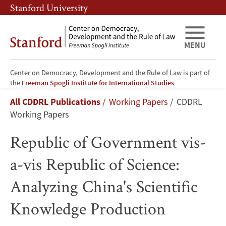
Skip
Skip
Stanford University
to
to
main
main
content
navigation
MENU
Center on Democracy, Development and the Rule of Law is part of
Republic
the
Freeman Spogli Institute for International Studies
Breadcrumb
All CDDRL Publications
Working Papers
CDDRL
of
Working Papers
Government
Republic of Government vis-
vis-
a-vis Republic of Science:
a-
Analyzing China's Scientific
vis
Knowledge Production
Republic