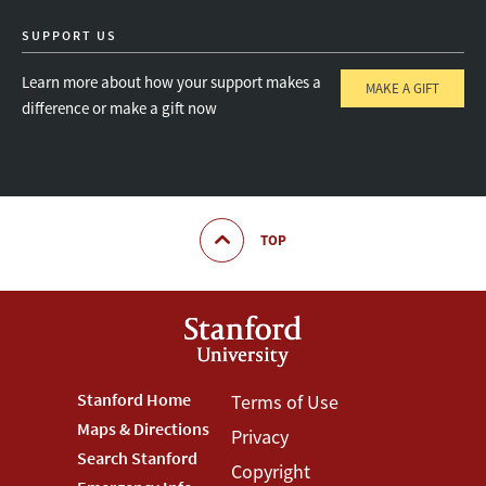
SUPPORT US
Learn more about how your support makes a
MAKE A GIFT
difference or make a gift now
TOP
Footer
Stanford Home
Footer
Terms of Use
Maps & Directions
Privacy
Stanford
Terms
Search Stanford
Copyright