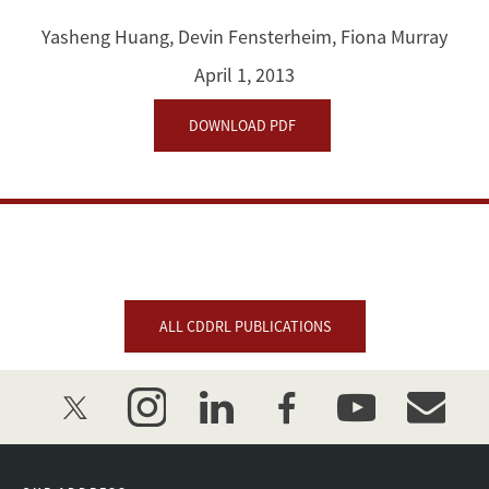
of
Yasheng Huang
,
Devin Fensterheim
,
Fiona Murray
Science:
April 1, 2013
Analyzing
DOWNLOAD PDF
China's
Scientific
Knowledge
Production
ALL CDDRL PUBLICATIONS
twitter
instagram
linkedin
facebook
youtube
event_mai