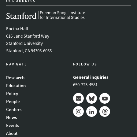
OUR ADDRESS
Encina Hall
616 Jane Stanford Way
Stanford University
Stanford, CA 94305-6055
NAVIGATE
FOLLOW US
General inquiries
Research
650-723-4581
Education
Policy
People
Mail
Bluesky
Youtube
Centers
News
Instagram
LinkedIn
Threads
Events
About