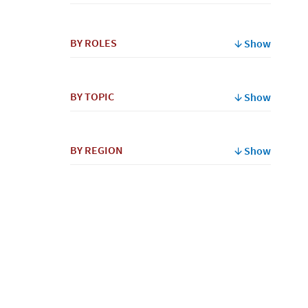
By
BY ROLES
Show
Name
BY TOPIC
Show
BY REGION
Show