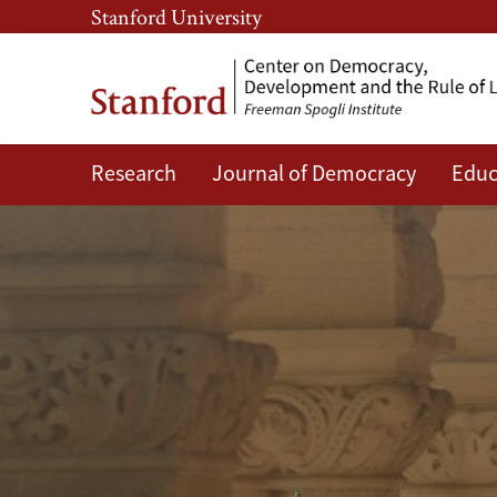
Skip
Skip
Stanford University
to
to
main
main
content
navigation
Research
Journal of Democracy
Educ
CDDRL
Faculty
and
Researchers