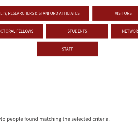
LTY, RESEARCHERS & STANFORD AFFILIATES
VISITORS
OCTORAL FELLOWS
STUDENTS
NETWORK
STAFF
No people found matching the selected criteria.