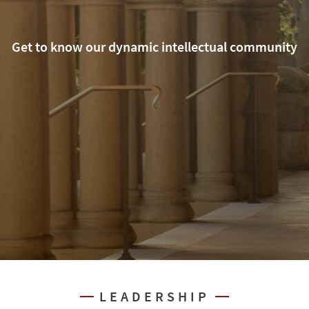
Get to know our dynamic intellectual community
LEADERSHIP