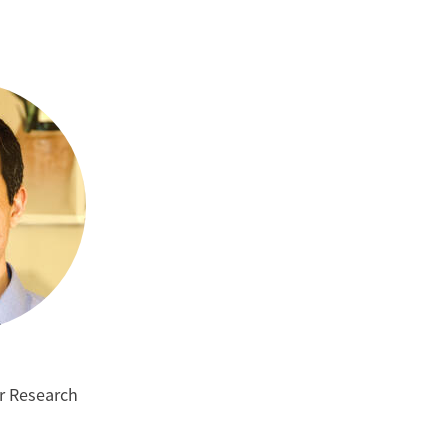
m
or Research