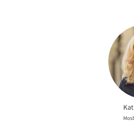
Kat
Mosb