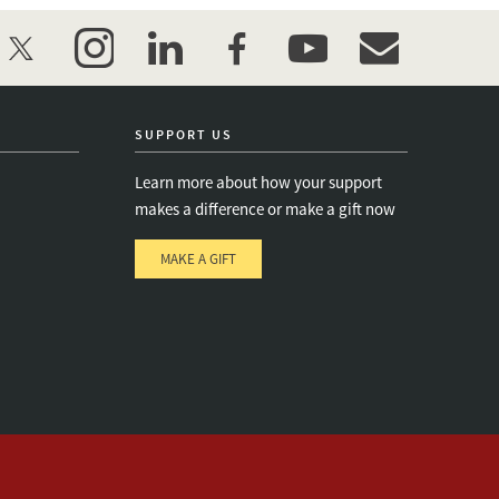
twitter
instagram
linkedin
facebook
youtube
event_maillist
SUPPORT US
Learn more about how your support
makes a difference or make a gift now
MAKE A GIFT
e
s