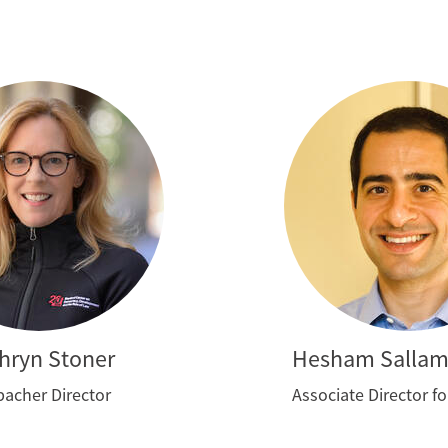
hryn Stoner
Hesham Salla
acher Director
Associate Director f