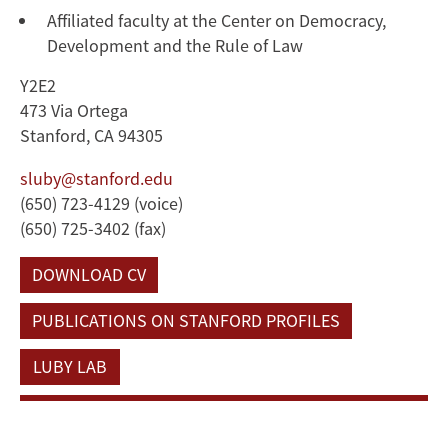
Affiliated faculty at the Center on Democracy,
Development and the Rule of Law
Y2E2
473 Via Ortega
Stanford, CA 94305
sluby@stanford.edu
(650) 723-4129 (voice)
(650) 725-3402 (fax)
DOWNLOAD CV
PUBLICATIONS ON STANFORD PROFILES
LUBY LAB