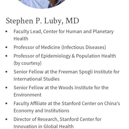
Stephen P. Luby, MD
Faculty Lead, Center for Human and Planetary
Health
Professor of Medicine (Infectious Diseases)
Professor of Epidemiology & Population Health
(by courtesy)
Senior Fellow at the Freeman Spogli Institute for
International Studies
Senior Fellow at the Woods Institute for the
Environment
Faculty Affiliate at the Stanford Center on China's
Economy and Institutions
Director of Research, Stanford Center for
Innovation in Global Health