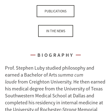
PUBLICATIONS
IN THE NEWS
BIOGRAPHY
Prof. Stephen Luby studied philosophy and
earned a Bachelor of Arts
summa cum
laude
from Creighton University. He then earned
his medical degree from the University of Texas
Southwestern Medical School at Dallas and
completed his residency in internal medicine at
the University of Rochester-Strong Memorial