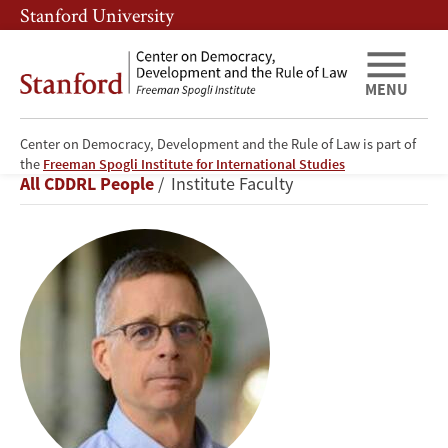
Skip
Skip
Stanford University
to
to
main
main
content
navigation
MENU
Center on Democracy, Development and the Rule of Law is part of
Stephen
the
Freeman Spogli Institute for International Studies
Breadcrumb
All CDDRL People
Institute Faculty
P.
Luby