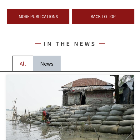
MORE PUBLICATIONS
BACK TO TOP
IN THE NEWS
All
News