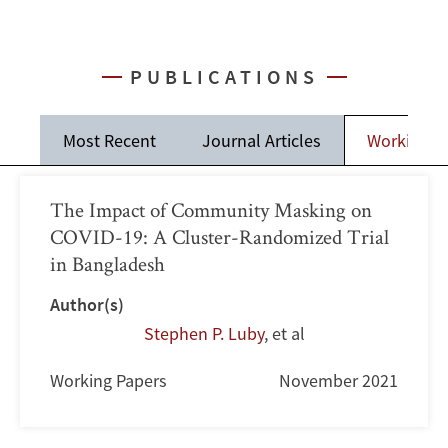
PUBLICATIONS
Most Recent
Journal Articles
Working P
The Impact of Community Masking on
COVID-19: A Cluster-Randomized Trial
in Bangladesh
Author(s)
Stephen P. Luby
,
et al
Working Papers
November 2021