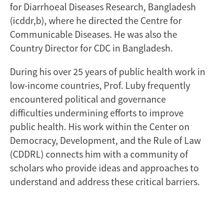
for Diarrhoeal Diseases Research, Bangladesh
(icddr,b), where he directed the Centre for
Communicable Diseases. He was also the
Country Director for CDC in Bangladesh.
During his over 25 years of public health work in
low-income countries, Prof. Luby frequently
encountered political and governance
difficulties undermining efforts to improve
public health. His work within the Center on
Democracy, Development, and the Rule of Law
(CDDRL) connects him with a community of
scholars who provide ideas and approaches to
understand and address these critical barriers.