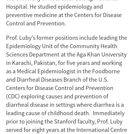
Hospital. He studied epidemiology and
preventive medicine at the Centers for Disease
Control and Prevention.
Prof. Luby's former positions include leading the
Epidemiology Unit of the Community Health
Sciences Department at the Aga Khan University
in Karachi, Pakistan, for five years and working
as a Medical Epidemiologist in the Foodborne
and Diarrheal Diseases Branch of the U.S.
Centers for Disease Control and Prevention
(CDC) exploring causes and prevention of
diarrheal disease in settings where diarrhea is a
leading cause of childhood death. Immediately
prior to joining the Stanford faculty, Prof. Luby
served for eight years at the International Centre