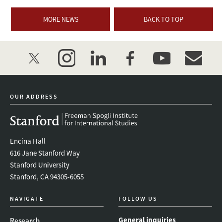
MORE NEWS
BACK TO TOP
twitter
instagram
linkedin
facebook
youtube
event_mai
OUR ADDRESS
Encina Hall
616 Jane Stanford Way
Stanford University
Stanford, CA 94305-6055
NAVIGATE
FOLLOW US
General inquiries
Research