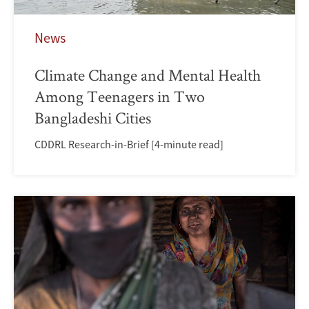
News
Climate Change and Mental Health
Among Teenagers in Two
Bangladeshi Cities
CDDRL Research-in-Brief [4-minute read]