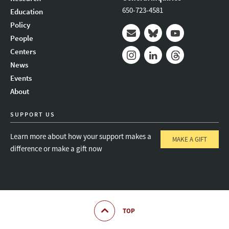
650-723-4581
Education
Policy
People
Mail
Bluesky
Youtube
Centers
News
Instagram
LinkedIn
Threads
Events
About
SUPPORT US
Learn more about how your support makes a
MAKE A GIFT
difference or make a gift now
TOP