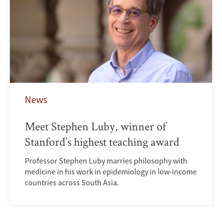
News
Meet Stephen Luby, winner of
Stanford’s highest teaching award
Professor Stephen Luby marries philosophy with
medicine in his work in epidemiology in low-income
countries across South Asia.