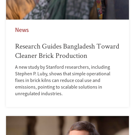
News
Research Guides Bangladesh Toward
Cleaner Brick Production
A new study by Stanford researchers, including
Stephen P. Luby, shows that simple operational
fixes in brick kilns can reduce coal use and
emissions, pointing to scalable solutions in
unregulated industries.