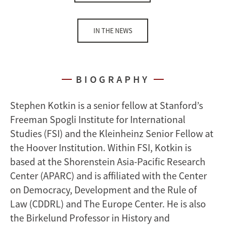
IN THE NEWS
BIOGRAPHY
Stephen Kotkin is a senior fellow at Stanford’s
Freeman Spogli Institute for International
Studies (FSI) and the Kleinheinz Senior Fellow at
the Hoover Institution. Within FSI, Kotkin is
based at the Shorenstein Asia-Pacific Research
Center (APARC) and is affiliated with the Center
on Democracy, Development and the Rule of
Law (CDDRL) and The Europe Center. He is also
the Birkelund Professor in History and