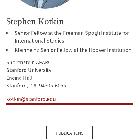
Stephen Kotkin
Senior Fellow at the Freeman Spogli Institute for
International Studies
Kleinheinz Senior Fellow at the Hoover Institution
Shorenstein APARC
Stanford University
Encina Hall
Stanford, CA 94305-6055
kotkin@stanford.edu
PUBLICATIONS