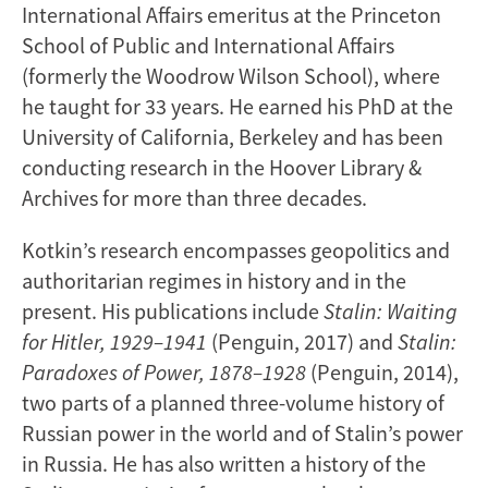
International Affairs emeritus at the Princeton
School of Public and International Affairs
(formerly the Woodrow Wilson School), where
he taught for 33 years. He earned his PhD at the
University of California, Berkeley and has been
conducting research in the Hoover Library &
Archives for more than three decades.
Kotkin’s research encompasses geopolitics and
authoritarian regimes in history and in the
present. His publications include
Stalin: Waiting
for Hitler, 1929–1941
(Penguin, 2017) and
Stalin:
Paradoxes of Power, 1878–1928
(Penguin, 2014),
two parts of a planned three-volume history of
Russian power in the world and of Stalin’s power
in Russia. He has also written a history of the