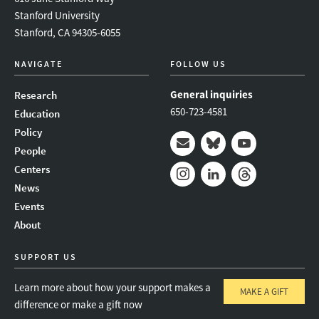
Stanford University
Stanford, CA 94305-6055
NAVIGATE
FOLLOW US
General inquiries
Research
650-723-4581
Education
Policy
People
Mail
Bluesky
Youtube
Centers
News
Instagram
LinkedIn
Threads
Events
About
SUPPORT US
Learn more about how your support makes a
MAKE A GIFT
difference or make a gift now