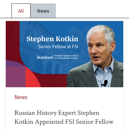
All
News
News
Russian History Expert Stephen
Kotkin Appointed FSI Senior Fellow