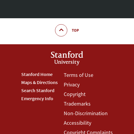
TOP
Footer
Stanford Home
Footer
Terms of Use
Maps & Directions
Privacy
Stanford
Terms
Search Stanford
Copyright
Menu
Menu
Emergency Info
Trademarks
Non-Discrimination
Accessibility
Copyright Complaints