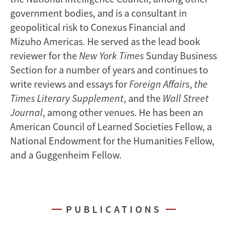
government bodies, and is a consultant in
geopolitical risk to Conexus Financial and
Mizuho Americas. He served as the lead book
reviewer for the
New York Times
Sunday Business
Section for a number of years and continues to
write reviews and essays for
Foreign Affairs
,
the
Times Literary Supplement
, and the
Wall Street
Journal
, among other venues. He has been an
American Council of Learned Societies Fellow, a
National Endowment for the Humanities Fellow,
and a Guggenheim Fellow.
PUBLICATIONS