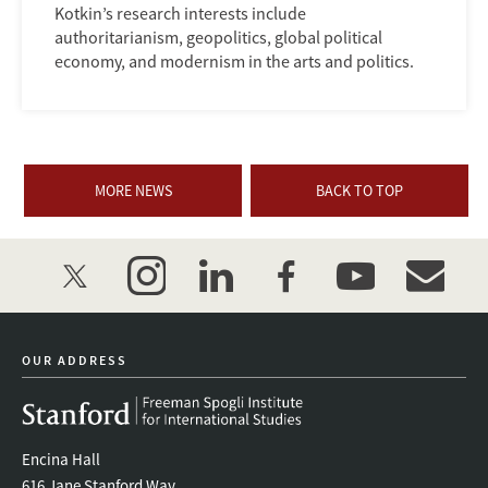
Kotkin’s research interests include
authoritarianism, geopolitics, global political
economy, and modernism in the arts and politics.
MORE NEWS
BACK TO TOP
twitter
instagram
linkedin
facebook
youtube
event_mai
OUR ADDRESS
Encina Hall
616 Jane Stanford Way