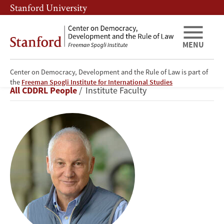
Skip
Skip
Stanford University
to
to
main
main
content
navigation
MENU
Center on Democracy, Development and the Rule of Law is part of
Stephen
the
Freeman Spogli Institute for International Studies
Breadcrumb
All CDDRL People
Institute Faculty
Kotkin