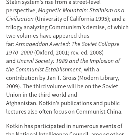
Stalin system’s rise from a street-level
perspective,
Magnetic Mountain: Stalinism as a
Civilization
(University of California 1995); and a
trilogy analyzing Communism’s demise, of which
two volumes have appeared thus
far:
Armageddon Averted: The Soviet Collapse
1970–2000
(Oxford, 2001; rev. ed. 2008)
and
Uncivil Society: 1989 and the Implosion of
the Communist
Establishment
, with a
contribution by Jan T. Gross (Modern Library,
2009). The third volume will be on the Soviet
Union in the third world and
Afghanistan. Kotkin’s publications and public
lectures also often focus on Communist China.
Kotkin has participated in numerous events of
the National Intelligence Council, among other