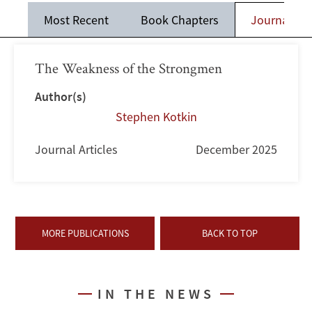
Most Recent
Book Chapters
Journal Art
The Weakness of the Strongmen
Author(s)
Stephen Kotkin
Journal Articles
December 2025
MORE PUBLICATIONS
BACK TO TOP
IN THE NEWS