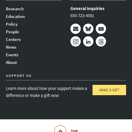
General inquiries
Research
650-723-4581
Education
Policy
People
Mail
Bluesky
Youtube
Centers
News
Instagram
LinkedIn
Threads
Events
About
SUPPORT US
Learn more about how your support makes a
MAKE A GIFT
difference or make a gift now
TOP