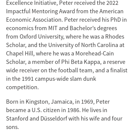
Excellence Initiative, Peter received the 2022
Impactful Mentoring Award from the American
Economic Association. Peter received his PhD in
economics from MIT and Bachelor’s degrees
from Oxford University, where he was a Rhodes
Scholar, and the University of North Carolina at
Chapel Hill, where he was a Morehead-Cain
Scholar, a member of Phi Beta Kappa, a reserve
wide receiver on the football team, and a finalist
in the 1991 campus-wide slam dunk
competition.
Born in Kingston, Jamaica, in 1969, Peter
became a U.S. citizen in 1986. He lives in
Stanford and Düsseldorf with his wife and four
sons.