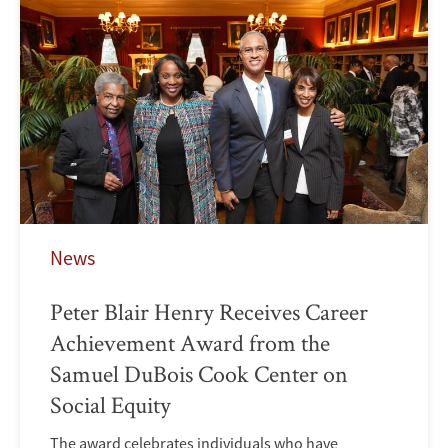
News
Peter Blair Henry Receives Career
Achievement Award from the
Samuel DuBois Cook Center on
Social Equity
The award celebrates individuals who have