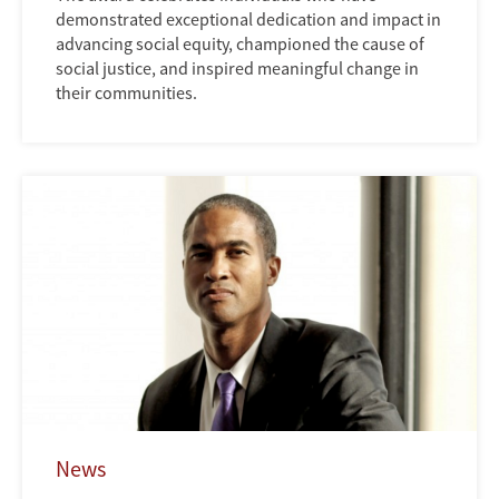
demonstrated exceptional dedication and impact in
advancing social equity, championed the cause of
social justice, and inspired meaningful change in
their communities.
News