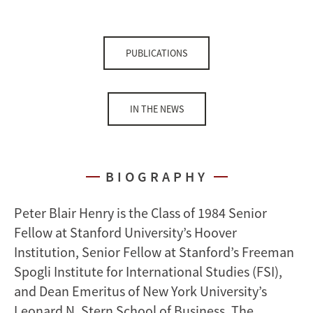
PUBLICATIONS
IN THE NEWS
BIOGRAPHY
Peter Blair Henry is the Class of 1984 Senior
Fellow at Stanford University’s Hoover
Institution, Senior Fellow at Stanford’s Freeman
Spogli Institute for International Studies (FSI),
and Dean Emeritus of New York University’s
Leonard N. Stern School of Business. The