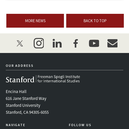
MORE NEWS
BACK TO TOP
twitter
instagram
linkedin
facebook
youtube
event_mai
OUR ADDRESS
Encina Hall
616 Jane Stanford Way
Stanford University
Stanford, CA 94305-6055
NAVIGATE
FOLLOW US