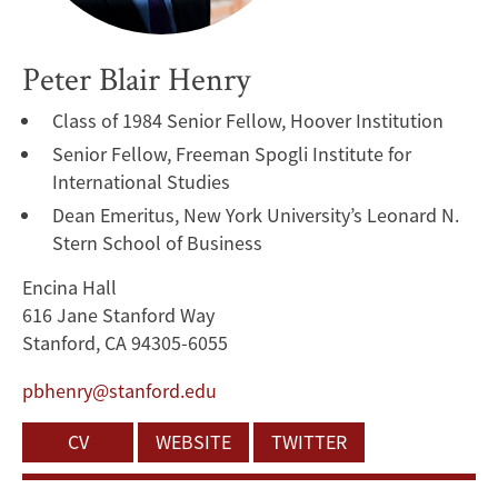
Peter Blair Henry
Class of 1984 Senior Fellow, Hoover Institution
Senior Fellow, Freeman Spogli Institute for
International Studies
Dean Emeritus, New York University’s Leonard N.
Stern School of Business
Encina Hall
616 Jane Stanford Way
Stanford, CA 94305-6055
pbhenry@stanford.edu
CV
WEBSITE
TWITTER