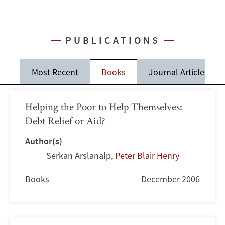
PUBLICATIONS
Most Recent
Books
Journal Articles
Helping the Poor to Help Themselves:
Debt Relief or Aid?
Author(s)
Serkan Arslanalp
,
Peter Blair Henry
Books
December 2006