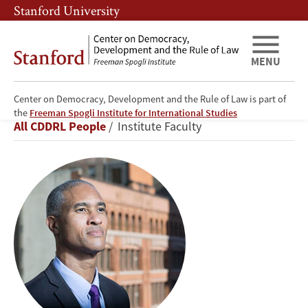
Skip
Skip
Stanford University
to
to
main
main
content
navigation
MENU
Center on Democracy, Development and the Rule of Law is part of
Peter
the
Freeman Spogli Institute for International Studies
Breadcrumb
All CDDRL People
Institute Faculty
Blair
Henry