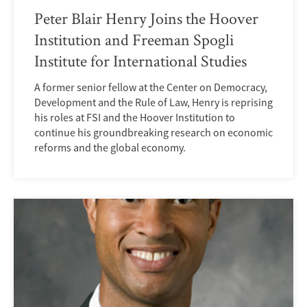
Peter Blair Henry Joins the Hoover
Institution and Freeman Spogli
Institute for International Studies
A former senior fellow at the Center on Democracy,
Development and the Rule of Law, Henry is reprising
his roles at FSI and the Hoover Institution to
continue his groundbreaking research on economic
reforms and the global economy.