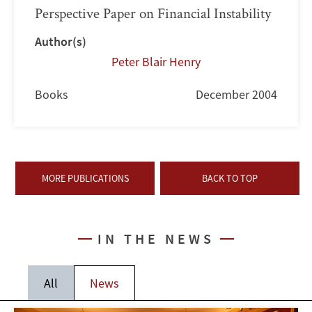
Perspective Paper on Financial Instability
Author(s)
Peter Blair Henry
Books
December 2004
MORE PUBLICATIONS
BACK TO TOP
IN THE NEWS
All
News