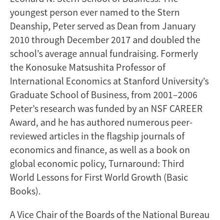
youngest person ever named to the Stern
Deanship, Peter served as Dean from January
2010 through December 2017 and doubled the
school’s average annual fundraising. Formerly
the Konosuke Matsushita Professor of
International Economics at Stanford University’s
Graduate School of Business, from 2001–2006
Peter’s research was funded by an NSF CAREER
Award, and he has authored numerous peer-
reviewed articles in the flagship journals of
economics and finance, as well as a book on
global economic policy, Turnaround: Third
World Lessons for First World Growth (Basic
Books).
A Vice Chair of the Boards of the National Bureau