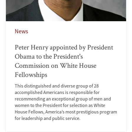
News
Peter Henry appointed by President
Obama to the President's
Commission on White House
Fellowships
This distinguished and diverse group of 28
accomplished Americans is responsible for
recommending an exceptional group of men and
women to the President for selection as White
House Fellows, America’s most prestigious program
for leadership and public service.