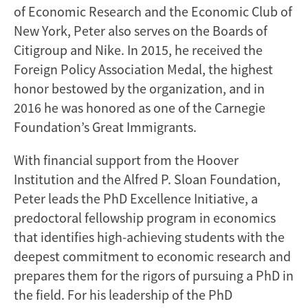
of Economic Research and the Economic Club of
New York, Peter also serves on the Boards of
Citigroup and Nike. In 2015, he received the
Foreign Policy Association Medal, the highest
honor bestowed by the organization, and in
2016 he was honored as one of the Carnegie
Foundation’s Great Immigrants.
With financial support from the Hoover
Institution and the Alfred P. Sloan Foundation,
Peter leads the PhD Excellence Initiative, a
predoctoral fellowship program in economics
that identifies high-achieving students with the
deepest commitment to economic research and
prepares them for the rigors of pursuing a PhD in
the field. For his leadership of the PhD