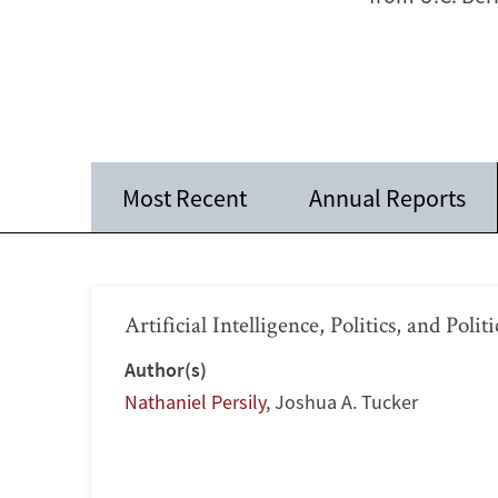
Most Recent
Annual Reports
Artificial Intelligence, Politics, and Polit
Author(s)
Nathaniel Persily
,
Joshua A. Tucker