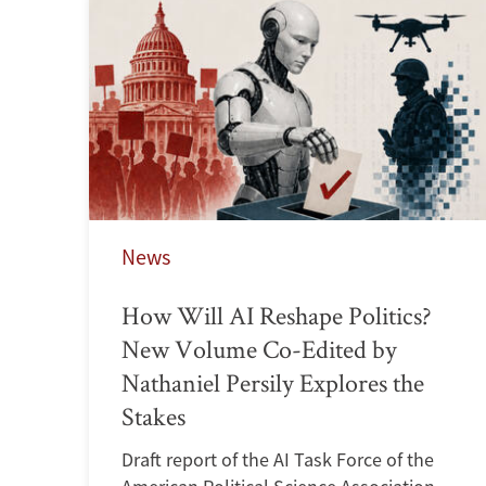
News
How Will AI Reshape Politics?
New Volume Co-Edited by
Nathaniel Persily Explores the
Stakes
Draft report of the AI Task Force of the