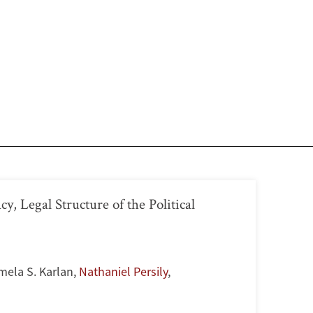
, Legal Structure of the Political
mela S. Karlan
,
Nathaniel Persily
,