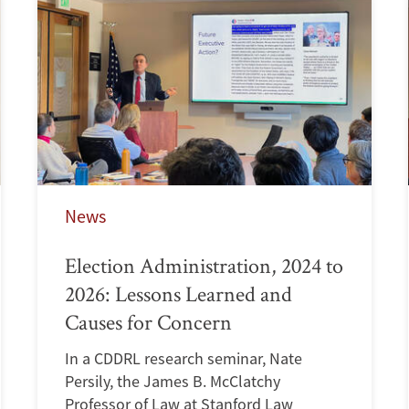
News
Election Administration, 2024 to
2026: Lessons Learned and
Causes for Concern
In a CDDRL research seminar, Nate
Persily, the James B. McClatchy
Professor of Law at Stanford Law