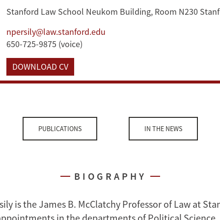
Stanford Law School Neukom Building, Room N230 Stanf
npersily@law.stanford.edu
650-725-9875 (voice)
DOWNLOAD CV
PUBLICATIONS
IN THE NEWS
BIOGRAPHY
sily is the James B. McClatchy Professor of Law at St
appointments in the departments of Political Science,