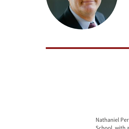
Nathaniel Per
School, with 