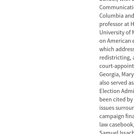
Communication
Columbia and 
professor at 
University of 
on American e
which addresse
redistricting,
court-appointe
Georgia, Mary
also served a
Election Admi
been cited by 
issues surroun
campaign fina
law casebook,
Samuel Issach