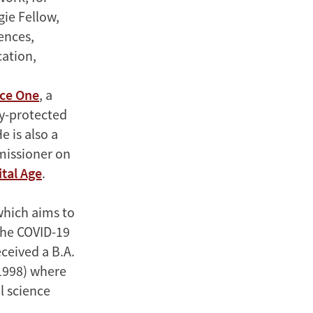
ie Fellow,
ences,
ation,
nce One
, a
cy-protected
 is also a
missioner on
tal Age
.
which aims to
 the COVID-19
ceived a B.A.
(1998) where
l science