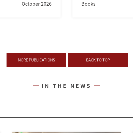
October 2026
Books
MORE PUBLICATIONS
BACK TO TOP
IN THE NEWS