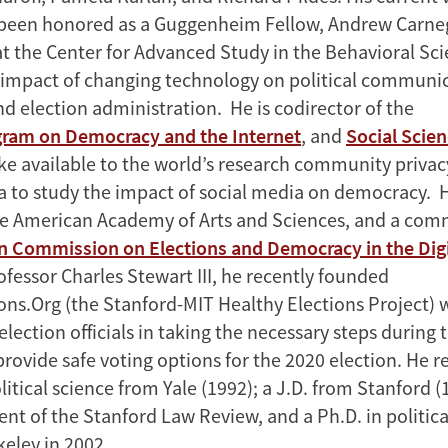
been honored as a Guggenheim Fellow, Andrew Carneg
at the Center for Advanced Study in the Behavioral Sci
impact of changing technology on political communic
d election administration. He is codirector of the
ram on Democracy and the Internet
, and
Social Scie
ke available to the world’s research community priva
 to study the impact of social media on democracy. He
e American Academy of Arts and Sciences, and a com
n Commission on Elections and Democracy in the Digi
fessor Charles Stewart III, he recently founded
ons.Org (the Stanford-MIT Healthy Elections Project) 
election officials in taking the necessary steps during
ovide safe voting options for the 2020 election. He re
litical science from Yale (1992); a J.D. from Stanford 
nt of the Stanford Law Review, and a Ph.D. in politica
keley in 2002.