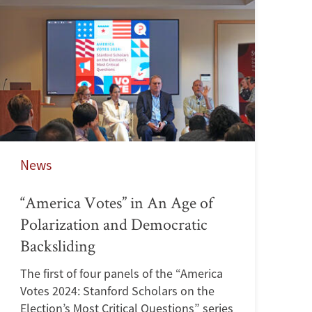
News
“America Votes” in An Age of
Polarization and Democratic
Backsliding
The first of four panels of the “America
Votes 2024: Stanford Scholars on the
Election’s Most Critical Questions” series