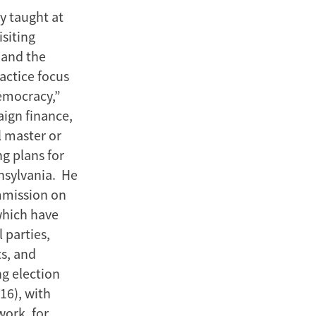
y taught at
siting
 and the
actice focus
democracy,”
aign finance,
l master or
ng plans for
nsylvania. He
ommission on
 which have
 parties,
ts, and
ng election
16), with
work, for