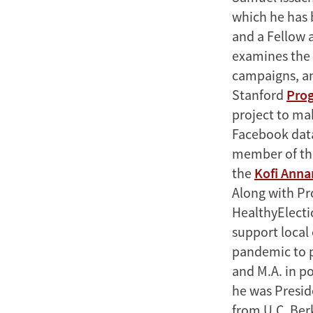
which he has 
and a Fellow 
examines the 
campaigns, an
Stanford
Prog
project to ma
Facebook data
member of th
the
Kofi Anna
Along with Pro
HealthyElecti
support local 
pandemic to pr
and M.A. in po
he was Preside
from U.C. Ber