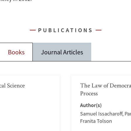
PUBLICATIONS
Books
Journal Articles
ical Science
The Law of Democracy
Process
Author(s)
Samuel Issacharoff
,
Pa
Franita Tolson