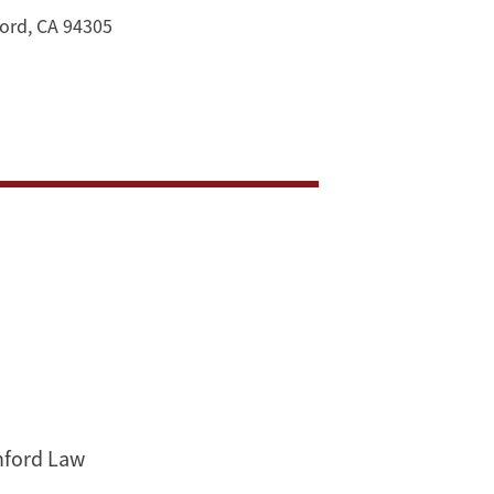
ord, CA 94305
anford Law