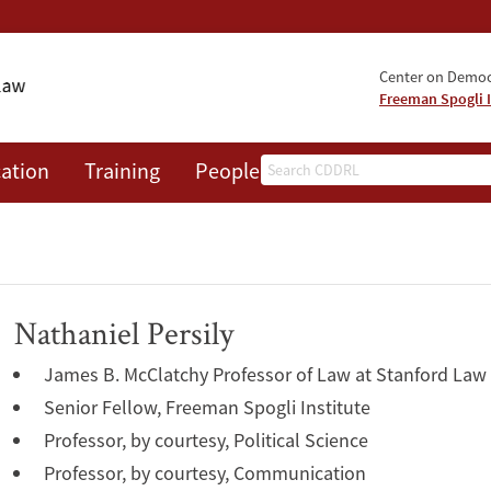
Center on Democr
Freeman Spogli I
Search
ation
Training
People
Events
News
A
Nathaniel Persily
James B. McClatchy Professor of Law at Stanford Law
Senior Fellow, Freeman Spogli Institute
Professor, by courtesy, Political Science
Professor, by courtesy, Communication