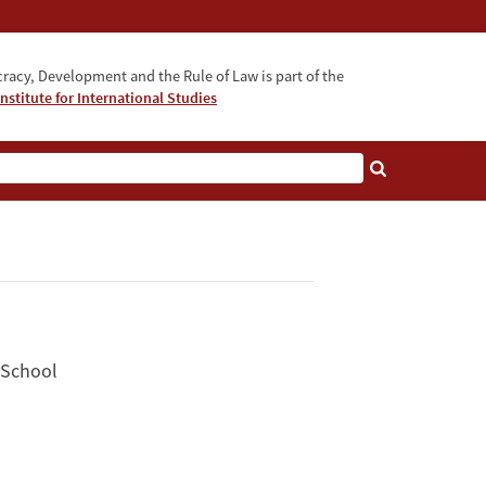
acy, Development and the Rule of Law is part of the
nstitute for International Studies
bout
 School