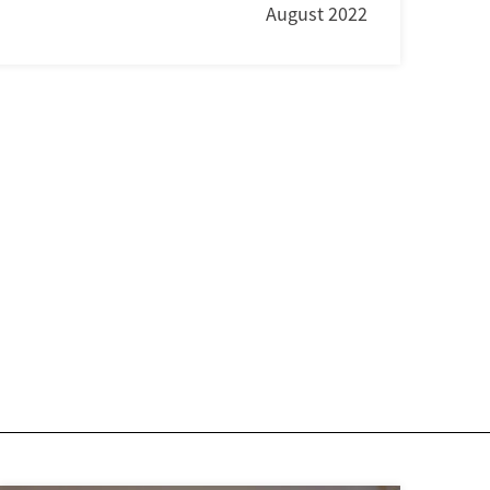
August 2022