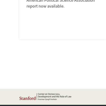
American Political Science Association
report now available.