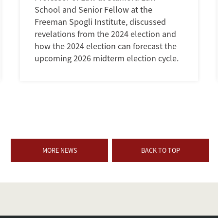
School and Senior Fellow at the
Freeman Spogli Institute, discussed
revelations from the 2024 election and
how the 2024 election can forecast the
upcoming 2026 midterm election cycle.
MORE NEWS
BACK TO TOP