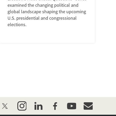
examined the changing political and
global landscape shaping the upcoming
U.S. presidential and congressional
elections.
twitter
instagram
linkedin
facebook
youtube
event_maillist