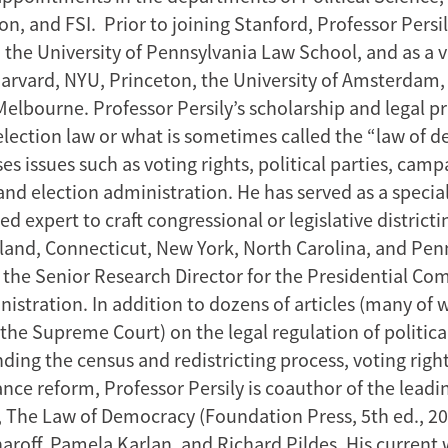
, and FSI. Prior to joining Stanford, Professor Persil
the University of Pennsylvania Law School, and as a vi
Harvard, NYU, Princeton, the University of Amsterdam,
Melbourne. Professor Persily’s scholarship and legal pr
lection law or what is sometimes called the “law of 
s issues such as voting rights, political parties, camp
 and election administration. He has served as a specia
d expert to craft congressional or legislative districti
land, Connecticut, New York, North Carolina, and Pen
s the Senior Research Director for the Presidential C
nistration. In addition to dozens of articles (many of
the Supreme Court) on the legal regulation of political
ding the census and redistricting process, voting righ
nce reform, Professor Persily is coauthor of the leadi
 The Law of Democracy (Foundation Press, 5th ed., 20
aroff, Pamela Karlan, and Richard Pildes. His current 