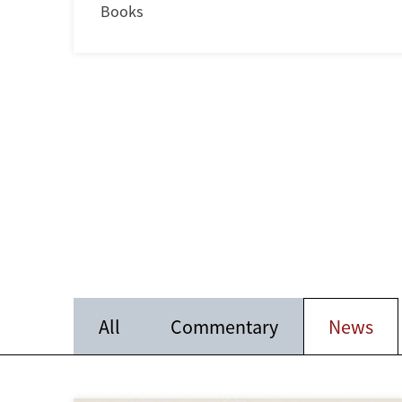
Books
All
Commentary
News