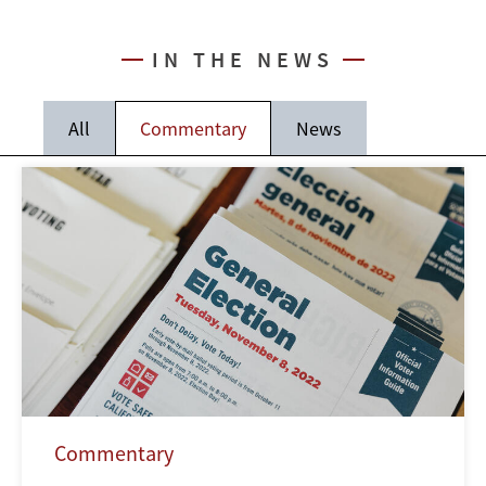
IN THE NEWS
All
Commentary
News
Commentary