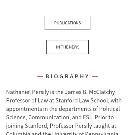
PUBLICATIONS
IN THE NEWS
BIOGRAPHY
Nathaniel Persily is the James B. McClatchy
Professor of Law at Stanford Law School, with
appointments in the departments of Political
Science, Communication, and FSI. Prior to
joining Stanford, Professor Persily taught at
Columbia and the University of Pennsylvania