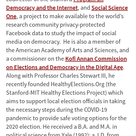
Democracy and the Internet
, and
Social Science
One
, a project to make available to the world’s
research community privacy-protected
Facebook data to study the impact of social
media on democracy. He is also a member of
the American Academy of Arts and Sciences, and
a commissioner on the
Kofi Annan Commission
on Elections and Democracy in the Digital Age
.
Along with Professor Charles Stewart III, he
recently founded HealthyElections.Org (the
Stanford-MIT Healthy Elections Project) which
aims to support local election officials in taking
the necessary steps during the COVID-19
pandemic to provide safe voting options for the
2020 election. He received a B.A. and M.A. in
political science from Yale (1992); a J.D. from