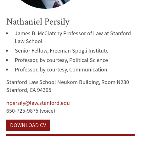
Nathaniel Persily
James B. McClatchy Professor of Law at Stanford
Law School
Senior Fellow, Freeman Spogli Institute
Professor, by courtesy, Political Science
Professor, by courtesy, Communication
Stanford Law School Neukom Building, Room N230
Stanford, CA 94305
npersily@law.stanford.edu
650-725-9875 (voice)
DOWNLOAD CV