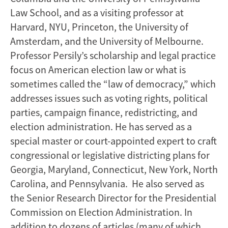
Law School, and as a visiting professor at
Harvard, NYU, Princeton, the University of
Amsterdam, and the University of Melbourne.
Professor Persily’s scholarship and legal practice
focus on American election law or what is
sometimes called the “law of democracy,” which
addresses issues such as voting rights, political
parties, campaign finance, redistricting, and
election administration. He has served as a
special master or court-appointed expert to craft
congressional or legislative districting plans for
Georgia, Maryland, Connecticut, New York, North
Carolina, and Pennsylvania. He also served as
the Senior Research Director for the Presidential
Commission on Election Administration. In
addition to dozens of articles (many of which