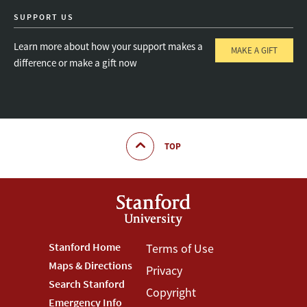
SUPPORT US
Learn more about how your support makes a
MAKE A GIFT
difference or make a gift now
TOP
Footer
Stanford Home
Footer
Terms of Use
Maps & Directions
Privacy
Stanford
Terms
Search Stanford
Copyright
Menu
Menu
Emergency Info