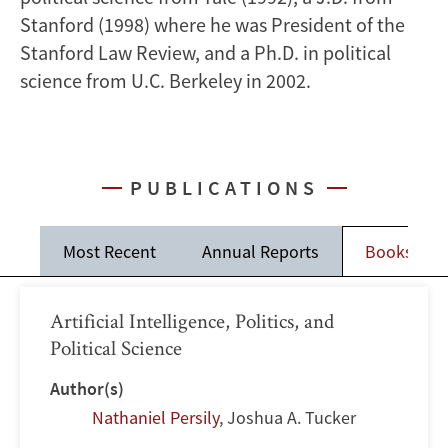
Stanford (1998) where he was President of the
Stanford Law Review, and a Ph.D. in political
science from U.C. Berkeley in 2002.
PUBLICATIONS
Most Recent
Annual Reports
Books
Artificial Intelligence, Politics, and
Political Science
Author(s)
Nathaniel Persily
,
Joshua A. Tucker