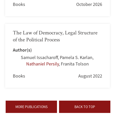
Books
October 2026
The Law of Democracy, Legal Structure
of the Political Process
Author(s)
Samuel Issacharoff
,
Pamela S. Karlan
,
Nathaniel Persily
,
Franita Tolson
Books
August 2022
MORE PUBLICATIONS
BACK TO TOP