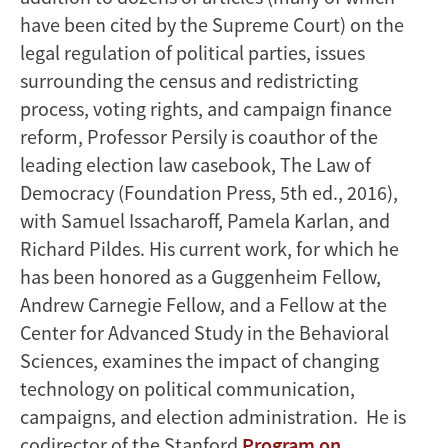
have been cited by the Supreme Court) on the
legal regulation of political parties, issues
surrounding the census and redistricting
process, voting rights, and campaign finance
reform, Professor Persily is coauthor of the
leading election law casebook, The Law of
Democracy (Foundation Press, 5th ed., 2016),
with Samuel Issacharoff, Pamela Karlan, and
Richard Pildes. His current work, for which he
has been honored as a Guggenheim Fellow,
Andrew Carnegie Fellow, and a Fellow at the
Center for Advanced Study in the Behavioral
Sciences, examines the impact of changing
technology on political communication,
campaigns, and election administration. He is
codirector of the Stanford
Program on