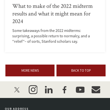
What to make of the 2022 midterm
results and what it might mean for
2024
Some takeaways from the 2022 midterms:
surprising, a possible return to normalcy, and a
“relief”– of sorts, Stanford scholars say.
MORE NEWS
BACK TO TOP
twitter
instagram
linkedin
facebook
youtube
event_mai
OUR ADDRESS