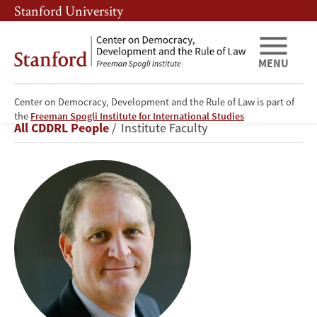
Skip
Skip
Stanford University
to
to
main
main
content
navigation
MENU
Center on Democracy, Development and the Rule of Law is part of
Nathaniel
the
Freeman Spogli Institute for International Studies
Breadcrumb
All CDDRL People
Institute Faculty
Persily