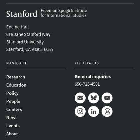
Encina Hall
616 Jane Stanford Way
Stanford University
Stanford, CA 94305-6055
NAVIGATE
FOLLOW US
General inquiries
Research
650-723-4581
Education
Policy
People
Mail
Bluesky
Youtube
Centers
News
Instagram
LinkedIn
Threads
Events
About