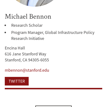
Michael Bennon
Research Scholar
Program Manager, Global Infrastructure Policy
Research Initiative
Encina Hall
616 Jane Stanford Way
Stanford, CA 94305-6055
mbennon@stanford.edu
TWITTER