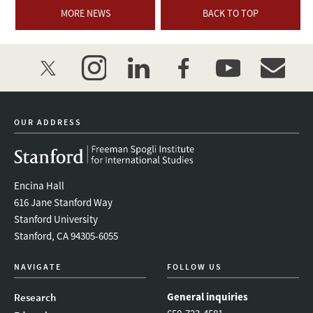
MORE NEWS
BACK TO TOP
twitter
instagram
linkedin
facebook
youtube
event_mai
OUR ADDRESS
Encina Hall
616 Jane Stanford Way
Stanford University
Stanford, CA 94305-6055
NAVIGATE
FOLLOW US
General inquiries
Research