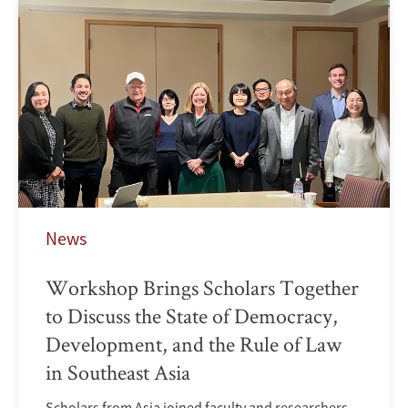
News
Workshop Brings Scholars Together
to Discuss the State of Democracy,
Development, and the Rule of Law
in Southeast Asia
Scholars from Asia joined faculty and researchers