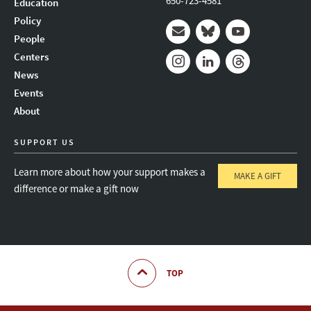
650-723-4581
Education
Policy
People
Mail
Bluesky
Youtube
Centers
News
Instagram
LinkedIn
Threads
Events
About
SUPPORT US
Learn more about how your support makes a
MAKE A GIFT
difference or make a gift now
TOP