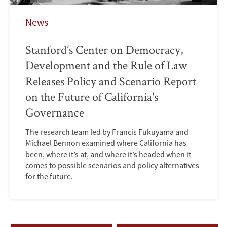
News
Stanford’s Center on Democracy,
Development and the Rule of Law
Releases Policy and Scenario Report
on the Future of California's
Governance
The research team led by Francis Fukuyama and
Michael Bennon examined where California has
been, where it’s at, and where it’s headed when it
comes to possible scenarios and policy alternatives
for the future.