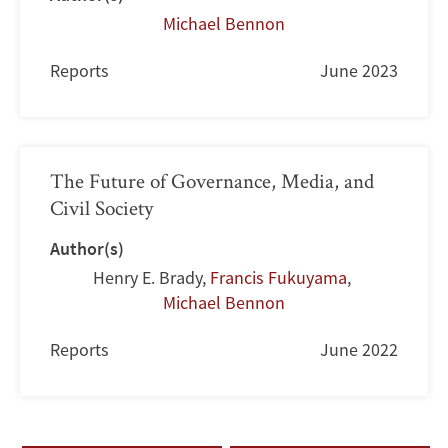
Michael Bennon
Reports
June 2023
The Future of Governance, Media, and
Civil Society
Author(s)
Henry E. Brady
,
Francis Fukuyama
,
Michael Bennon
Reports
June 2022