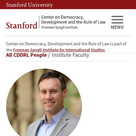
Skip
Skip
Stanford University
to
to
main
main
content
navigation
MENU
Center on Democracy, Development and the Rule of Law is part of
Michael
the
Freeman Spogli Institute for International Studies
Breadcrumb
All CDDRL People
Institute Faculty
Bennon