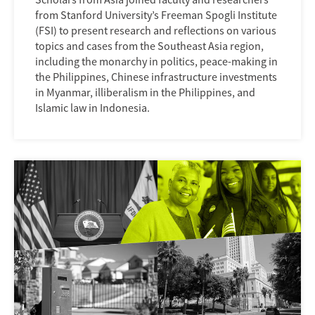
from Stanford University’s Freeman Spogli Institute
(FSI) to present research and reflections on various
topics and cases from the Southeast Asia region,
including the monarchy in politics, peace-making in
the Philippines, Chinese infrastructure investments
in Myanmar, illiberalism in the Philippines, and
Islamic law in Indonesia.