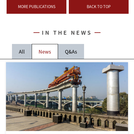
MORE PUBLICATIONS
BACK TO TOP
IN THE NEWS
All
News
Q&As