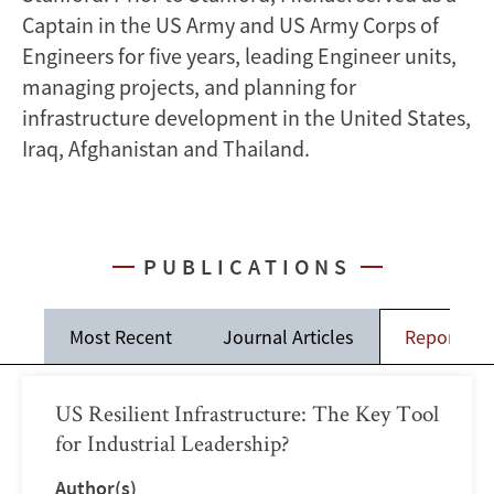
Captain in the US Army and US Army Corps of
Engineers for five years, leading Engineer units,
managing projects, and planning for
infrastructure development in the United States,
Iraq, Afghanistan and Thailand.
PUBLICATIONS
Most Recent
Journal Articles
Reports
US Resilient Infrastructure: The Key Tool
for Industrial Leadership?
Author(s)