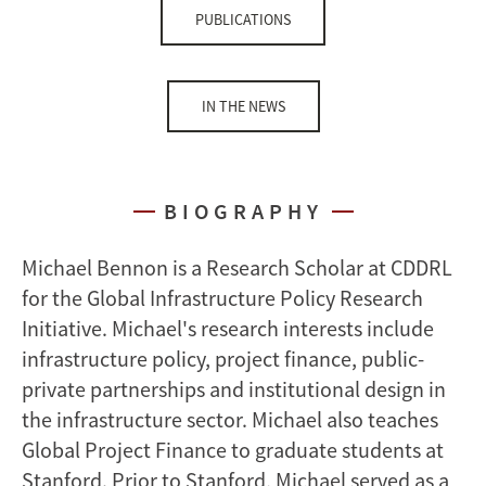
PUBLICATIONS
IN THE NEWS
BIOGRAPHY
Michael Bennon is a Research Scholar at CDDRL
for the Global Infrastructure Policy Research
Initiative. Michael's research interests include
infrastructure policy, project finance, public-
private partnerships and institutional design in
the infrastructure sector. Michael also teaches
Global Project Finance to graduate students at
Stanford. Prior to Stanford, Michael served as a