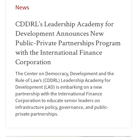
News
CDDRL’s Leadership Academy for
Development Announces New
Public-Private Partnerships Program
with the International Finance
Corporation
The Center on Democracy, Development and the
Rule of Law’s (CDDRL) Leadership Academy for
Development (LAD) is embarking on a new
partnership with the International Finance
Corporation to educate senior leaders on
infrastructure policy, governance, and public-
private partnerships.