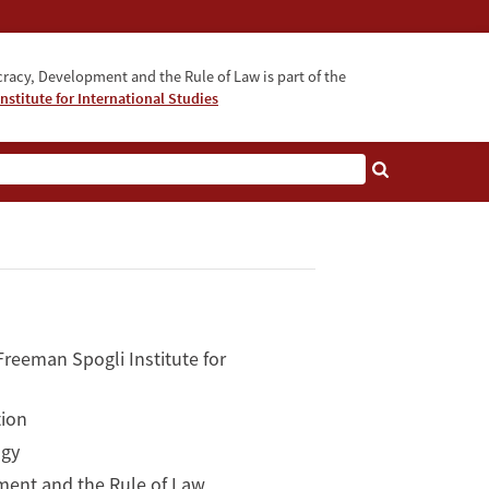
acy, Development and the Rule of Law is part of the
nstitute for International Studies
bout
reeman Spogli Institute for
tion
ogy
ment and the Rule of Law