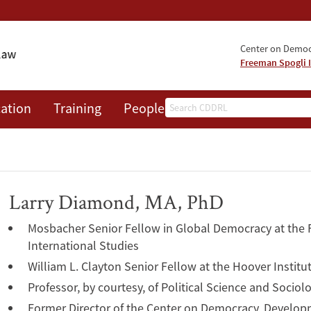
Center on Democr
Freeman Spogli I
Search
ation
Training
People
Events
News
A
Larry Diamond, MA, PhD
Mosbacher Senior Fellow in Global Democracy at the F
International Studies
William L. Clayton Senior Fellow at the Hoover Institu
Professor, by courtesy, of Political Science and Sociol
Former Director of the Center on Democracy, Develop