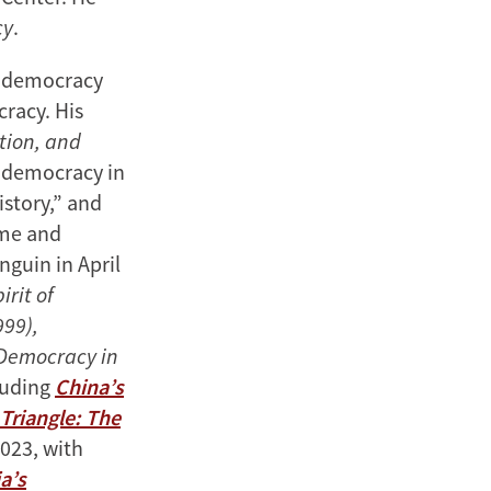
cy
.
d democracy
racy. His
tion, and
l democracy in
istory,” and
ome and
guin in April
irit of
99),
 Democracy in
cluding
China’s
 Triangle: The
023, with
a’s