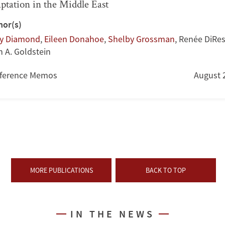
ptation in the Middle East
hor(s)
ry Diamond
,
Eileen Donahoe
,
Shelby Grossman
,
Renée DiRes
h A. Goldstein
ference Memos
August 
MORE PUBLICATIONS
BACK TO TOP
IN THE NEWS