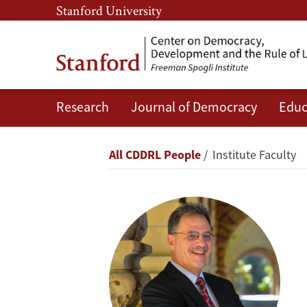
Skip
Skip
Stanford University
to
to
main
main
content
navigation
Research
Journal of Democracy
Educ
Larry
Diamond
Breadcrumb
All CDDRL People
Institute Faculty