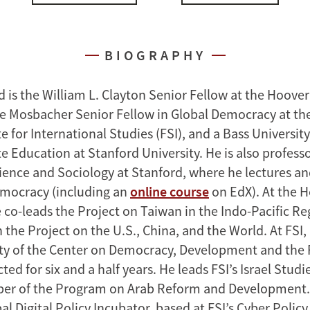
BIOGRAPHY
 is the William L. Clayton Senior Fellow at the Hoover
the Mosbacher Senior Fellow in Global Democracy at t
te for International Studies (FSI), and a Bass University
 Education at Stanford University. He is also profess
Science and Sociology at Stanford, where he lectures a
emocracy (including an
online course
on EdX). At the 
e co-leads the Project on Taiwan in the Indo-Pacific R
n the Project on the U.S., China, and the World. At FSI
lty of the Center on Democracy, Development and the 
ted for six and a half years. He leads FSI’s Israel Stu
er of the Program on Arab Reform and Development. 
al Digital Policy Incubator, based at FSI’s Cyber Policy