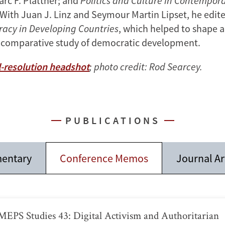
arc F. Plattner; and
Politics and Culture in Contempora
 With Juan J. Linz and Seymour Martin Lipset, he edit
acy in Developing Countries
, which helped to shape 
 comparative study of democratic development.
-resolution headshot
; photo credit: Rod Searcey.
PUBLICATIONS
entary
Conference Memos
Journal Ar
EPS Studies 43: Digital Activism and Authoritarian