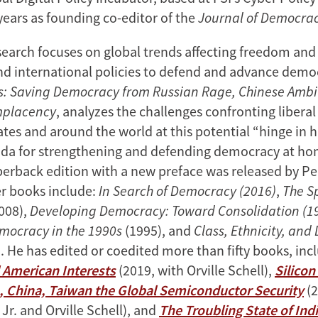
years as founding co-editor of the
Journal of Democra
earch focuses on global trends affecting freedom an
nd international policies to defend and advance democ
ds: Saving Democracy from Russian Rage, Chinese Ambi
mplacency
, analyzes the challenges confronting libera
tes and around the world at this potential “hinge in h
nda for strengthening and defending democracy at h
erback edition with a new preface was released by Pen
er books include:
In Search of Democracy (2016)
,
The Sp
008),
Developing Democracy: Toward Consolidation (19
mocracy in the 1990s
(1995), and
Class, Ethnicity, and
. He has edited or coedited more than fifty books, in
 American Interests
(2019, with Orville Schell),
Silicon
, China, Taiwan the Global Semiconductor Security
(2
 Jr. and Orville Schell), and
The Troubling State of Indi