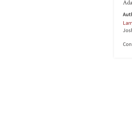
Ada
Aut
Lar
Jos
Con