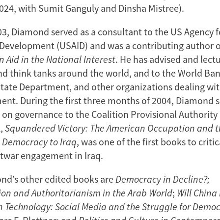
024, with Sumit Ganguly and Dinsha Mistree).
3, Diamond served as a consultant to the US Agency f
 Development (USAID) and was a contributing author of
n Aid in the National Interest
. He has advised and lect
and think tanks around the world, and to the World Ban
State Department, and other organizations dealing wi
nt. During the first three months of 2004, Diamond s
r on governance to the Coalition Provisional Authority
k,
Squandered Victory: The American Occupation and 
g Democracy to Iraq
, was one of the first books to criti
twar engagement in Iraq.
d’s other edited books are
Democracy in Decline?;
on and Authoritarianism in the Arab World
;
Will China
n Technology: Social Media and the Struggle for Demo