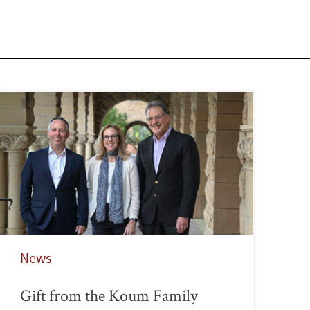
News
Gift from the Koum Family