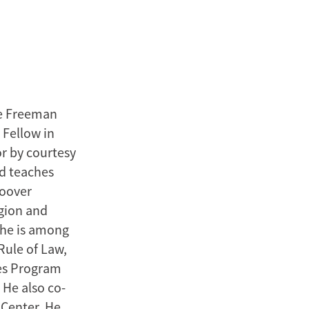
he Freeman
 Fellow in
or by courtesy
nd teaches
Hoover
egion and
, he is among
Rule of Law,
dies Program
He also co-
 Center. He