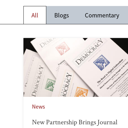
All
Blogs
Commentary
News
New Partnership Brings Journal