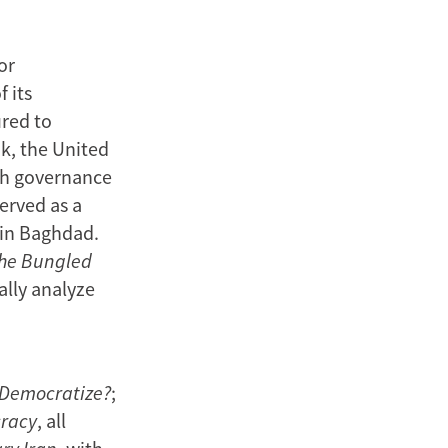
or
 its
ured to
k, the United
th governance
erved as a
 in Baghdad.
the Bungled
cally analyze
 Democratize?
;
cracy
, all