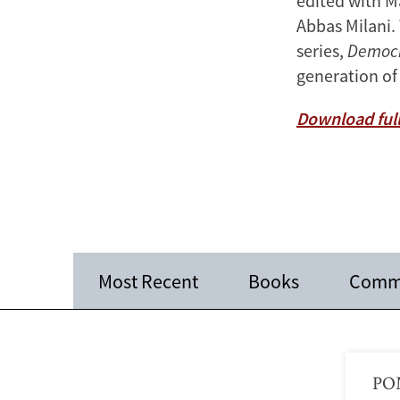
edited with M
Abbas Milani.
series,
Democr
generation of
Download full
Most Recent
Books
Comm
POM