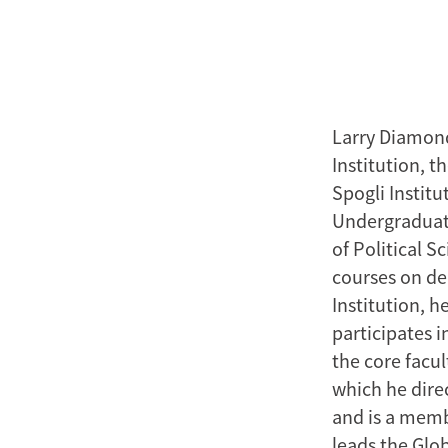
Larry Diamond
Institution, 
Spogli Institu
Undergraduate
of Political 
courses on d
Institution, h
participates i
the core facu
which he direc
and is a memb
leads the Glob