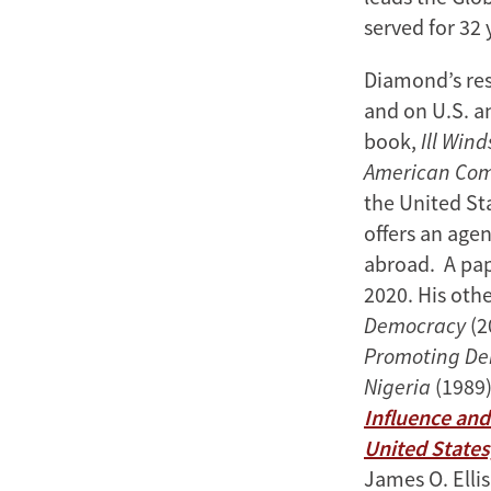
served for 32 
Diamond’s res
and on U.S. a
book,
Ill Win
American Co
the United Sta
offers an age
abroad. A pap
2020. His oth
Democracy
(2
Promoting De
Nigeria
(1989)
Influence and
United States
James O. Ellis