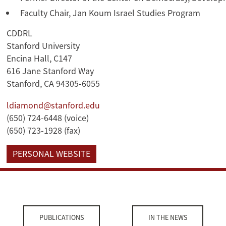
Faculty Chair, Jan Koum Israel Studies Program
CDDRL
Stanford University
Encina Hall, C147
616 Jane Stanford Way
Stanford, CA 94305-6055
ldiamond@stanford.edu
(650) 724-6448 (voice)
(650) 723-1928 (fax)
PERSONAL WEBSITE
PUBLICATIONS
IN THE NEWS