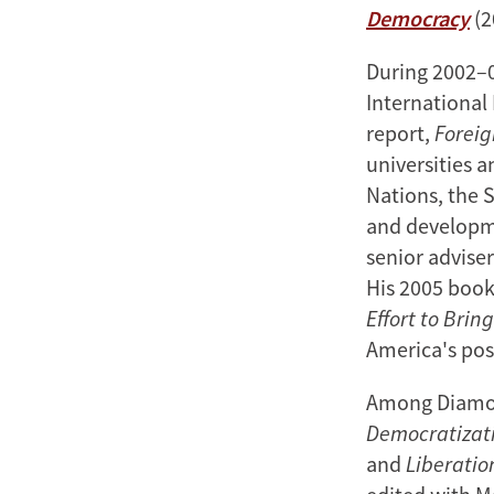
Democracy
(2
During 2002–0
International
report,
Foreig
universities 
Nations, the 
and developme
senior advise
His 2005 boo
Effort to Brin
America's pos
Among Diamon
Democratizati
and
Liberatio