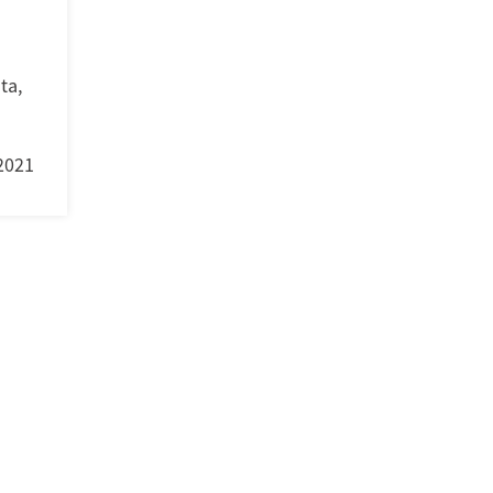
ta
,
2021