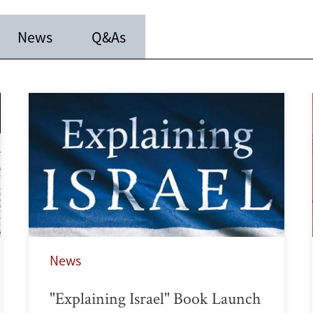
News
Q&As
News
"Explaining Israel" Book Launch