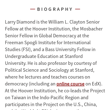
BIOGRAPHY
Larry Diamond is the William L. Clayton Senior
Fellow at the Hoover Institution, the Mosbacher
Senior Fellow in Global Democracy at the
Freeman Spogli Institute for International
Studies (FSI), and a Bass University Fellow in
Undergraduate Education at Stanford
University. He is also professor by courtesy of
Political Science and Sociology at Stanford,
where he lectures and teaches courses on
democracy (including an
online course
on EdX).
At the Hoover Institution, he co-leads the Project
on Taiwan in the Indo-Pacific Region and
participates in the Project on the U.S., China,