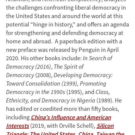
the challenges confronting liberal democracy in
the United States and around the world at this
potential “hinge in history,” and offers an agenda
for strengthening and defending democracy at
home and abroad. A paperback edition with a
new preface was released by Penguin in April
2020. His other books include:
In Search of
Democracy (2016)
,
The Spirit of
Democracy
(2008),
Developing Democracy:
Toward Consolidation (1999), Promoting
Democracy in the 1990s
(1995), and
Class,
Ethnicity, and Democracy in Nigeria
(1989). He
has edited or coedited more than fifty books,
including
China’s Influence and American
Interests
(2019, with Orville Schell),
Silicon
Triangle: The United States, China, Taiwan the