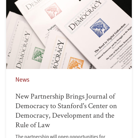
News
New Partnership Brings Journal of
Democracy to Stanford's Center on
Democracy, Development and the
Rule of Law
The partnership will open opportunities for