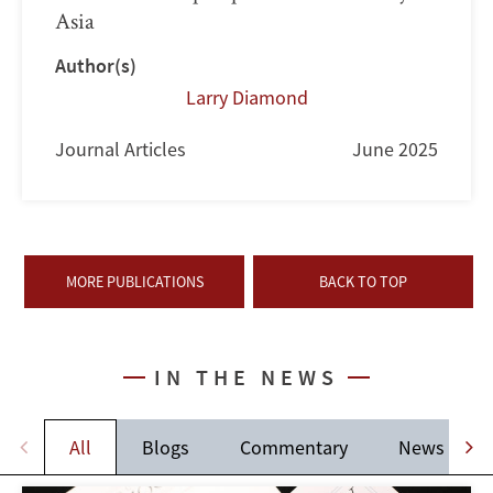
Asia
Author(s)
Larry Diamond
Journal Articles
June 2025
MORE PUBLICATIONS
BACK TO TOP
IN THE NEWS
All
Blogs
Commentary
News