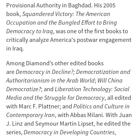
Provisional Authority in Baghdad. His 2005
book,
Squandered Victory: The American
Occupation and the Bungled Effort to Bring
Democracy to Iraq
, was one of the first books to
critically analyze America's postwar engagement
in Iraq.
Among Diamond’s other edited books
are
Democracy in Decline?; Democratization and
Authoritarianism in the Arab World
;
Will China
Democratize?
; and
Liberation Technology: Social
Media and the Struggle for Democracy
, all edited
with Marc F. Plattner; and
Politics and Culture in
Contemporary Iran
, with Abbas Milani. With Juan
J. Linz and Seymour Martin Lipset, he edited the
series,
Democracy in Developing Countries
,