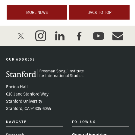
MORE NEWS
BACK TO TOP
twitter
instagram
linkedin
facebook
youtube
event_mai
OUR ADDRESS
Encina Hall
616 Jane Stanford Way
Stanford University
Stanford, CA 94305-6055
NAVIGATE
FOLLOW US
General inquiries
Research