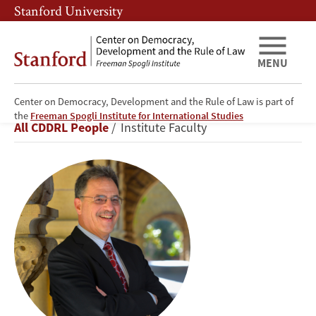
Skip
Skip
Stanford University
to
to
main
main
content
navigation
MENU
Center on Democracy, Development and the Rule of Law is part of
Larry
the
Freeman Spogli Institute for International Studies
Breadcrumb
All CDDRL People
Institute Faculty
Diamond