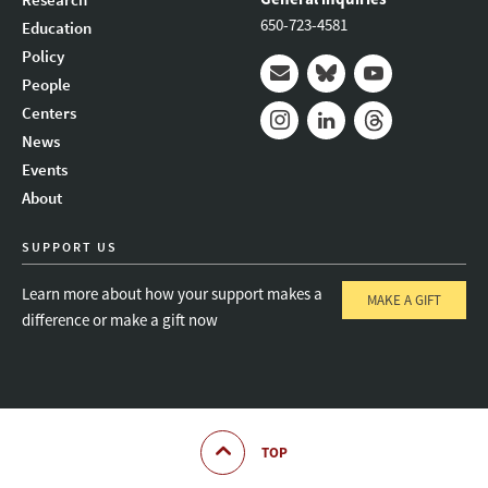
650-723-4581
Education
Policy
People
Mail
Bluesky
Youtube
Centers
News
Instagram
LinkedIn
Threads
Events
About
SUPPORT US
Learn more about how your support makes a
MAKE A GIFT
difference or make a gift now
TOP