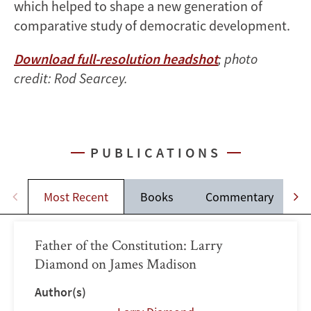
which helped to shape a new generation of
comparative study of democratic development.
Download full-resolution headshot
; photo
credit: Rod Searcey.
PUBLICATIONS
Most Recent
Books
Commentary
Father of the Constitution: Larry
Diamond on James Madison
Author(s)