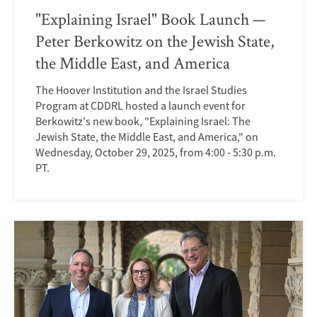
"Explaining Israel" Book Launch —
Peter Berkowitz on the Jewish State,
the Middle East, and America
The Hoover Institution and the Israel Studies
Program at CDDRL hosted a launch event for
Berkowitz's new book, "Explaining Israel: The
Jewish State, the Middle East, and America," on
Wednesday, October 29, 2025, from 4:00 - 5:30 p.m.
PT.