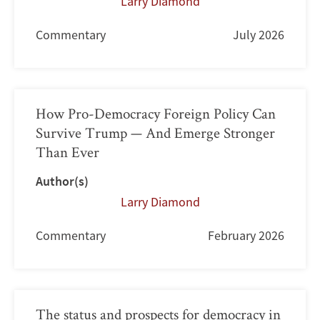
Larry Diamond
Commentary
July 2026
How Pro-Democracy Foreign Policy Can
Survive Trump — And Emerge Stronger
Than Ever
Author(s)
Larry Diamond
Commentary
February 2026
The status and prospects for democracy in