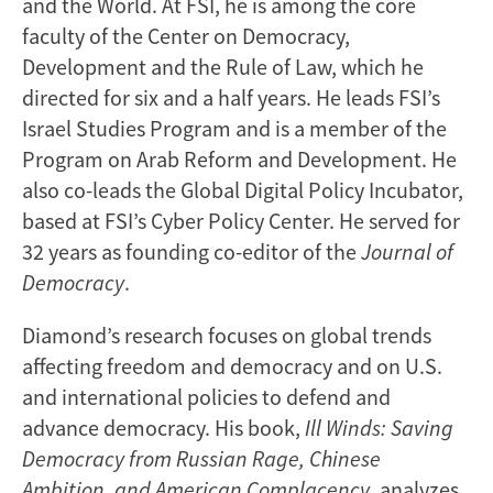
and the World. At FSI, he is among the core
faculty of the Center on Democracy,
Development and the Rule of Law, which he
directed for six and a half years. He leads FSI’s
Israel Studies Program and is a member of the
Program on Arab Reform and Development. He
also co-leads the Global Digital Policy Incubator,
based at FSI’s Cyber Policy Center. He served for
32 years as founding co-editor of the
Journal of
Democracy
.
Diamond’s research focuses on global trends
affecting freedom and democracy and on U.S.
and international policies to defend and
advance democracy. His book,
Ill Winds: Saving
Democracy from Russian Rage, Chinese
Ambition, and American Complacency
, analyzes