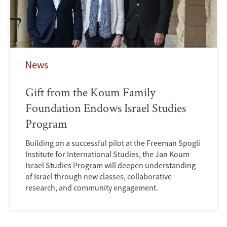
News
Gift from the Koum Family
Foundation Endows Israel Studies
Program
Building on a successful pilot at the Freeman Spogli
Institute for International Studies, the Jan Koum
Israel Studies Program will deepen understanding
of Israel through new classes, collaborative
research, and community engagement.