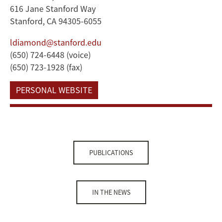
616 Jane Stanford Way
Stanford, CA 94305-6055
ldiamond@stanford.edu
(650) 724-6448 (voice)
(650) 723-1928 (fax)
PERSONAL WEBSITE
PUBLICATIONS
IN THE NEWS