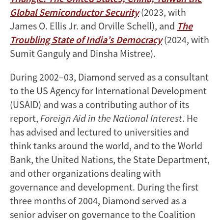
Global Semiconductor Security
(2023, with
James O. Ellis Jr. and Orville Schell), and
The
Troubling State of India’s Democracy
(2024, with
Sumit Ganguly and Dinsha Mistree).
During 2002–03, Diamond served as a consultant
to the US Agency for International Development
(USAID) and was a contributing author of its
report,
Foreign Aid in the National Interest
. He
has advised and lectured to universities and
think tanks around the world, and to the World
Bank, the United Nations, the State Department,
and other organizations dealing with
governance and development. During the first
three months of 2004, Diamond served as a
senior adviser on governance to the Coalition