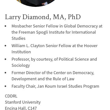
Larry Diamond, MA, PhD
Mosbacher Senior Fellow in Global Democracy at
the Freeman Spogli Institute for International
Studies
William L. Clayton Senior Fellow at the Hoover
Institution
Professor, by courtesy, of Political Science and
Sociology
Former Director of the Center on Democracy,
Development and the Rule of Law
Faculty Chair, Jan Koum Israel Studies Program
CDDRL
Stanford University
Encina Hall, C147