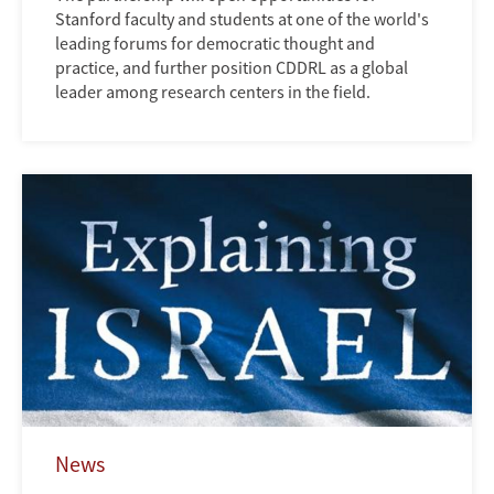
Stanford faculty and students at one of the world's
leading forums for democratic thought and
practice, and further position CDDRL as a global
leader among research centers in the field.
News