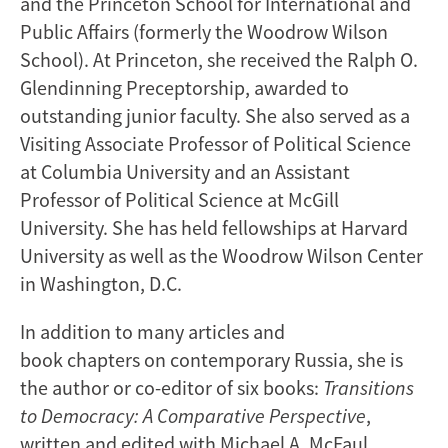
and the Princeton School for International and
Public Affairs (formerly the Woodrow Wilson
School). At Princeton, she received the Ralph O.
Glendinning Preceptorship, awarded to
outstanding junior faculty. She also served as a
Visiting Associate Professor of Political Science
at Columbia University and an Assistant
Professor of Political Science at McGill
University. She has held fellowships at Harvard
University as well as the Woodrow Wilson Center
in Washington, D.C.
In addition to many articles and
book chapters on contemporary Russia, she is
the author or co-editor of six books:
Transitions
to Democracy: A Comparative Perspective
,
written and edited with Michael A. McFaul