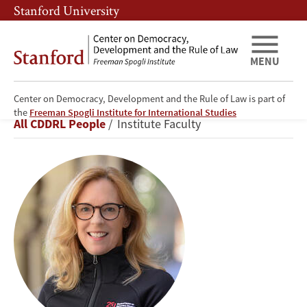
Skip
Skip
Stanford University
to
to
main
main
content
navigation
MENU
Center on Democracy, Development and the Rule of Law is part of
Kathryn
the
Freeman Spogli Institute for International Studies
Breadcrumb
All CDDRL People
Institute Faculty
Stoner