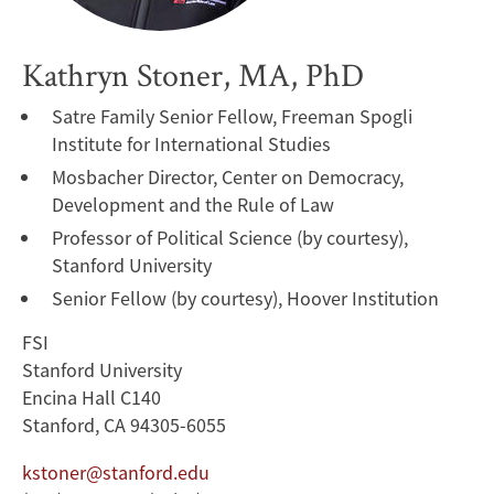
Kathryn Stoner, MA, PhD
Satre Family Senior Fellow, Freeman Spogli
Institute for International Studies
Mosbacher Director, Center on Democracy,
Development and the Rule of Law
Professor of Political Science (by courtesy),
Stanford University
Senior Fellow (by courtesy), Hoover Institution
FSI
Stanford University
Encina Hall C140
Stanford, CA 94305-6055
kstoner@stanford.edu