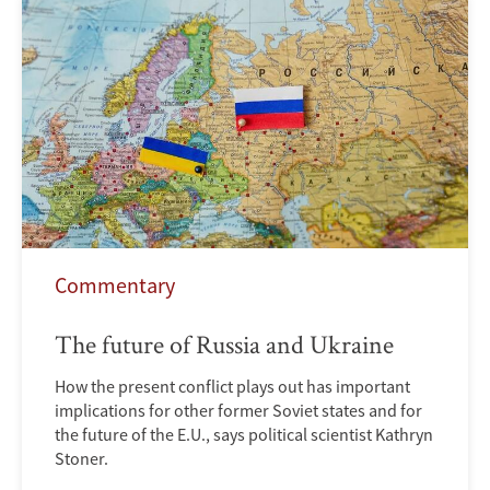
Commentary
The future of Russia and Ukraine
How the present conflict plays out has important
implications for other former Soviet states and for
the future of the E.U., says political scientist Kathryn
Stoner.