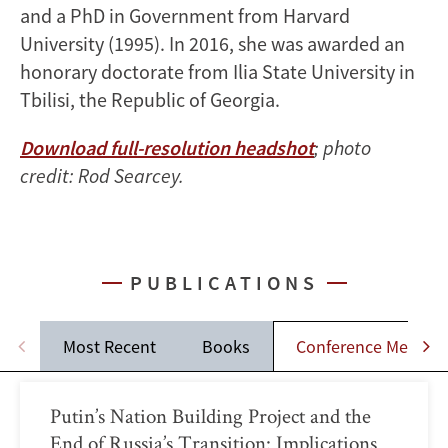
and a PhD in Government from Harvard
University (1995). In 2016, she was awarded an
honorary doctorate from Ilia State University in
Tbilisi, the Republic of Georgia.
Download full-resolution headshot
; photo
credit: Rod Searcey.
PUBLICATIONS
Most Recent
Books
Conference Memos
Putin’s Nation Building Project and the
End of Russia’s Transition: Implications