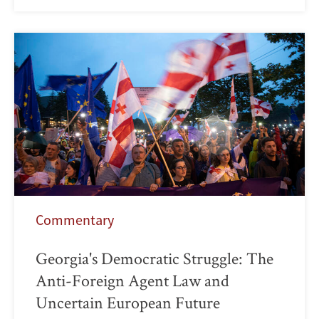
Commentary
Georgia's Democratic Struggle: The
Anti-Foreign Agent Law and
Uncertain European Future