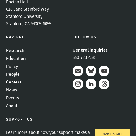
Encina Hall
616 Jane Stanford Way
Stanford University
Stanford, CA 94305-6055
NAVIGATE
FOLLOW US
General inquiries
Research
650-723-4581
Education
Policy
People
Mail
Bluesky
Youtube
Centers
News
Instagram
LinkedIn
Threads
Events
About
SUPPORT US
Learn more about how your support makes a
MAKE A GIFT