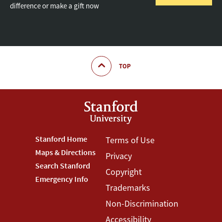
difference or make a gift now
TOP
Footer
Stanford Home
Footer
Terms of Use
Maps & Directions
Privacy
Stanford
Terms
Search Stanford
Copyright
Menu
Menu
Emergency Info
Trademarks
Non-Discrimination
Accessibility