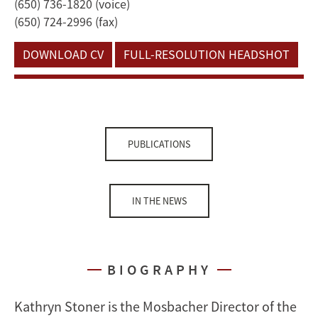
(650) 736-1820 (voice)
(650) 724-2996 (fax)
DOWNLOAD CV
FULL-RESOLUTION HEADSHOT
PUBLICATIONS
IN THE NEWS
BIOGRAPHY
Kathryn Stoner is the Mosbacher Director of the