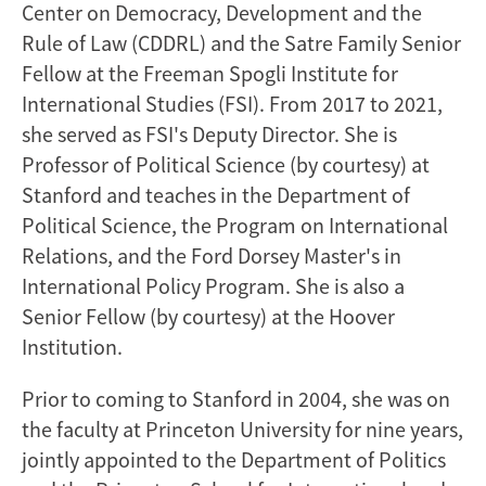
Center on Democracy, Development and the
Rule of Law (CDDRL) and the Satre Family Senior
Fellow at the Freeman Spogli Institute for
International Studies (FSI). From 2017 to 2021,
she served as FSI's Deputy Director. She is
Professor of Political Science (by courtesy) at
Stanford and teaches in the Department of
Political Science, the Program on International
Relations, and the Ford Dorsey Master's in
International Policy Program. She is also a
Senior Fellow (by courtesy) at the Hoover
Institution.
Prior to coming to Stanford in 2004, she was on
the faculty at Princeton University for nine years,
jointly appointed to the Department of Politics