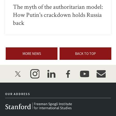
The myth of the authoritarian model:
How Putin's crackdown holds Russia
back
MORE NEWS
BACK TO TOP
twitter
instagram
linkedin
facebook
youtube
event_mai
OUR ADDRESS