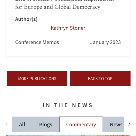
for Europe and Global Democracy
Author(s)
Kathryn Stoner
Conference Memos
January 2023
MORE PUBLICATIONS
BACK TO TOP
IN THE NEWS
All
Blogs
Commentary
News