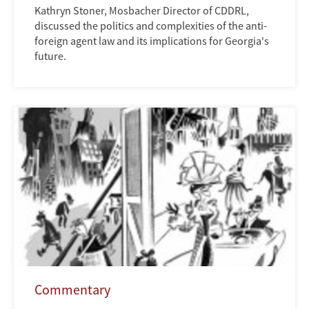
Kathryn Stoner, Mosbacher Director of CDDRL,
discussed the politics and complexities of the anti-
foreign agent law and its implications for Georgia's
future.
Commentary