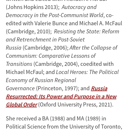
(Johns Hopkins 2013);
Autocracy and
Democracy in the Post-Communist World
, co-
edited with Valerie Bunce and Michael A. McFaul
(Cambridge, 2010);
Resisting the State: Reform
and Retrenchment in Post-Soviet
Russia
(Cambridge, 2006);
After the Collapse of
Communism: Comparative Lessons of
Transitions
(Cambridge, 2004), coedited with
Michael McFaul; and
Local Heroes: The Political
Economy of Russian Regional
Governance
(Princeton, 1997); and
Russia
Resurrected: Its Power and Purpose in a New
Global Order
(Oxford University Press, 2021).
She received a BA (1988) and MA (1989) in
Political Science from the University of Toronto,