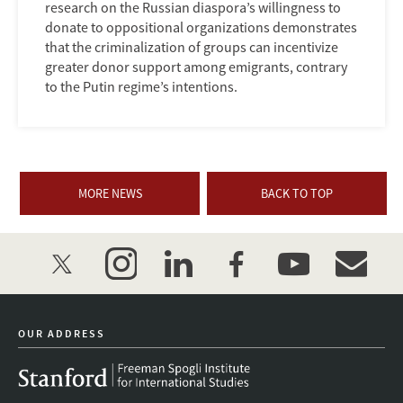
research on the Russian diaspora’s willingness to
donate to oppositional organizations demonstrates
that the criminalization of groups can incentivize
greater donor support among emigrants, contrary
to the Putin regime’s intentions.
MORE NEWS
BACK TO TOP
twitter
instagram
linkedin
facebook
youtube
event_mai
OUR ADDRESS