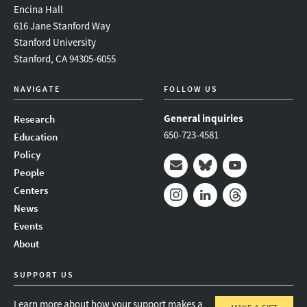
Encina Hall
616 Jane Stanford Way
Stanford University
Stanford, CA 94305-6055
NAVIGATE
FOLLOW US
General inquiries
Research
650-723-4581
Education
Policy
People
Mail
Bluesky
Youtube
Centers
News
Instagram
LinkedIn
Threads
Events
About
SUPPORT US
Learn more about how your support makes a