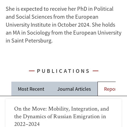
She is expected to receive her PhD in Political
and Social Sciences from the European
University Institute in October 2024. She holds
an MA in Sociology from the European University
in Saint Petersburg.
PUBLICATIONS
Most Recent
Journal Articles
Reports
On the Move: Mobility, Integration, and
the Dynamics of Russian Emigration in
2022–2024