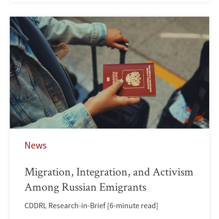
News
Migration, Integration, and Activism
Among Russian Emigrants
CDDRL Research-in-Brief [6-minute read]