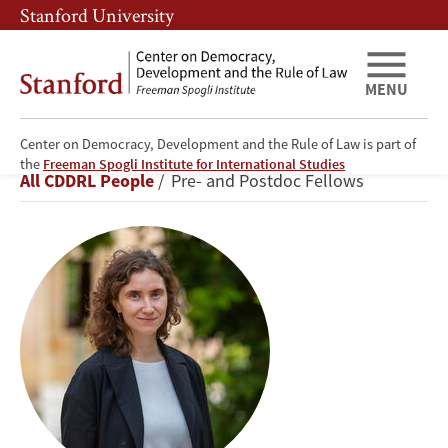
Skip
Skip
Stanford University
to
to
main
main
content
navigation
MENU
Center on Democracy, Development and the Rule of Law is part of
Ivetta
the
Freeman Spogli Institute for International Studies
Breadcrumb
All CDDRL People
Pre- and Postdoc Fellows
Sergeeva