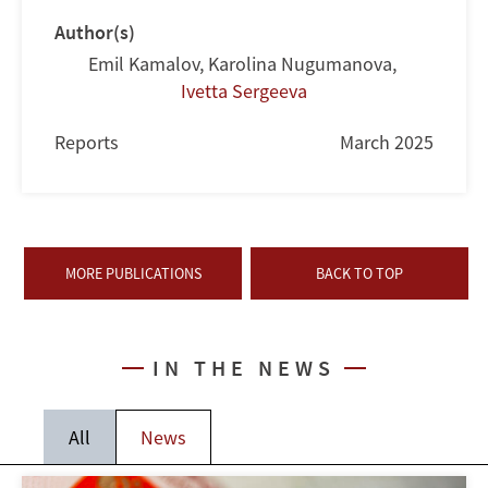
Author(s)
Emil Kamalov
,
Karolina Nugumanova
,
Ivetta Sergeeva
Reports
March 2025
MORE PUBLICATIONS
BACK TO TOP
IN THE NEWS
All
News