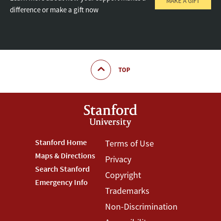
MAKE A GIFT
difference or make a gift now
TOP
Footer
Stanford Home
Footer
Terms of Use
Maps & Directions
Privacy
Stanford
Terms
Search Stanford
Copyright
Menu
Menu
Emergency Info
Trademarks
Non-Discrimination