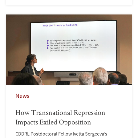
News
How Transnational Repression
Impacts Exiled Opposition
CDDRL Postdoctoral Fellow Ivetta Sergeeva’s