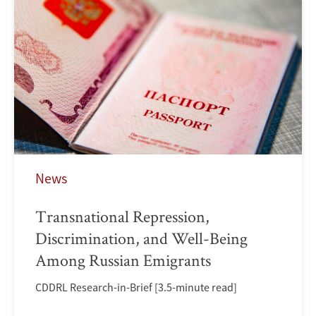
News
Transnational Repression,
Discrimination, and Well-Being
Among Russian Emigrants
CDDRL Research-in-Brief [3.5-minute read]