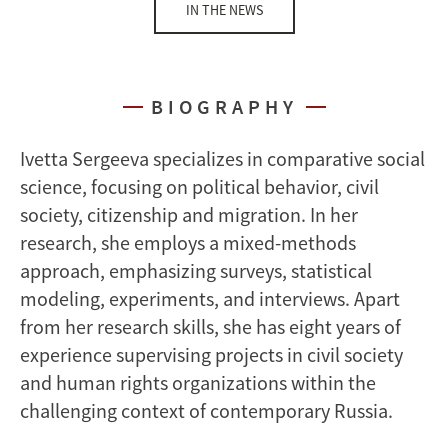
IN THE NEWS
BIOGRAPHY
Ivetta Sergeeva specializes in comparative social
science, focusing on political behavior, civil
society, citizenship and migration. In her
research, she employs a mixed-methods
approach, emphasizing surveys, statistical
modeling, experiments, and interviews. Apart
from her research skills, she has eight years of
experience supervising projects in civil society
and human rights organizations within the
challenging context of contemporary Russia.