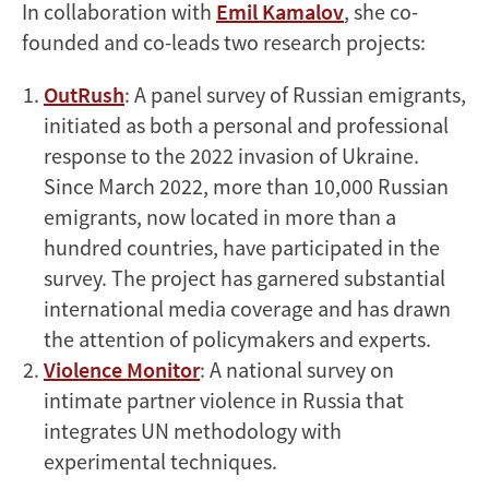
In collaboration with
Emil Kamalov
, she co-
founded and co-leads two research projects:
OutRush
: A panel survey of Russian emigrants,
initiated as both a personal and professional
response to the 2022 invasion of Ukraine.
Since March 2022, more than 10,000 Russian
emigrants, now located in more than a
hundred countries, have participated in the
survey. The project has garnered substantial
international media coverage and has drawn
the attention of policymakers and experts.
Violence Monitor
: A national survey on
intimate partner violence in Russia that
integrates UN methodology with
experimental techniques.