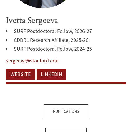
Ivetta Sergeeva
SURF Postdoctoral Fellow, 2026-27
CDDRL Research Affiliate, 2025-26
SURF Postdoctoral Fellow, 2024-25
sergeeva@stanford.edu
WEBSITE
LINKEDIN
PUBLICATIONS