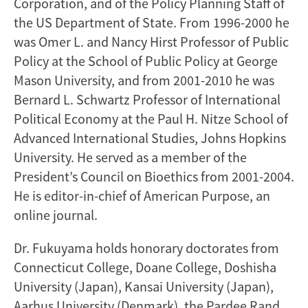
Corporation, and of the Policy Planning Staff of
the US Department of State. From 1996-2000 he
was Omer L. and Nancy Hirst Professor of Public
Policy at the School of Public Policy at George
Mason University, and from 2001-2010 he was
Bernard L. Schwartz Professor of International
Political Economy at the Paul H. Nitze School of
Advanced International Studies, Johns Hopkins
University. He served as a member of the
President’s Council on Bioethics from 2001-2004.
He is editor-in-chief of American Purpose, an
online journal.
Dr. Fukuyama holds honorary doctorates from
Connecticut College, Doane College, Doshisha
University (Japan), Kansai University (Japan),
Aarhus University (Denmark), the Pardee Rand