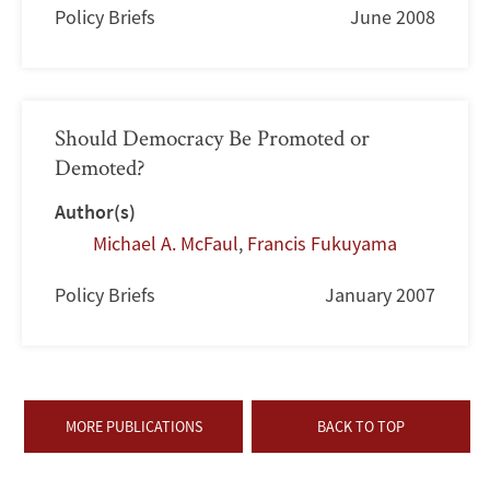
Policy Briefs
June 2008
Should Democracy Be Promoted or
Demoted?
Author(s)
Michael A. McFaul
,
Francis Fukuyama
Policy Briefs
January 2007
MORE PUBLICATIONS
BACK TO TOP