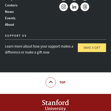
Mail
Bluesky
Youtube
Centers
News
Instagram
LinkedIn
Threads
Events
About
SUPPORT US
Learn more about how your support makes a
MAKE A GIFT
difference or make a gift now
TOP