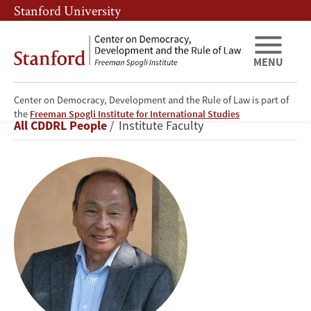
Skip
Skip
Stanford University
to
to
main
main
content
navigation
MENU
Center on Democracy, Development and the Rule of Law is part of
Francis
the
Freeman Spogli Institute for International Studies
Breadcrumb
All CDDRL People
Institute Faculty
Fukuyama