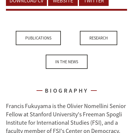
DOWNLOAD CV
WEBSITE
TWITTER
PUBLICATIONS
RESEARCH
IN THE NEWS
BIOGRAPHY
Francis Fukuyama is the Olivier Nomellini Senior
Fellow at Stanford University's Freeman Spogli
Institute for International Studies (FSI), and a
faculty member of FSI's Center on Democracy,