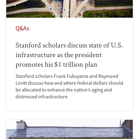
Q&As
Stanford scholars discuss state of U.S.
infrastructure as the president
promotes his $1 trillion plan
Stanford scholars Frank Fukuyama and Raymond
Levitt discuss how and where federal dollars should
be allocated to enhance the nation’s aging and
distressed infrastructure.