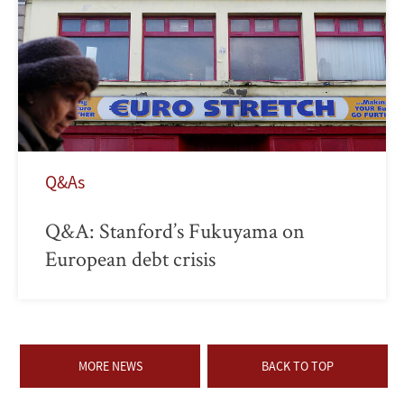
Q&As
Q&A: Stanford’s Fukuyama on
European debt crisis
MORE NEWS
BACK TO TOP