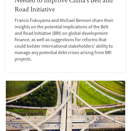
Road Initiative
Francis Fukuyama and Michael Bennon share their
insights on the potential implications of the Belt
and Road Initiative (BRI) on global development
finance, as well as suggestions for reforms that
could bolster international stakeholders’ ability to
manage any potential debt crises arising from BRI
projects.