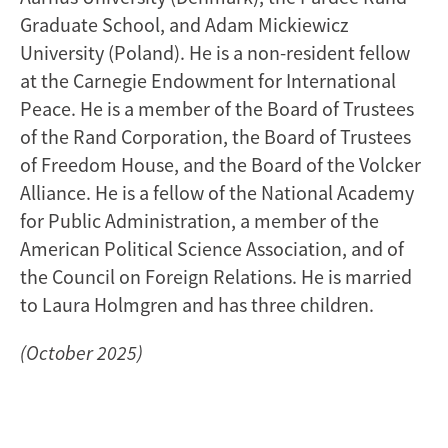
Graduate School, and Adam Mickiewicz
University (Poland). He is a non-resident fellow
at the Carnegie Endowment for International
Peace. He is a member of the Board of Trustees
of the Rand Corporation, the Board of Trustees
of Freedom House, and the Board of the Volcker
Alliance. He is a fellow of the National Academy
for Public Administration, a member of the
American Political Science Association, and of
the Council on Foreign Relations. He is married
to Laura Holmgren and has three children.
(October 2025)