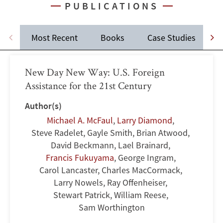
PUBLICATIONS
Most Recent
Books
Case Studies
J
New Day New Way: U.S. Foreign
Assistance for the 21st Century
Author(s)
Michael A. McFaul
,
Larry Diamond
,
Steve Radelet
,
Gayle Smith
,
Brian Atwood
,
David Beckmann
,
Lael Brainard
,
Francis Fukuyama
,
George Ingram
,
Carol Lancaster
,
Charles MacCormack
,
Larry Nowels
,
Ray Offenheiser
,
Stewart Patrick
,
William Reese
,
Sam Worthington