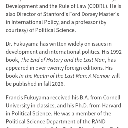
Development and the Rule of Law (CDDRL). He is
also Director of Stanford's Ford Dorsey Master's
in International Policy, and a professor (by
courtesy) of Political Science.
Dr. Fukuyama has written widely on issues in
development and international politics. His 1992
book,
The End of History and the Last Man
, has
appeared in over twenty foreign editions. His
book
In the Realm of the Last Man: A Memoir
will
be published in fall 2026.
Francis Fukuyama received his B.A. from Cornell
University in classics, and his Ph.D. from Harvard
in Political Science. He was a member of the
Political Science Department of the RAND