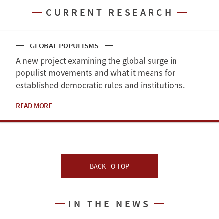
CURRENT RESEARCH
GLOBAL POPULISMS
A new project examining the global surge in
populist movements and what it means for
established democratic rules and institutions.
READ MORE
BACK TO TOP
IN THE NEWS