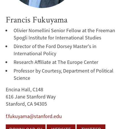
Francis Fukuyama
Olivier Nomellini Senior Fellow at the Freeman
Spogli Institute for International Studies
Director of the Ford Dorsey Master's in
International Policy
Research Affiliate at The Europe Center
Professor by Courtesy, Department of Political
Science
Encina Hall, C148
616 Jane Stanford Way
Stanford, CA 94305
f.fukuyama@stanford.edu