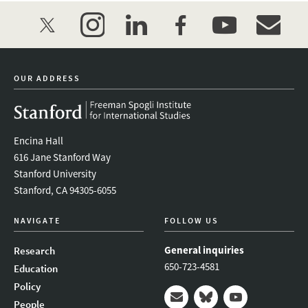
twitter
instagram
linkedin
facebook
youtube
event_mai
OUR ADDRESS
Encina Hall
616 Jane Stanford Way
Stanford University
Stanford, CA 94305-6055
NAVIGATE
FOLLOW US
General inquiries
Research
650-723-4581
Education
Policy
People