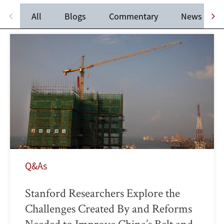
All
Blogs
Commentary
News
Q&As
Stanford Researchers Explore the
Challenges Created By and Reforms
Needed to Improve China’s Belt and