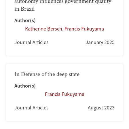
autonomy influences government quality
in Brazil
Author(s)
Katherine Bersch
,
Francis Fukuyama
Journal Articles
January 2025
In Defense of the deep state
Author(s)
Francis Fukuyama
Journal Articles
August 2023