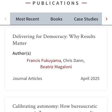
PUBLICATIONS
Most Recent
Books
Case Studies
J
Delivering for Democracy: Why Results
Matter
Author(s)
Francis Fukuyama
,
Chris Dann
,
Beatriz Magaloni
Journal Articles
April 2025
Calibrating autonomy: How bureaucratic