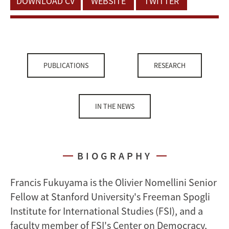
DOWNLOAD CV
WEBSITE
TWITTER
PUBLICATIONS
RESEARCH
IN THE NEWS
BIOGRAPHY
Francis Fukuyama is the Olivier Nomellini Senior
Fellow at Stanford University's Freeman Spogli
Institute for International Studies (FSI), and a
faculty member of FSI's Center on Democracy,