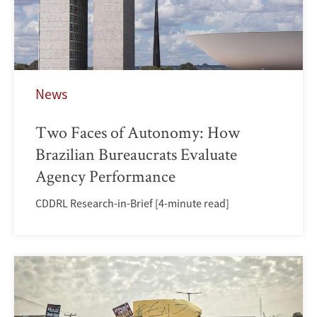
News
Two Faces of Autonomy: How
Brazilian Bureaucrats Evaluate
Agency Performance
CDDRL Research-in-Brief [4-minute read]