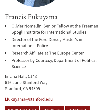
Francis Fukuyama
Olivier Nomellini Senior Fellow at the Freeman
Spogli Institute for International Studies
Director of the Ford Dorsey Master's in
International Policy
Research Affiliate at The Europe Center
Professor by Courtesy, Department of Political
Science
Encina Hall, C148
616 Jane Stanford Way
Stanford, CA 94305
f.fukuyama@stanford.edu