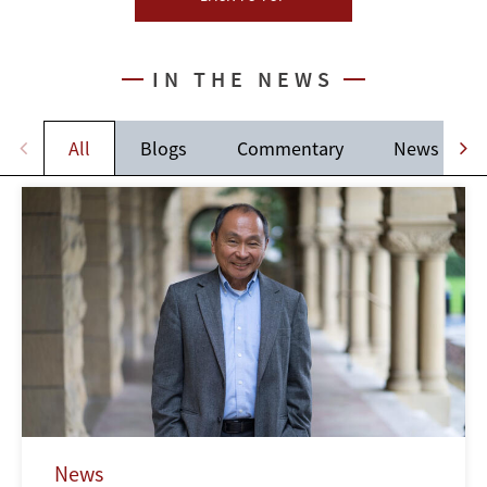
IN THE NEWS
All
Blogs
Commentary
News
News