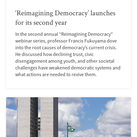
‘Reimagining Democracy’ launches
for its second year
In the second annual “Reimagining Democracy”
webinar series, professor Francis Fukuyama dove
into the root causes of democracy’s current crisis.
He discussed how declining trust, civic
disengagement among youth, and other societal
challenges have weakened democratic systems and
what actions are needed to revive them.