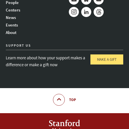
People
Mail
Bluesky
Youtube
Centers
News
Instagram
LinkedIn
Threads
Events
About
SUPPORT US
Learn more about how your support makes a
MAKE A GIFT
difference or make a gift now
TOP