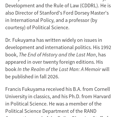
Development and the Rule of Law (CDDRL). He is
also Director of Stanford's Ford Dorsey Master's
in International Policy, and a professor (by
courtesy) of Political Science.
Dr. Fukuyama has written widely on issues in
development and international politics. His 1992
book,
The End of History and the Last Man
, has
appeared in over twenty foreign editions. His
book
In the Realm of the Last Man: A Memoir
will
be published in fall 2026.
Francis Fukuyama received his B.A. from Cornell
University in classics, and his Ph.D. from Harvard
in Political Science. He was a member of the
Political Science Department of the RAND