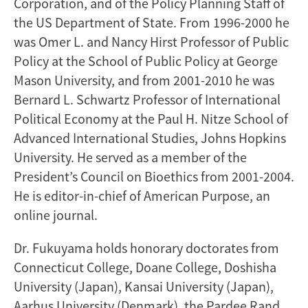
Corporation, and of the Policy Planning Staff of
the US Department of State. From 1996-2000 he
was Omer L. and Nancy Hirst Professor of Public
Policy at the School of Public Policy at George
Mason University, and from 2001-2010 he was
Bernard L. Schwartz Professor of International
Political Economy at the Paul H. Nitze School of
Advanced International Studies, Johns Hopkins
University. He served as a member of the
President’s Council on Bioethics from 2001-2004.
He is editor-in-chief of American Purpose, an
online journal.
Dr. Fukuyama holds honorary doctorates from
Connecticut College, Doane College, Doshisha
University (Japan), Kansai University (Japan),
Aarhus University (Denmark), the Pardee Rand