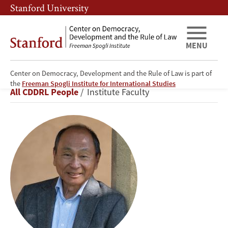
Skip
Skip
Stanford University
to
to
main
main
content
navigation
MENU
Center on Democracy, Development and the Rule of Law is part of
Francis
the
Freeman Spogli Institute for International Studies
Breadcrumb
All CDDRL People
Institute Faculty
Fukuyama