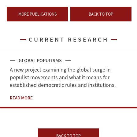
MORE PUBLICATIONS
BACK TO TOP
CURRENT RESEARCH
GLOBAL POPULISMS
A new project examining the global surge in
populist movements and what it means for
established democratic rules and institutions.
READ MORE
BACK TO TOP