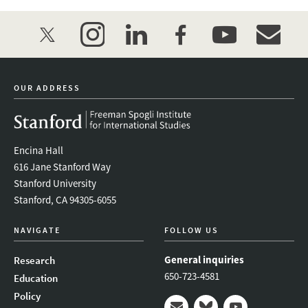
twitter
instagram
linkedin
facebook
youtube
event_mai
OUR ADDRESS
Encina Hall
616 Jane Stanford Way
Stanford University
Stanford, CA 94305-6055
NAVIGATE
FOLLOW US
General inquiries
Research
650-723-4581
Education
Policy