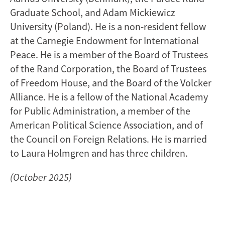
Graduate School, and Adam Mickiewicz
University (Poland). He is a non-resident fellow
at the Carnegie Endowment for International
Peace. He is a member of the Board of Trustees
of the Rand Corporation, the Board of Trustees
of Freedom House, and the Board of the Volcker
Alliance. He is a fellow of the National Academy
for Public Administration, a member of the
American Political Science Association, and of
the Council on Foreign Relations. He is married
to Laura Holmgren and has three children.
(October 2025)