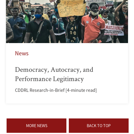
News
Democracy, Autocracy, and
Performance Legitimacy
CDDRL Research-in-Brief [4-minute read]
MORE NEWS
BACK TO TOP