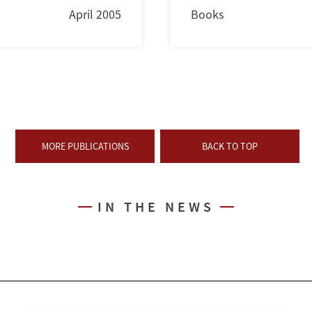
April 2005
Books
MORE PUBLICATIONS
BACK TO TOP
IN THE NEWS