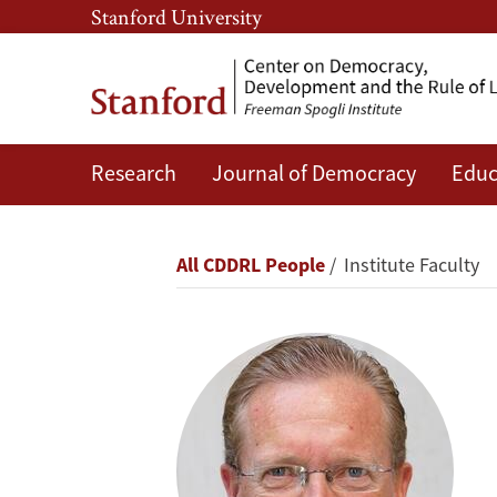
Skip
Skip
Stanford University
to
to
main
main
content
navigation
Research
Journal of Democracy
Educ
Erik
Jensen
Breadcrumb
All CDDRL People
Institute Faculty