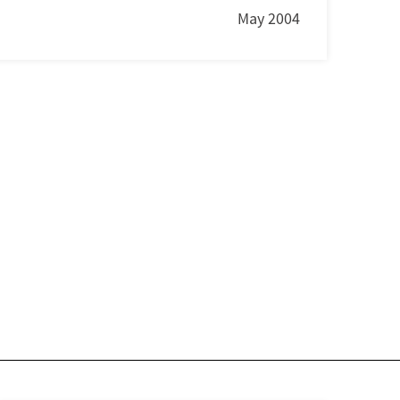
May 2004