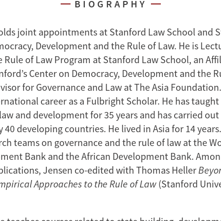
BIOGRAPHY
olds joint appointments at Stanford Law School and S
ocracy, Development and the Rule of Law. He is Lectu
he Rule of Law Program at Stanford Law School, an Affi
anford’s Center on Democracy, Development and the Ru
visor for Governance and Law at The Asia Foundation
rnational career as a Fulbright Scholar. He has taught
f law and development for 35 years and has carried out
40 developing countries. He lived in Asia for 14 years.
rch teams on governance and the rule of law at the Wo
pment Bank and the African Development Bank. Amon
lications, Jensen co-edited with Thomas Heller
Beyo
pirical Approaches to the Rule of Law
(Stanford Unive