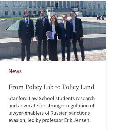
News
From Policy Lab to Policy Land
Stanford Law School students research
and advocate for stronger regulation of
lawyer-enablers of Russian sanctions
evasion, led by professor Erik Jensen.