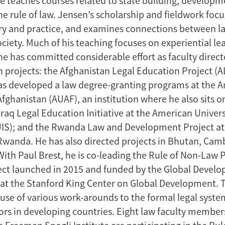
he teaches courses related to state building, developm
he rule of law. Jensen’s scholarship and fieldwork foc
ry and practice, and examines connections between l
ociety. Much of his teaching focuses on experiential lea
he has committed considerable effort as faculty direct
n projects: the Afghanistan Legal Education Project (
as developed a law degree-granting programs at the 
Afghanistan (AUAF), an institution where he also sits o
Iraq Legal Education Initiative at the American Universi
IS); and the Rwanda Law and Development Project at
 Rwanda. He has also directed projects in Bhutan, Ca
ith Paul Brest, he is co-leading the Rule of Non-Law P
ect launched in 2015 and funded by the Global Devel
at the Stanford King Center on Global Development. 
use of various work-arounds to the formal legal syste
rs in developing countries. Eight law faculty members