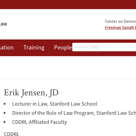
Center on Democr
Freeman Spogli I
Search
ation
Training
People
Events
News
A
Erik Jensen, JD
Lecturer in Law, Stanford Law School
Director of the Rule of Law Program, Stanford Law Sc
CDDRL Affiliated Faculty
CDDRL