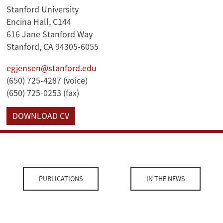
Stanford University
Encina Hall, C144
616 Jane Stanford Way
Stanford, CA 94305-6055
egjensen@stanford.edu
(650) 725-4287 (voice)
(650) 725-0253 (fax)
DOWNLOAD CV
PUBLICATIONS
IN THE NEWS