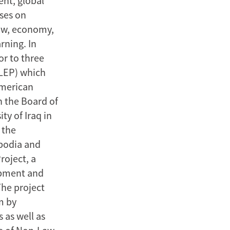
ent, global
uses on
aw, economy,
rning. In
or to three
ALEP) which
American
n the Board of
ty of Iraq in
 the
mbodia and
roject, a
opment and
The project
m by
 as well as