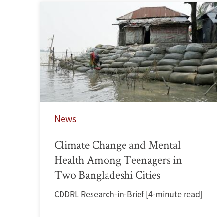
News
Climate Change and Mental
Health Among Teenagers in
Two Bangladeshi Cities
CDDRL Research-in-Brief [4-minute read]