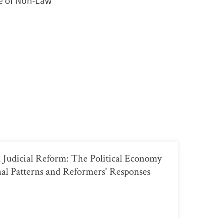
le of Non-Law
 Judicial Reform: The Political Economy
onal Patterns and Reformers' Responses