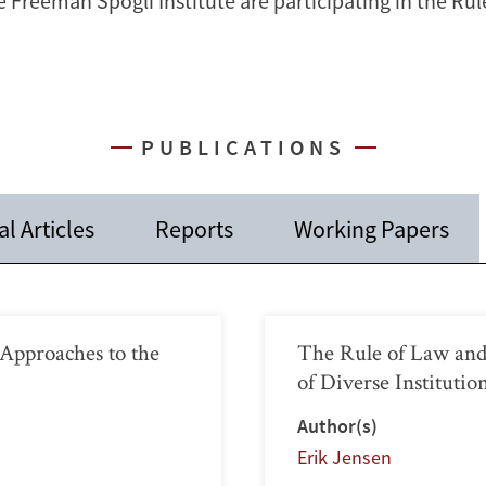
e Freeman Spogli Institute are participating in the Ru
PUBLICATIONS
l Articles
Reports
Working Papers
pproaches to the
The Rule of Law and
of Diverse Instituti
Author(s)
Erik Jensen