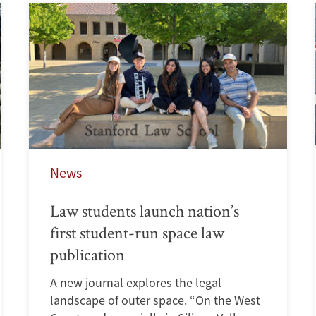
News
Law students launch nation’s
first student-run space law
publication
A new journal explores the legal
landscape of outer space. “On the West