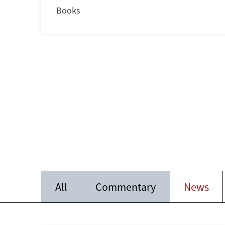
Books
All
Commentary
News