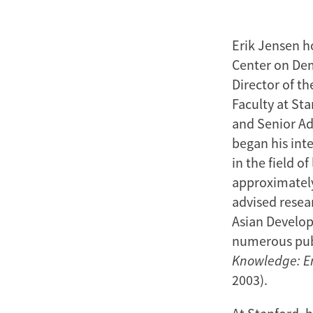
Erik Jensen h
Center on Dem
Director of t
Faculty at St
and Senior Ad
began his inte
in the field o
approximately 
advised resea
Asian Develo
numerous pub
Knowledge: Em
2003).