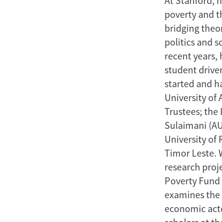
At Stanford, 
poverty and t
bridging theo
politics and s
recent years, 
student drive
started and h
University of 
Trustees; the 
Sulaimani (AU
University of
Timor Leste. W
research proj
Poverty Fund 
examines the 
economic acto