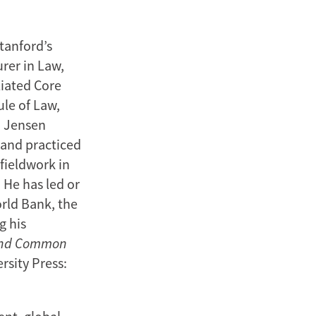
tanford’s
rer in Law,
liated Core
le of Law,
. Jensen
 and practiced
 fieldwork in
 He has led or
rld Bank, the
g his
nd Common
rsity Press: