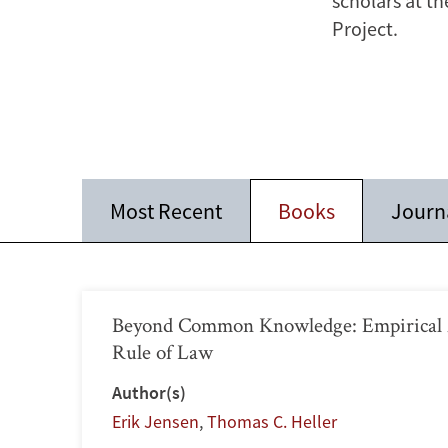
scholars at th
Project.
Most Recent
Books
Journa
Beyond Common Knowledge: Empirical A
Rule of Law
Author(s)
Erik Jensen
,
Thomas C. Heller