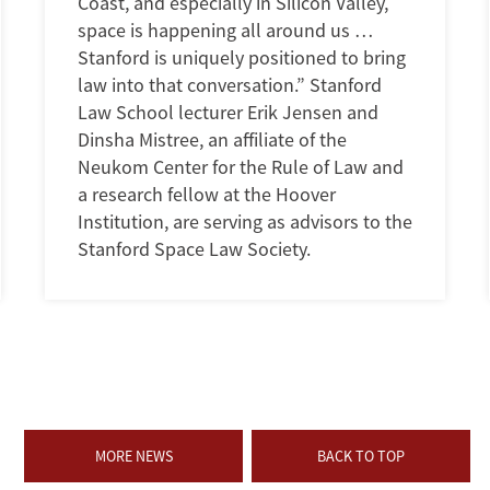
Coast, and especially in Silicon Valley,
space is happening all around us …
Stanford is uniquely positioned to bring
law into that conversation.” Stanford
Law School lecturer Erik Jensen and
Dinsha Mistree, an affiliate of the
Neukom Center for the Rule of Law and
a research fellow at the Hoover
Institution, are serving as advisors to the
Stanford Space Law Society.
MORE NEWS
BACK TO TOP