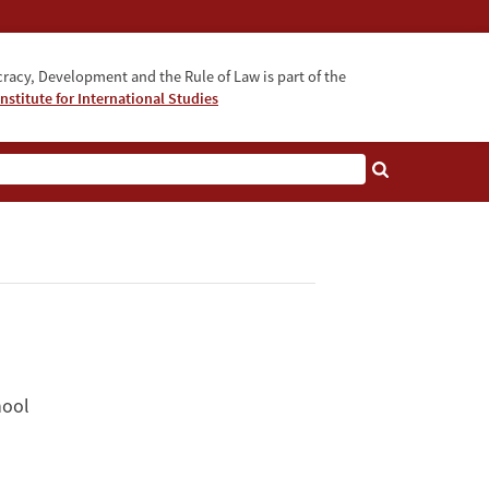
acy, Development and the Rule of Law is part of the
nstitute for International Studies
bout
hool