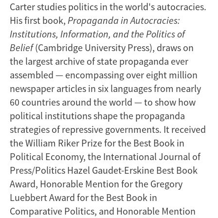
Carter studies politics in the world's autocracies.
His first book,
Propaganda in Autocracies:
Institutions, Information, and the Politics of
Belief
(Cambridge University Press), draws on
the largest archive of state propaganda ever
assembled — encompassing over eight million
newspaper articles in six languages from nearly
60 countries around the world — to show how
political institutions shape the propaganda
strategies of repressive governments. It received
the William Riker Prize for the Best Book in
Political Economy, the International Journal of
Press/Politics Hazel Gaudet-Erskine Best Book
Award, Honorable Mention for the Gregory
Luebbert Award for the Best Book in
Comparative Politics, and Honorable Mention