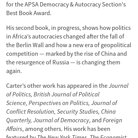
for the APSA Democracy & Autocracy Section's
Best Book Award.
His second book, in progress, shows how politics
in Africa’s autocracies changed after the fall of
the Berlin Wall and how a new era of geopolitical
competition — marked by the rise of China and
the resurgence of Russia — is changing them
again.
Carter’s other work has appeared in the
Journal
of Politics, British Journal of Political
Science, Perspectives on Politics, Journal of
Conflict Resolution, Security Studies, China
Quarterly, Journal of Democracy
, and
Foreign
Affairs
, among others. His work has been
featured by
The New York Times, The Economist,