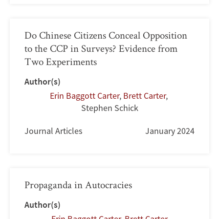
Do Chinese Citizens Conceal Opposition
to the CCP in Surveys? Evidence from
Two Experiments
Author(s)
Erin Baggott Carter
,
Brett Carter
,
Stephen Schick
Journal Articles
January 2024
Propaganda in Autocracies
Author(s)
Erin Baggott Carter
,
Brett Carter