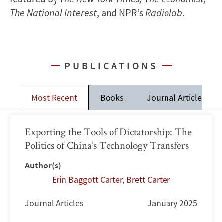
The National Interest
, and NPR’s
Radiolab
.
PUBLICATIONS
Most Recent
Books
Journal Articles
Exporting the Tools of Dictatorship: The
Politics of China’s Technology Transfers
Author(s)
Erin Baggott Carter
,
Brett Carter
Journal Articles
January 2025