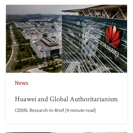
News
Huawei and Global Authoritarianism
CDDRL Research-in-Brief [4-minute read]