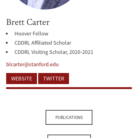
Brett Carter
Hoover Fellow
CDDRL Affiliated Scholar
CDDRL Visiting Scholar, 2020-2021
blcarter@stanford.edu
WEBSITE
TWITTER
PUBLICATIONS