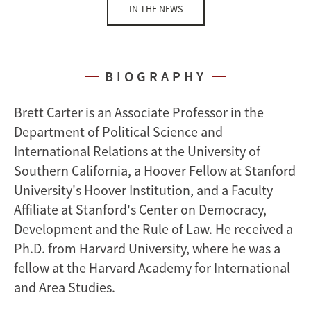
IN THE NEWS
BIOGRAPHY
Brett Carter is an Associate Professor in the
Department of Political Science and
International Relations at the University of
Southern California, a Hoover Fellow at Stanford
University's Hoover Institution, and a Faculty
Affiliate at Stanford's Center on Democracy,
Development and the Rule of Law. He received a
Ph.D. from Harvard University, where he was a
fellow at the Harvard Academy for International
and Area Studies.