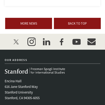
MORE NEWS
BACK TO TOP
twitter
instagram
linkedin
facebook
youtube
event_mai
OUR ADDRESS
Encina Hall
616 Jane Stanford Way
Stanford University
Stanford, CA 94305-6055