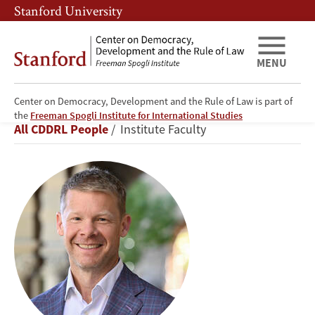
Skip
Skip
Stanford University
to
to
main
main
content
navigation
MENU
Center on Democracy, Development and the Rule of Law is part of
Brett
the
Freeman Spogli Institute for International Studies
Breadcrumb
All CDDRL People
Institute Faculty
Carter