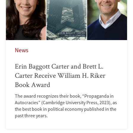
News
Erin Baggott Carter and Brett L.
Carter Receive William H. Riker
Book Award
The award recognizes their book, “Propaganda in
Autocracies” (Cambridge University Press, 2023), as
the best book in political economy published in the
past three years.