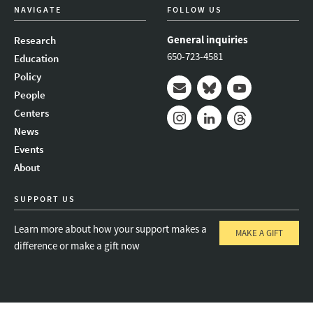
NAVIGATE
FOLLOW US
General inquiries
Research
650-723-4581
Education
Policy
People
Mail
Bluesky
Youtube
Centers
News
Instagram
LinkedIn
Threads
Events
About
SUPPORT US
Learn more about how your support makes a
MAKE A GIFT
difference or make a gift now