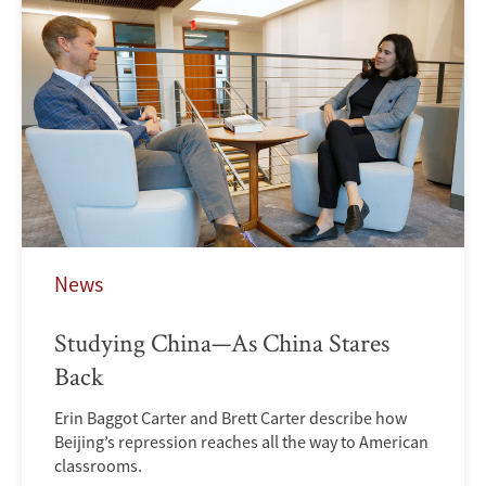
News
Studying China—As China Stares
Back
Erin Baggot Carter and Brett Carter describe how
Beijing’s repression reaches all the way to American
classrooms.