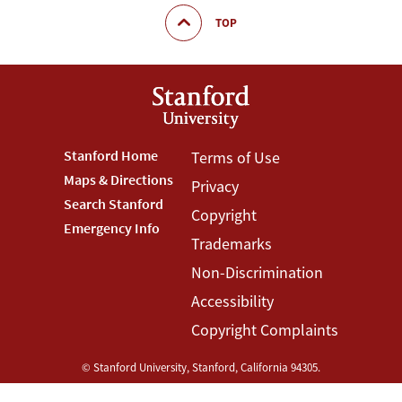
TOP
Footer
Stanford Home
Footer
Terms of Use
Maps & Directions
Privacy
Stanford
Terms
Search Stanford
Copyright
Menu
Menu
Emergency Info
Trademarks
Non-Discrimination
Accessibility
Copyright Complaints
©
Stanford University
,
Stanford
,
California
94305
.