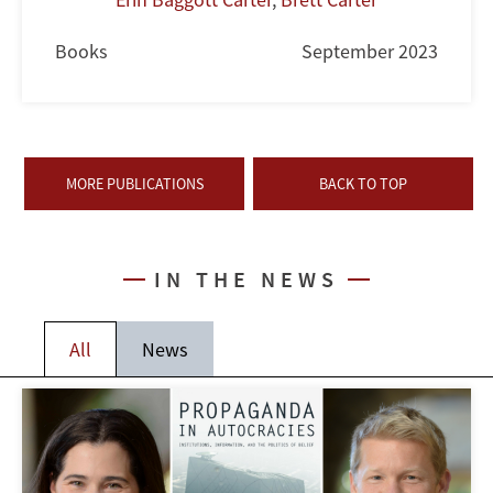
Books
September 2023
MORE PUBLICATIONS
BACK TO TOP
IN THE NEWS
All
News