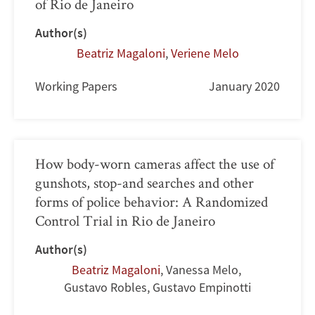
of Rio de Janeiro
Author(s)
Beatriz Magaloni
,
Veriene Melo
Working Papers
January 2020
How body-worn cameras affect the use of
gunshots, stop-and searches and other
forms of police behavior: A Randomized
Control Trial in Rio de Janeiro
Author(s)
Beatriz Magaloni
,
Vanessa Melo
,
Gustavo Robles
,
Gustavo Empinotti