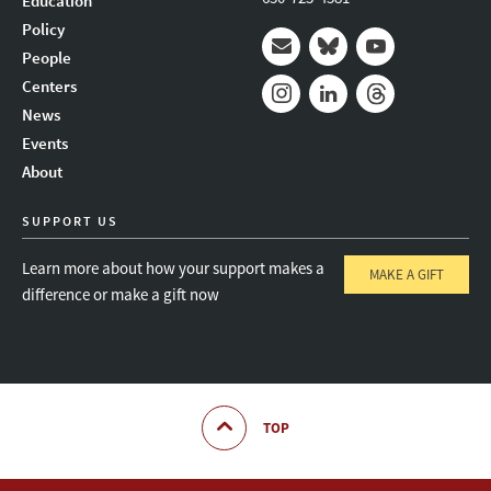
Education
Policy
People
Mail
Bluesky
Youtube
Centers
News
Instagram
LinkedIn
Threads
Events
About
SUPPORT US
Learn more about how your support makes a
MAKE A GIFT
difference or make a gift now
TOP