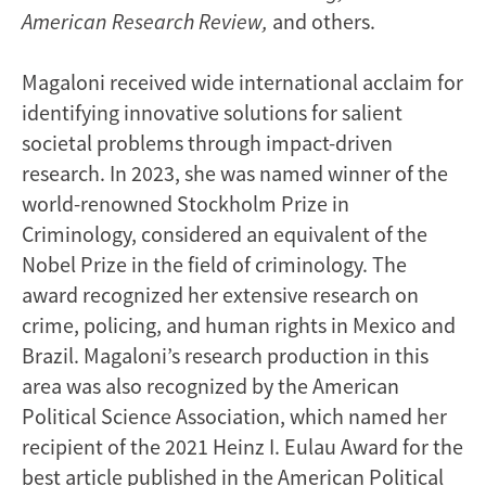
American Research Review,
and others.
Magaloni received wide international acclaim for
identifying innovative solutions for salient
societal problems through impact-driven
research. In 2023, she was named winner of the
world-renowned Stockholm Prize in
Criminology, considered an equivalent of the
Nobel Prize in the field of criminology. The
award recognized her extensive research on
crime, policing, and human rights in Mexico and
Brazil. Magaloni’s research production in this
area was also recognized by the American
Political Science Association, which named her
recipient of the 2021 Heinz I. Eulau Award for the
best article published in the American Political