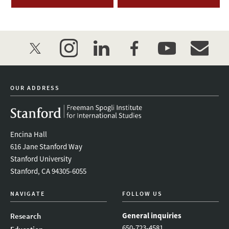
twitter
instagram
linkedin
facebook
youtube
event_mai
OUR ADDRESS
Encina Hall
616 Jane Stanford Way
Stanford University
Stanford, CA 94305-6055
NAVIGATE
FOLLOW US
General inquiries
Research
650-723-4581