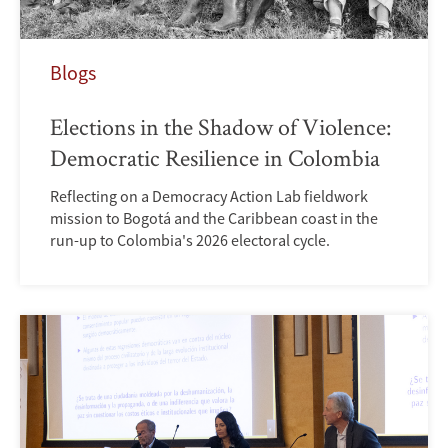
Blogs
Elections in the Shadow of Violence:
Democratic Resilience in Colombia
Reflecting on a Democracy Action Lab fieldwork
mission to Bogotá and the Caribbean coast in the
run-up to Colombia's 2026 electoral cycle.