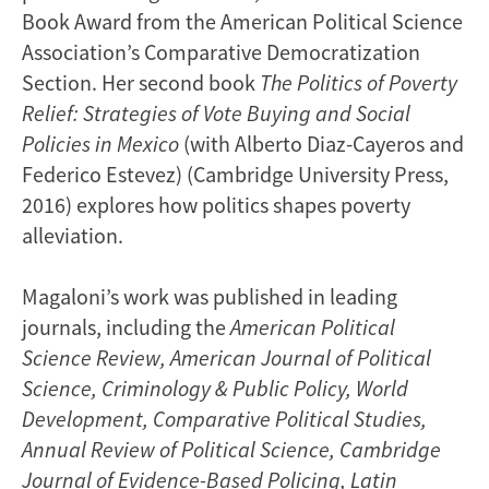
Book Award from the American Political Science
Association’s Comparative Democratization
Section. Her second book
The Politics of Poverty
Relief: Strategies of Vote Buying and Social
Policies in Mexico
(with Alberto Diaz-Cayeros and
Federico Estevez) (Cambridge University Press,
2016) explores how politics shapes poverty
alleviation.
Magaloni’s work was published in leading
journals, including the
American Political
Science Review,
American Journal of Political
Science, Criminology & Public Policy, World
Development, Comparative Political Studies,
Annual Review of Political Science, Cambridge
Journal of Evidence-Based Policing, Latin