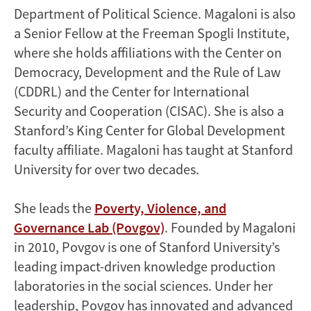
Department of Political Science. Magaloni is also
a Senior Fellow at the Freeman Spogli Institute,
where she holds affiliations with the Center on
Democracy, Development and the Rule of Law
(CDDRL) and the Center for International
Security and Cooperation (CISAC). She is also a
Stanford’s King Center for Global Development
faculty affiliate. Magaloni has taught at Stanford
University for over two decades.
She leads the
Poverty, Violence, and
Governance Lab (Povgov)
. Founded by Magaloni
in 2010, Povgov is one of Stanford University’s
leading impact-driven knowledge production
laboratories in the social sciences. Under her
leadership, Povgov has innovated and advanced