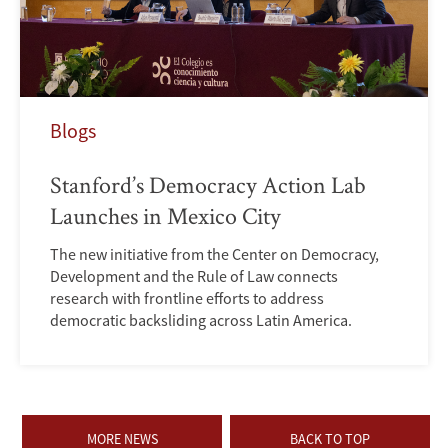
Blogs
Stanford’s Democracy Action Lab
Launches in Mexico City
The new initiative from the Center on Democracy,
Development and the Rule of Law connects
research with frontline efforts to address
democratic backsliding across Latin America.
MORE NEWS
BACK TO TOP