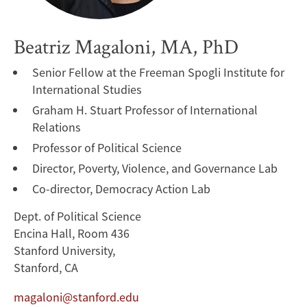
Beatriz Magaloni, MA, PhD
Senior Fellow at the Freeman Spogli Institute for
International Studies
Graham H. Stuart Professor of International
Relations
Professor of Political Science
Director, Poverty, Violence, and Governance Lab
Co-director, Democracy Action Lab
Dept. of Political Science
Encina Hall, Room 436
Stanford University,
Stanford, CA
magaloni@stanford.edu