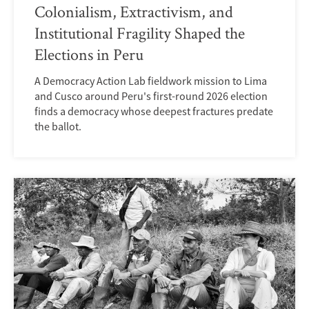
Colonialism, Extractivism, and
Institutional Fragility Shaped the
Elections in Peru
A Democracy Action Lab fieldwork mission to Lima
and Cusco around Peru's first-round 2026 election
finds a democracy whose deepest fractures predate
the ballot.