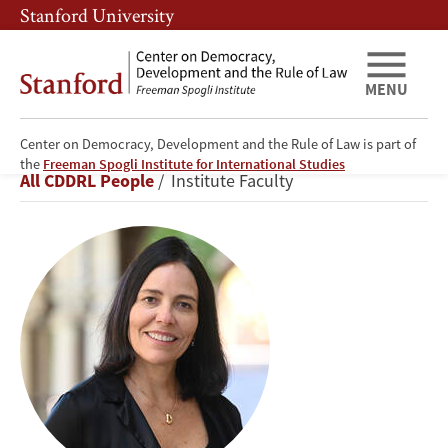
Skip
Skip
Stanford University
to
to
main
main
content
navigation
MENU
Center on Democracy, Development and the Rule of Law is part of
Beatriz
the
Freeman Spogli Institute for International Studies
Breadcrumb
All CDDRL People
Institute Faculty
Magaloni