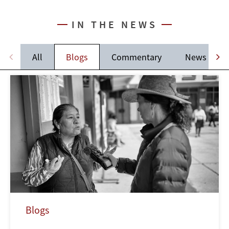
IN THE NEWS
All
Blogs
Commentary
News
Blogs