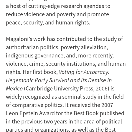
a host of cutting-edge research agendas to
reduce violence and poverty and promote
peace, security, and human rights.
Magaloni’s work has contributed to the study of
authoritarian politics, poverty alleviation,
indigenous governance, and, more recently,
violence, crime, security institutions, and human
rights. Her first book,
Voting for Autocracy:
Hegemonic Party Survival and its Demise in
Mexico
(Cambridge University Press, 2006) is
widely recognized as a seminal study in the field
of comparative politics. It received the 2007
Leon Epstein Award for the Best Book published
in the previous two years in the area of political
parties and organizations, as well as the Best