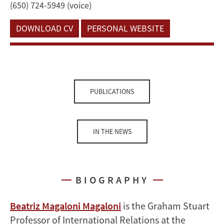
(650) 724-5949 (voice)
DOWNLOAD CV
PERSONAL WEBSITE
PUBLICATIONS
IN THE NEWS
BIOGRAPHY
Beatriz Magaloni Magaloni
is the Graham Stuart
Professor of International Relations at the