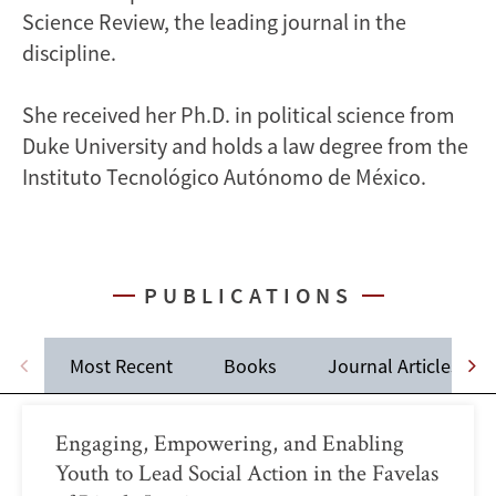
Science Review, the leading journal in the
discipline.
She received her Ph.D. in political science from
Duke University and holds a law degree from the
Instituto Tecnológico Autónomo de México.
PUBLICATIONS
Most Recent
Books
Journal Articles
Engaging, Empowering, and Enabling
Youth to Lead Social Action in the Favelas