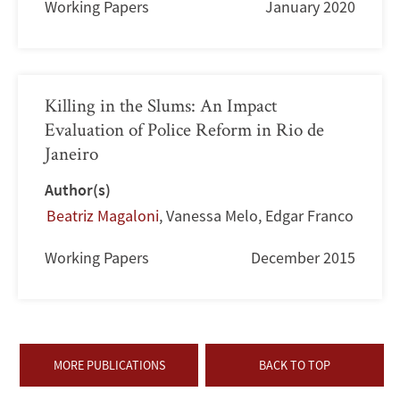
Working Papers
January 2020
Killing in the Slums: An Impact
Evaluation of Police Reform in Rio de
Janeiro
Author(s)
Beatriz Magaloni
,
Vanessa Melo
,
Edgar Franco
Working Papers
December 2015
MORE PUBLICATIONS
BACK TO TOP