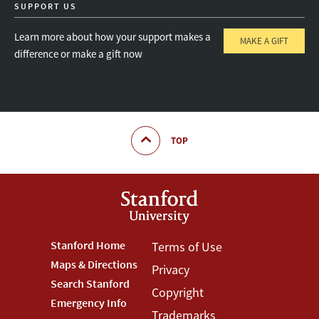
SUPPORT US
Learn more about how your support makes a
MAKE A GIFT
difference or make a gift now
TOP
Footer
Stanford Home
Footer
Terms of Use
Maps & Directions
Privacy
Stanford
Terms
Search Stanford
Copyright
Menu
Menu
Emergency Info
Trademarks