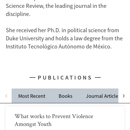
Science Review, the leading journal in the
discipline.
She received her Ph.D. in political science from
Duke University and holds a law degree from the
Instituto Tecnológico Autónomo de México.
PUBLICATIONS
Most Recent
Books
Journal Articles
What works to Prevent Violence
Amongst Youth