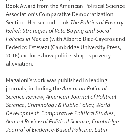
Book Award from the American Political Science
Association’s Comparative Democratization
Section. Her second book
The Politics of Poverty
Relief: Strategies of Vote Buying and Social
Policies in Mexico
(with Alberto Diaz-Cayeros and
Federico Estevez) (Cambridge University Press,
2016) explores how politics shapes poverty
alleviation.
Magaloni’s work was published in leading
journals, including the
American Political
Science Review,
American Journal of Political
Science, Criminology & Public Policy, World
Development, Comparative Political Studies,
Annual Review of Political Science, Cambridge
Journal of Evidence-Based Policing, Latin