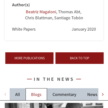
Author(s)
Beatriz Magaloni
,
Thomas Abt
,
Chris Blattman
,
Santiago Tobón
White Papers
January 2020
MORE PUBLICATIONS
BACK TO TOP
IN THE NEWS
All
Blogs
Commentary
News