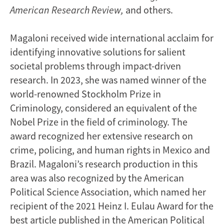
American Research Review,
and others.
Magaloni received wide international acclaim for
identifying innovative solutions for salient
societal problems through impact-driven
research. In 2023, she was named winner of the
world-renowned Stockholm Prize in
Criminology, considered an equivalent of the
Nobel Prize in the field of criminology. The
award recognized her extensive research on
crime, policing, and human rights in Mexico and
Brazil. Magaloni’s research production in this
area was also recognized by the American
Political Science Association, which named her
recipient of the 2021 Heinz I. Eulau Award for the
best article published in the American Political