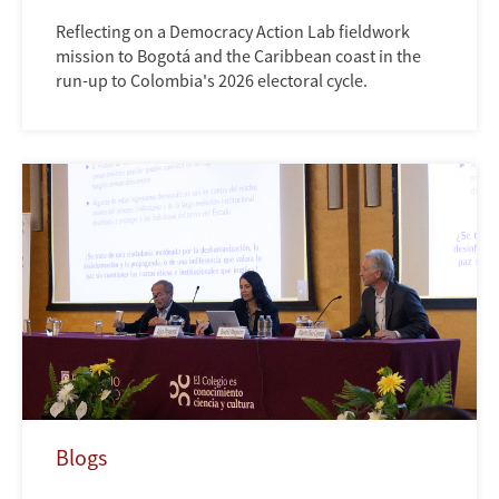
Reflecting on a Democracy Action Lab fieldwork
mission to Bogotá and the Caribbean coast in the
run-up to Colombia's 2026 electoral cycle.
Blogs