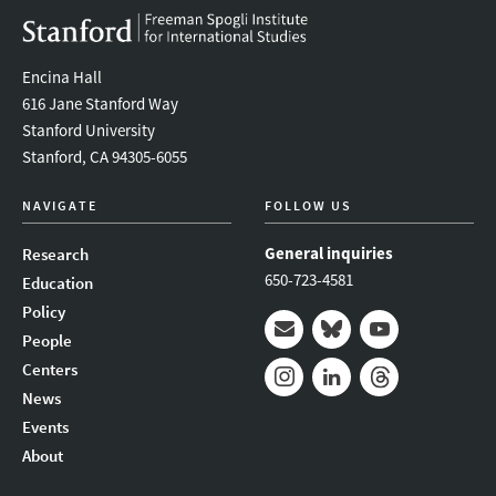
Encina Hall
616 Jane Stanford Way
Stanford University
Stanford, CA 94305-6055
NAVIGATE
FOLLOW US
General inquiries
Research
650-723-4581
Education
Policy
People
Mail
Bluesky
Youtube
Centers
News
Instagram
LinkedIn
Threads
Events
About