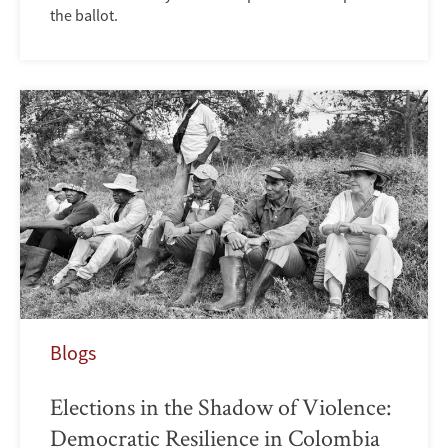
the ballot.
Blogs
Elections in the Shadow of Violence:
Democratic Resilience in Colombia