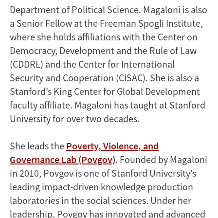
Department of Political Science. Magaloni is also
a Senior Fellow at the Freeman Spogli Institute,
where she holds affiliations with the Center on
Democracy, Development and the Rule of Law
(CDDRL) and the Center for International
Security and Cooperation (CISAC). She is also a
Stanford’s King Center for Global Development
faculty affiliate. Magaloni has taught at Stanford
University for over two decades.
She leads the
Poverty, Violence, and
Governance Lab (Povgov)
. Founded by Magaloni
in 2010, Povgov is one of Stanford University’s
leading impact-driven knowledge production
laboratories in the social sciences. Under her
leadership, Povgov has innovated and advanced