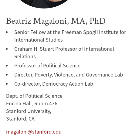
Beatriz Magaloni, MA, PhD
Senior Fellow at the Freeman Spogli Institute for
International Studies
Graham H. Stuart Professor of International
Relations
Professor of Political Science
Director, Poverty, Violence, and Governance Lab
Co-director, Democracy Action Lab
Dept. of Political Science
Encina Hall, Room 436
Stanford University,
Stanford, CA
magaloni@stanford.edu