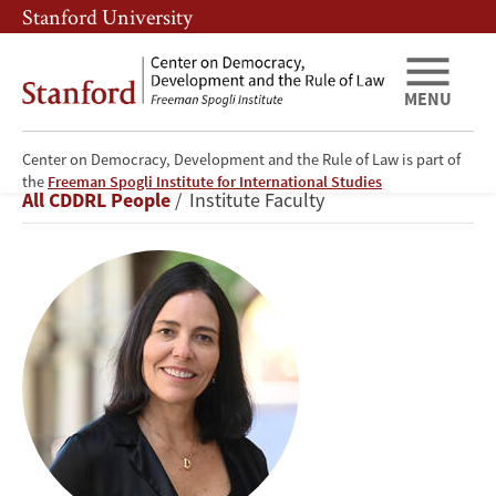
Skip
Skip
Stanford University
to
to
main
main
content
navigation
MENU
Center on Democracy, Development and the Rule of Law is part of
Beatriz
the
Freeman Spogli Institute for International Studies
Breadcrumb
All CDDRL People
Institute Faculty
Magaloni