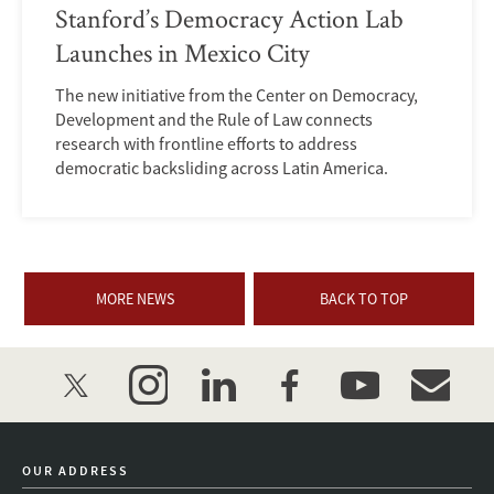
Stanford’s Democracy Action Lab
Launches in Mexico City
The new initiative from the Center on Democracy,
Development and the Rule of Law connects
research with frontline efforts to address
democratic backsliding across Latin America.
MORE NEWS
BACK TO TOP
twitter
instagram
linkedin
facebook
youtube
event_mai
OUR ADDRESS