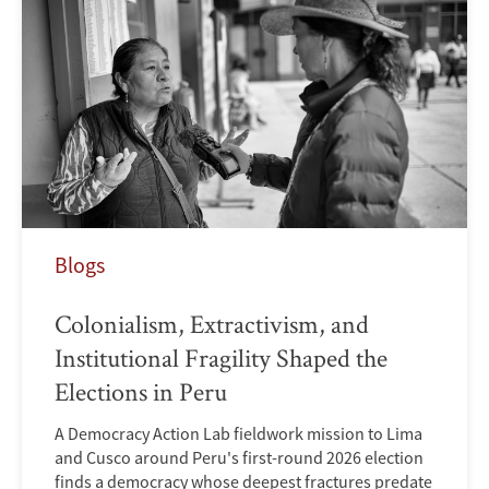
Blogs
Colonialism, Extractivism, and
Institutional Fragility Shaped the
Elections in Peru
A Democracy Action Lab fieldwork mission to Lima
and Cusco around Peru's first-round 2026 election
finds a democracy whose deepest fractures predate