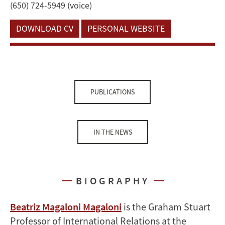
(650) 724-5949 (voice)
DOWNLOAD CV
PERSONAL WEBSITE
PUBLICATIONS
IN THE NEWS
BIOGRAPHY
Beatriz Magaloni Magaloni
is the Graham Stuart
Professor of International Relations at the