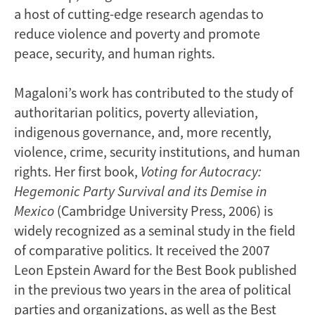
a host of cutting-edge research agendas to
reduce violence and poverty and promote
peace, security, and human rights.
Magaloni’s work has contributed to the study of
authoritarian politics, poverty alleviation,
indigenous governance, and, more recently,
violence, crime, security institutions, and human
rights. Her first book,
Voting for Autocracy:
Hegemonic Party Survival and its Demise in
Mexico
(Cambridge University Press, 2006) is
widely recognized as a seminal study in the field
of comparative politics. It received the 2007
Leon Epstein Award for the Best Book published
in the previous two years in the area of political
parties and organizations, as well as the Best