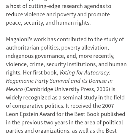
a host of cutting-edge research agendas to
reduce violence and poverty and promote
peace, security, and human rights.
Magaloni’s work has contributed to the study of
authoritarian politics, poverty alleviation,
indigenous governance, and, more recently,
violence, crime, security institutions, and human
rights. Her first book,
Voting for Autocracy:
Hegemonic Party Survival and its Demise in
Mexico
(Cambridge University Press, 2006) is
widely recognized as a seminal study in the field
of comparative politics. It received the 2007
Leon Epstein Award for the Best Book published
in the previous two years in the area of political
parties and organizations, as well as the Best