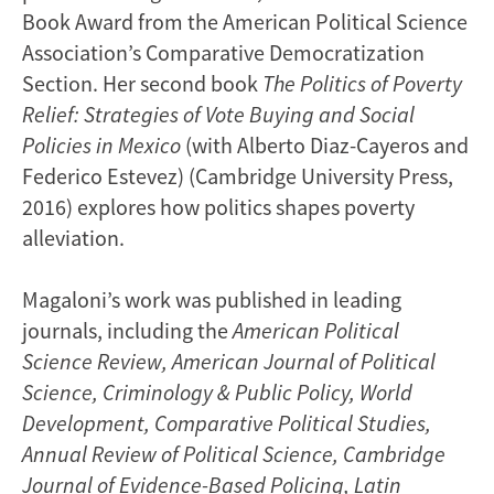
Book Award from the American Political Science
Association’s Comparative Democratization
Section. Her second book
The Politics of Poverty
Relief: Strategies of Vote Buying and Social
Policies in Mexico
(with Alberto Diaz-Cayeros and
Federico Estevez) (Cambridge University Press,
2016) explores how politics shapes poverty
alleviation.
Magaloni’s work was published in leading
journals, including the
American Political
Science Review,
American Journal of Political
Science, Criminology & Public Policy, World
Development, Comparative Political Studies,
Annual Review of Political Science, Cambridge
Journal of Evidence-Based Policing, Latin