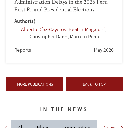
Administration Delays in the 2026 Peru
First Round Presidential Elections
Author(s)
Alberto Díaz-Cayeros
,
Beatriz Magaloni
,
Christopher Dann
,
Marcelo Peña
Reports
May 2026
MORE PUBLICATIONS
BACK TO TOP
IN THE NEWS
All
Blogs
Commentary
News