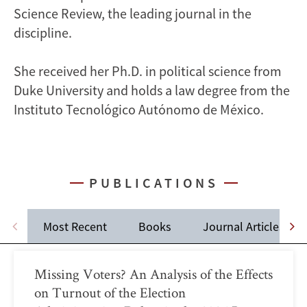
Science Review, the leading journal in the
discipline.
She received her Ph.D. in political science from
Duke University and holds a law degree from the
Instituto Tecnológico Autónomo de México.
PUBLICATIONS
Most Recent
Books
Journal Articles
Missing Voters? An Analysis of the Effects
on Turnout of the Election