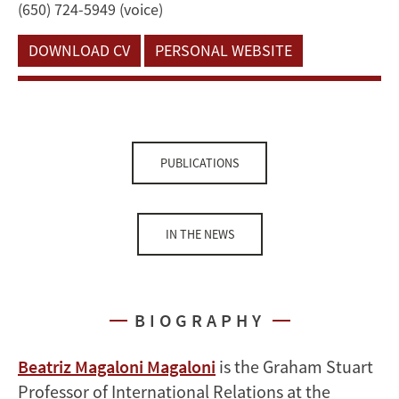
(650) 724-5949 (voice)
DOWNLOAD CV
PERSONAL WEBSITE
PUBLICATIONS
IN THE NEWS
BIOGRAPHY
Beatriz Magaloni Magaloni
is the Graham Stuart
Professor of International Relations at the