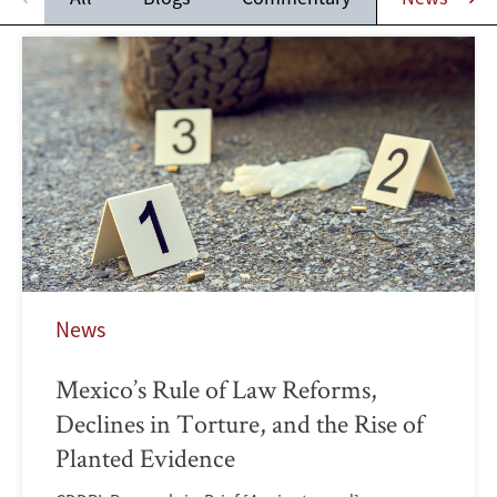
News
Mexico’s Rule of Law Reforms,
Declines in Torture, and the Rise of
Planted Evidence