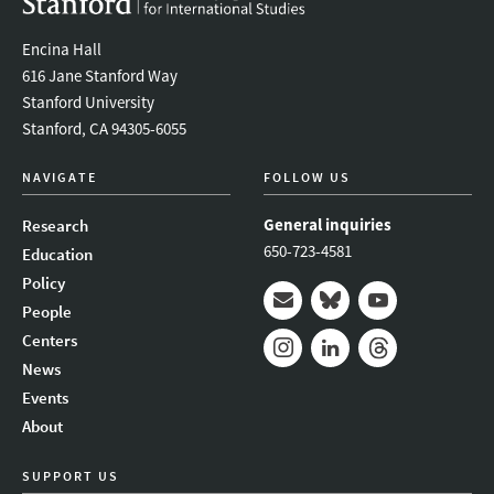
Encina Hall
616 Jane Stanford Way
Stanford University
Stanford, CA 94305-6055
NAVIGATE
FOLLOW US
General inquiries
Research
650-723-4581
Education
Policy
People
Mail
Bluesky
Youtube
Centers
News
Instagram
LinkedIn
Threads
Events
About
SUPPORT US