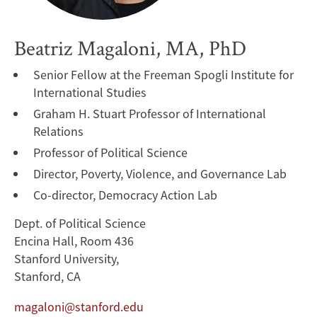
Beatriz Magaloni, MA, PhD
Senior Fellow at the Freeman Spogli Institute for
International Studies
Graham H. Stuart Professor of International
Relations
Professor of Political Science
Director, Poverty, Violence, and Governance Lab
Co-director, Democracy Action Lab
Dept. of Political Science
Encina Hall, Room 436
Stanford University,
Stanford, CA
magaloni@stanford.edu