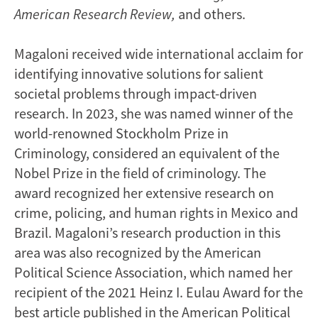
American Research Review,
and others.
Magaloni received wide international acclaim for
identifying innovative solutions for salient
societal problems through impact-driven
research. In 2023, she was named winner of the
world-renowned Stockholm Prize in
Criminology, considered an equivalent of the
Nobel Prize in the field of criminology. The
award recognized her extensive research on
crime, policing, and human rights in Mexico and
Brazil. Magaloni’s research production in this
area was also recognized by the American
Political Science Association, which named her
recipient of the 2021 Heinz I. Eulau Award for the
best article published in the American Political