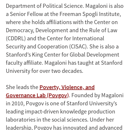
Department of Political Science. Magaloni is also
a Senior Fellow at the Freeman Spogli Institute,
where she holds affiliations with the Center on
Democracy, Development and the Rule of Law
(CDDRL) and the Center for International
Security and Cooperation (CISAC). She is also a
Stanford’s King Center for Global Development
faculty affiliate. Magaloni has taught at Stanford
University for over two decades.
She leads the
Poverty, Violence, and
Governance Lab (Povgov)
. Founded by Magaloni
in 2010, Povgov is one of Stanford University’s
leading impact-driven knowledge production
laboratories in the social sciences. Under her
leadership, Povgov has innovated and advanced