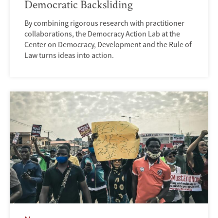
Democratic Backsliding
By combining rigorous research with practitioner
collaborations, the Democracy Action Lab at the
Center on Democracy, Development and the Rule of
Law turns ideas into action.