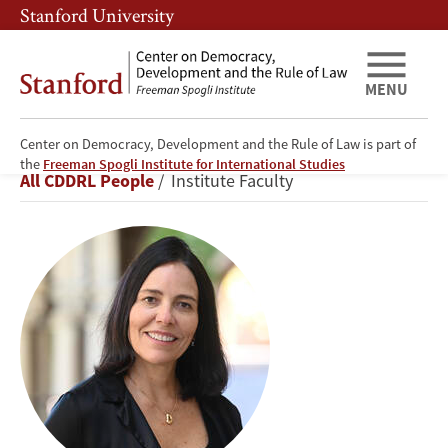
Skip
Skip
Stanford University
to
to
main
main
content
navigation
MENU
Center on Democracy, Development and the Rule of Law is part of
Beatriz
the
Freeman Spogli Institute for International Studies
Breadcrumb
All CDDRL People
Institute Faculty
Magaloni