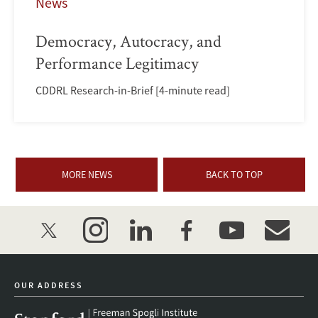
News
Democracy, Autocracy, and
Performance Legitimacy
CDDRL Research-in-Brief [4-minute read]
MORE NEWS
BACK TO TOP
twitter
instagram
linkedin
facebook
youtube
event_mai
OUR ADDRESS