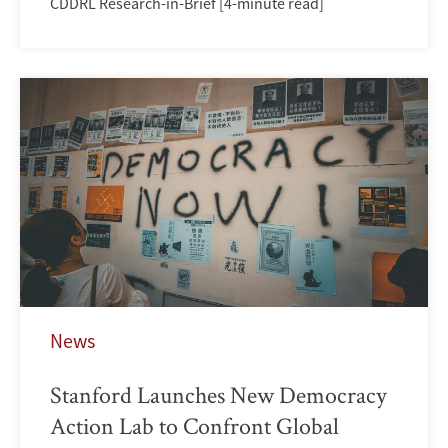
CDDRL Research-in-Brief [4-minute read]
News
Stanford Launches New Democracy
Action Lab to Confront Global