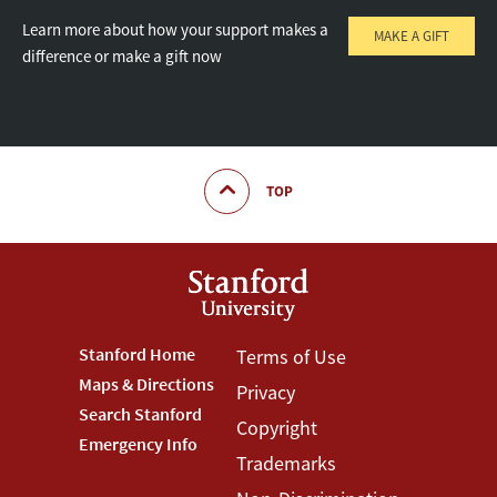
Learn more about how your support makes a
MAKE A GIFT
difference or make a gift now
TOP
Footer
Stanford Home
Footer
Terms of Use
Maps & Directions
Privacy
Stanford
Terms
Search Stanford
Copyright
Menu
Menu
Emergency Info
Trademarks