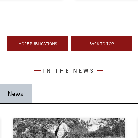
MORE PUBLICATIONS
BACK TO TOP
IN THE NEWS
News