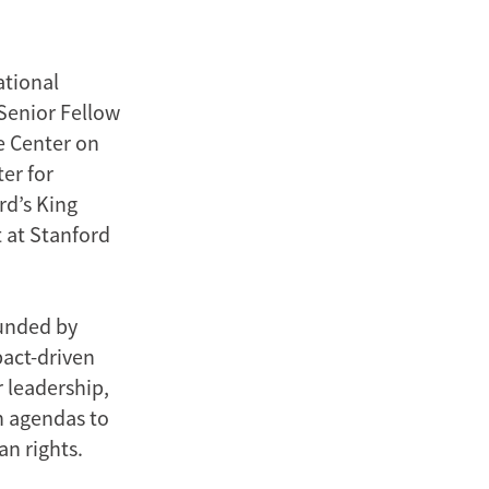
ational
 Senior Fellow
he Center on
er for
rd’s King
t at Stanford
unded by
pact-driven
 leadership,
h agendas to
n rights.