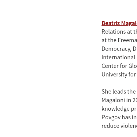
Beatriz Magal
Relations at t
at the Freeman
Democracy, De
International 
Center for Gl
University fo
She leads the
Magaloni in 2
knowledge pro
Povgov has in
reduce violen