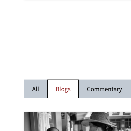
All
Blogs
Commentary