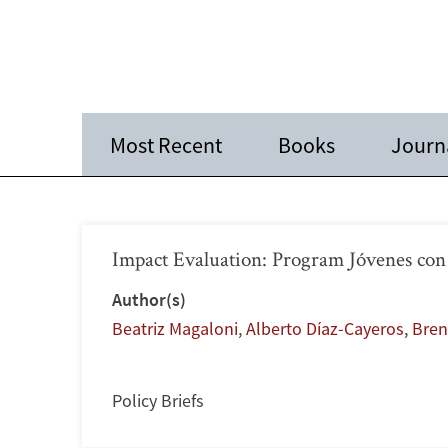
Most Recent
Books
Journa
Impact Evaluation: Program Jóvenes con
Author(s)
Beatriz Magaloni
,
Alberto Díaz-Cayeros
,
Bren
Policy Briefs