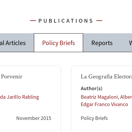
PUBLICATIONS
l Articles
Policy Briefs
Reports
W
 Porvenir
La Geografía Elector
Author(s)
da Jarillo Rabling
Beatriz Magaloni
,
Alber
Edgar Franco Vivanco
November 2015
Policy Briefs