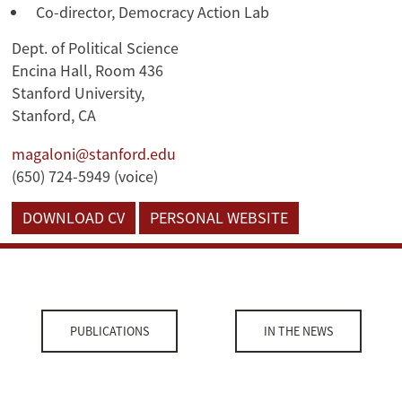
Co-director, Democracy Action Lab
Dept. of Political Science
Encina Hall, Room 436
Stanford University,
Stanford, CA
magaloni@stanford.edu
(650) 724-5949 (voice)
DOWNLOAD CV
PERSONAL WEBSITE
PUBLICATIONS
IN THE NEWS