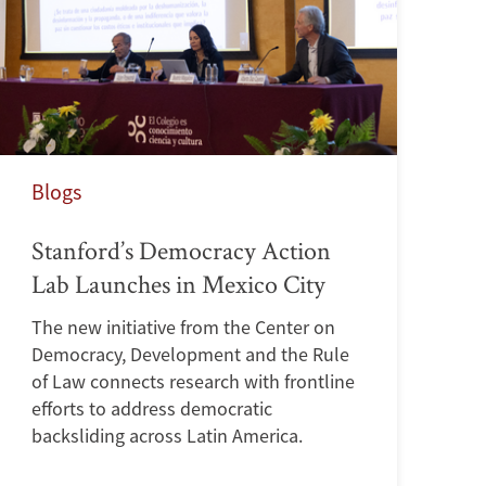
Blogs
Stanford’s Democracy Action
Lab Launches in Mexico City
The new initiative from the Center on
Democracy, Development and the Rule
of Law connects research with frontline
efforts to address democratic
backsliding across Latin America.