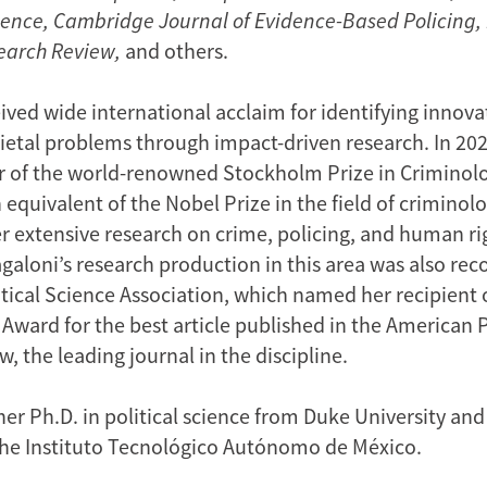
Science, Cambridge Journal of Evidence-Based Policing,
earch Review,
and others.
ived wide international acclaim for identifying innova
ocietal problems through impact-driven research. In 20
 of the world-renowned Stockholm Prize in Criminolo
equivalent of the Nobel Prize in the field of criminol
r extensive research on crime, policing, and human ri
galoni’s research production in this area was also rec
tical Science Association, which named her recipient 
 Award for the best article published in the American P
, the leading journal in the discipline.
er Ph.D. in political science from Duke University and
he Instituto Tecnológico Autónomo de México.