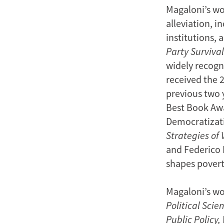
Magaloni’s wor
alleviation, i
institutions, 
Party Survival
widely recogni
received the 
previous two y
Best Book Awa
Democratizat
Strategies of 
and Federico 
shapes poverty
Magaloni’s wo
Political Scie
Public Policy