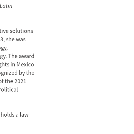
 Latin
tive solutions
23, she was
gy,
ogy. The award
ghts in Mexico
ognized by the
of the 2021
olitical
 holds a law