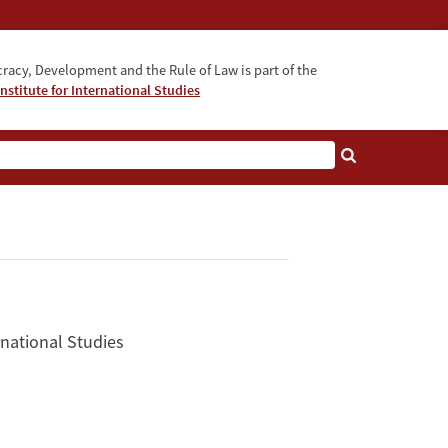
acy, Development and the Rule of Law is part of the
nstitute for International Studies
bout
rnational Studies