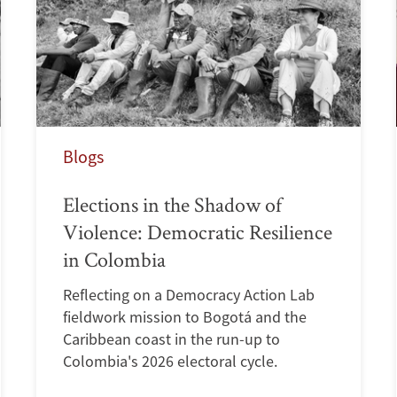
Blogs
Elections in the Shadow of
Violence: Democratic Resilience
in Colombia
Reflecting on a Democracy Action Lab
fieldwork mission to Bogotá and the
Caribbean coast in the run-up to
Colombia's 2026 electoral cycle.