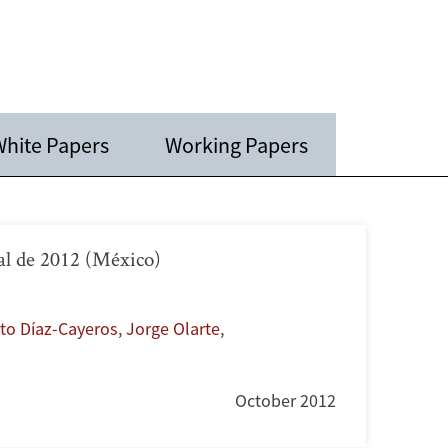
hite Papers
Working Papers
al de 2012 (México)
to Díaz-Cayeros
,
Jorge Olarte
,
October 2012