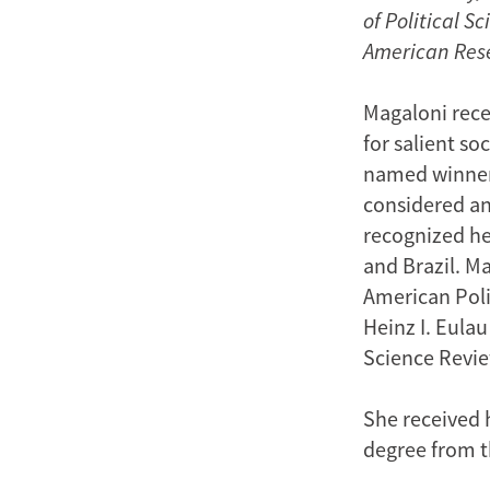
of Political 
American Res
Magaloni rece
for salient s
named winner
considered an 
recognized he
and Brazil. Ma
American Poli
Heinz I. Eulau
Science Review
She received h
degree from t