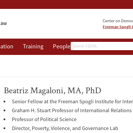
Center on Democr
Freeman Spogli I
Search
ation
Training
People
Events
News
A
Beatriz Magaloni, MA, PhD
Senior Fellow at the Freeman Spogli Institute for Inte
Graham H. Stuart Professor of International Relations
Professor of Political Science
Director, Poverty, Violence, and Governance Lab