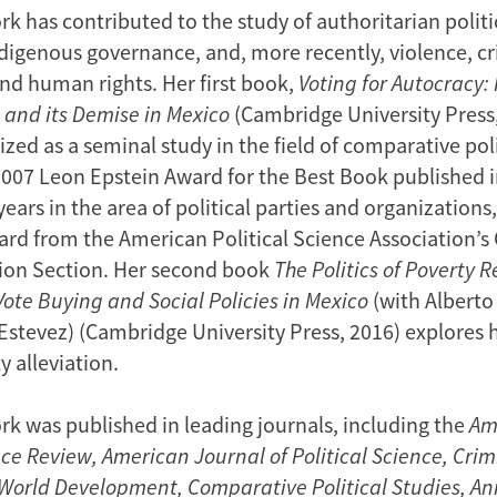
k has contributed to the study of authoritarian politi
ndigenous governance, and, more recently, violence, cr
and human rights. Her first book,
Voting for Autocracy
 and its Demise in Mexico
(Cambridge University Press,
zed as a seminal study in the field of comparative polit
2007 Leon Epstein Award for the Best Book published i
ears in the area of political parties and organizations,
rd from the American Political Science Association’
ion Section. Her second book
The Politics of Poverty Re
Vote Buying and Social Policies in Mexico
(with Alberto
Estevez) (Cambridge University Press, 2016) explores 
 alleviation.
rk was published in leading journals, including the
Am
nce Review,
American Journal of Political Science, Cri
, World Development, Comparative Political Studies, A