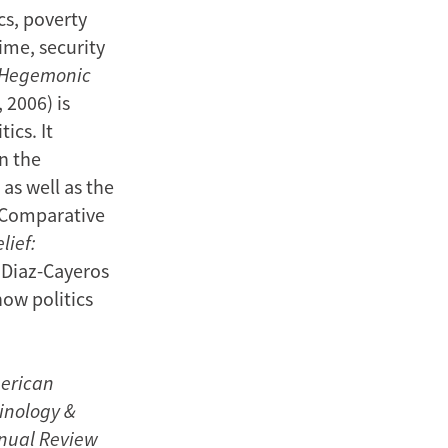
cs, poverty
ime, security
: Hegemonic
 2006) is
ics. It
n the
 as well as the
s Comparative
lief:
 Diaz-Cayeros
how politics
erican
minology &
nnual Review