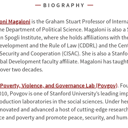
BIOGRAPHY
oni Magaloni
is the Graham Stuart Professor of Intern
he Department of Political Science. Magaloni is also a
 Spogli Institute, where she holds affiliations with t
velopment and the Rule of Law (CDDRL) and the Cent
Security and Cooperation (CISAC). She is also a Stanfo
obal Development faculty affiliate. Magaloni has taugh
r over two decades.
Poverty, Violence, and Governance Lab (Povgov)
. Fo
010, Povgov is one of Stanford University’s leading im
duction laboratories in the social sciences. Under her
novated and advanced a host of cutting-edge researc
ce and poverty and promote peace, security, and huma