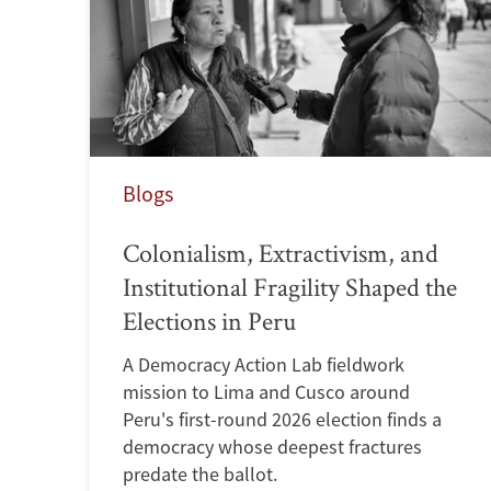
Blogs
Colonialism, Extractivism, and
Institutional Fragility Shaped the
Elections in Peru
A Democracy Action Lab fieldwork
mission to Lima and Cusco around
Peru's first-round 2026 election finds a
democracy whose deepest fractures
predate the ballot.