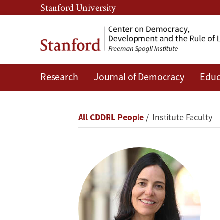
Skip
Skip
Stanford University
to
to
main
main
content
navigation
Research
Journal of Democracy
Educ
Beatriz
Magaloni
Breadcrumb
All CDDRL People
Institute Faculty