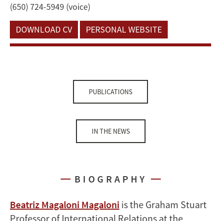
(650) 724-5949 (voice)
DOWNLOAD CV
PERSONAL WEBSITE
PUBLICATIONS
IN THE NEWS
BIOGRAPHY
Beatriz Magaloni Magaloni
is the Graham Stuart
Professor of International Relations at the