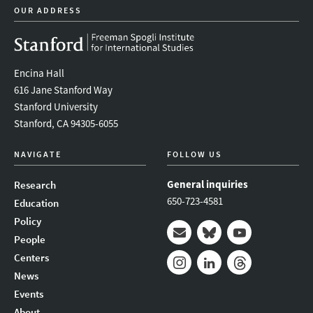
OUR ADDRESS
Encina Hall
616 Jane Stanford Way
Stanford University
Stanford, CA 94305-6055
NAVIGATE
FOLLOW US
General inquiries
Research
650-723-4581
Education
Policy
People
Mail
Bluesky
Youtube
Centers
News
Instagram
LinkedIn
Threads
Events
About