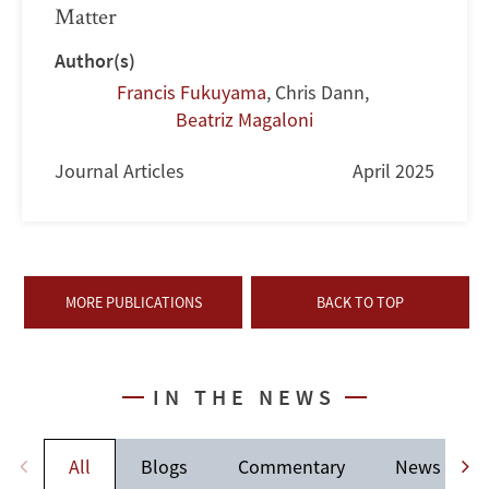
Matter
Author(s)
Francis Fukuyama
,
Chris Dann
,
Beatriz Magaloni
Journal Articles
April 2025
MORE PUBLICATIONS
BACK TO TOP
IN THE NEWS
All
Blogs
Commentary
News