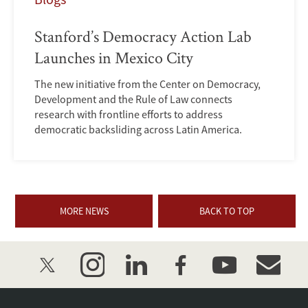
Stanford’s Democracy Action Lab
Launches in Mexico City
The new initiative from the Center on Democracy,
Development and the Rule of Law connects
research with frontline efforts to address
democratic backsliding across Latin America.
MORE NEWS
BACK TO TOP
twitter
instagram
linkedin
facebook
youtube
event_mai