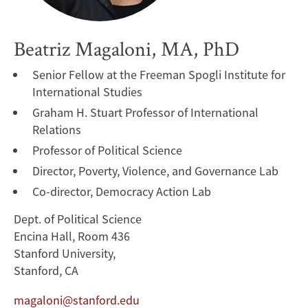
Beatriz Magaloni, MA, PhD
Senior Fellow at the Freeman Spogli Institute for
International Studies
Graham H. Stuart Professor of International
Relations
Professor of Political Science
Director, Poverty, Violence, and Governance Lab
Co-director, Democracy Action Lab
Dept. of Political Science
Encina Hall, Room 436
Stanford University,
Stanford, CA
magaloni@stanford.edu