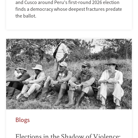
and Cusco around Peru's first-round 2026 election
finds a democracy whose deepest fractures predate
the ballot.
Blogs
Elections in the Shadow of Violence: