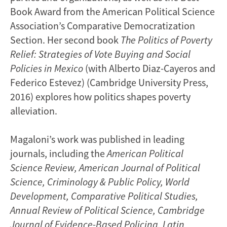
Book Award from the American Political Science
Association’s Comparative Democratization
Section. Her second book
The Politics of Poverty
Relief: Strategies of Vote Buying and Social
Policies in Mexico
(with Alberto Diaz-Cayeros and
Federico Estevez) (Cambridge University Press,
2016) explores how politics shapes poverty
alleviation.
Magaloni’s work was published in leading
journals, including the
American Political
Science Review,
American Journal of Political
Science, Criminology & Public Policy, World
Development, Comparative Political Studies,
Annual Review of Political Science, Cambridge
Journal of Evidence-Based Policing, Latin