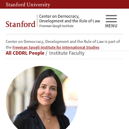
Skip
Skip
Stanford University
to
to
main
main
content
navigation
MENU
Center on Democracy, Development and the Rule of Law is part of
Beatriz
the
Freeman Spogli Institute for International Studies
Breadcrumb
All CDDRL People
Institute Faculty
Magaloni