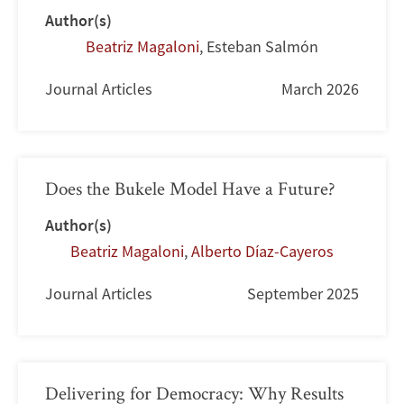
Author(s)
Beatriz Magaloni
,
Esteban Salmón
Journal Articles
March 2026
Does the Bukele Model Have a Future?
Author(s)
Beatriz Magaloni
,
Alberto Díaz-Cayeros
Journal Articles
September 2025
Delivering for Democracy: Why Results