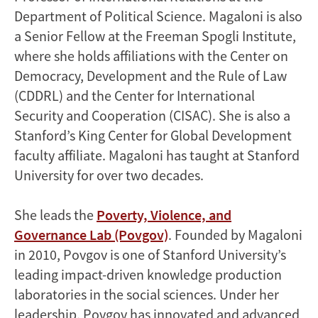
Department of Political Science. Magaloni is also
a Senior Fellow at the Freeman Spogli Institute,
where she holds affiliations with the Center on
Democracy, Development and the Rule of Law
(CDDRL) and the Center for International
Security and Cooperation (CISAC). She is also a
Stanford’s King Center for Global Development
faculty affiliate. Magaloni has taught at Stanford
University for over two decades.
She leads the
Poverty, Violence, and
Governance Lab (Povgov)
. Founded by Magaloni
in 2010, Povgov is one of Stanford University’s
leading impact-driven knowledge production
laboratories in the social sciences. Under her
leadership, Povgov has innovated and advanced