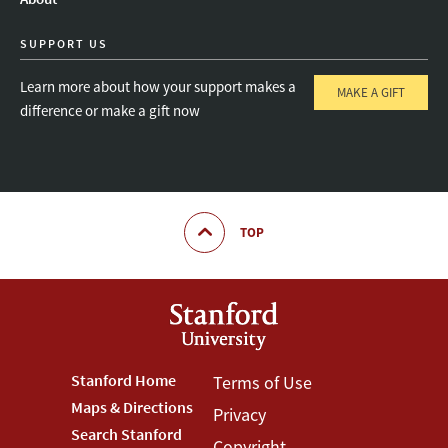
SUPPORT US
Learn more about how your support makes a
MAKE A GIFT
difference or make a gift now
TOP
Footer
Stanford Home
Footer
Terms of Use
Maps & Directions
Privacy
Stanford
Terms
Search Stanford
Copyright