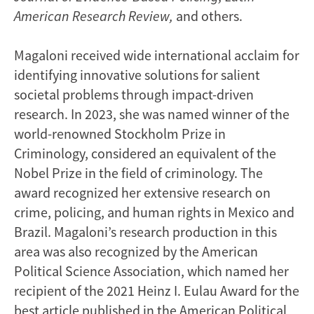
American Research Review,
and others.
Magaloni received wide international acclaim for
identifying innovative solutions for salient
societal problems through impact-driven
research. In 2023, she was named winner of the
world-renowned Stockholm Prize in
Criminology, considered an equivalent of the
Nobel Prize in the field of criminology. The
award recognized her extensive research on
crime, policing, and human rights in Mexico and
Brazil. Magaloni’s research production in this
area was also recognized by the American
Political Science Association, which named her
recipient of the 2021 Heinz I. Eulau Award for the
best article published in the American Political