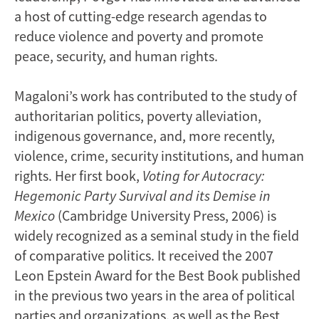
a host of cutting-edge research agendas to
reduce violence and poverty and promote
peace, security, and human rights.
Magaloni’s work has contributed to the study of
authoritarian politics, poverty alleviation,
indigenous governance, and, more recently,
violence, crime, security institutions, and human
rights. Her first book,
Voting for Autocracy:
Hegemonic Party Survival and its Demise in
Mexico
(Cambridge University Press, 2006) is
widely recognized as a seminal study in the field
of comparative politics. It received the 2007
Leon Epstein Award for the Best Book published
in the previous two years in the area of political
parties and organizations, as well as the Best