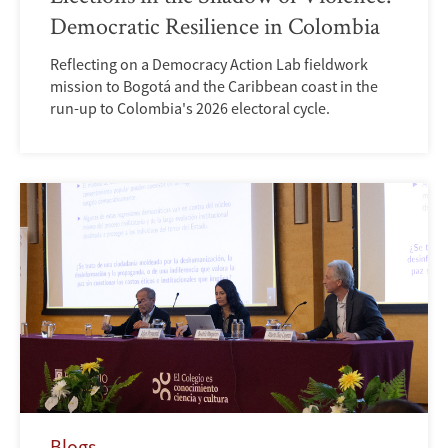
Democratic Resilience in Colombia
Reflecting on a Democracy Action Lab fieldwork
mission to Bogotá and the Caribbean coast in the
run-up to Colombia's 2026 electoral cycle.
Blogs