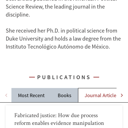
Science Review, the leading journal in the
discipline.
She received her Ph.D. in political science from
Duke University and holds a law degree from the
Instituto Tecnológico Autónomo de México.
PUBLICATIONS
Most Recent
Books
Journal Articles
Fabricated justice: How due process
reform enables evidence manipulation