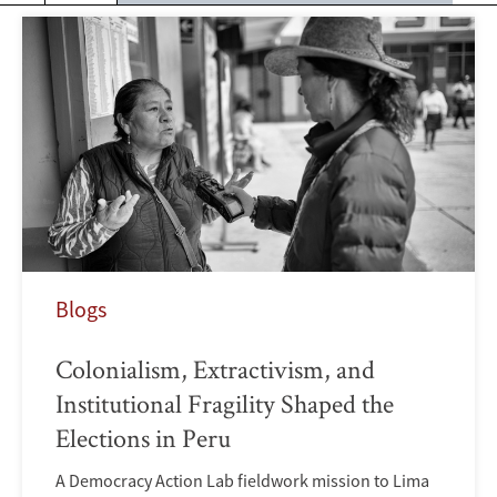
Blogs
Colonialism, Extractivism, and
Institutional Fragility Shaped the
Elections in Peru
A Democracy Action Lab fieldwork mission to Lima