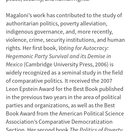
Magaloni’s work has contributed to the study of
authoritarian politics, poverty alleviation,
indigenous governance, and, more recently,
violence, crime, security institutions, and human
rights. Her first book,
Voting for Autocracy:
Hegemonic Party Survival and its Demise in
Mexico
(Cambridge University Press, 2006) is
widely recognized as a seminal study in the field
of comparative politics. It received the 2007
Leon Epstein Award for the Best Book published
in the previous two years in the area of political
parties and organizations, as well as the Best
Book Award from the American Political Science
Association’s Comparative Democratization
Section. Her second book
The Politics of Poverty