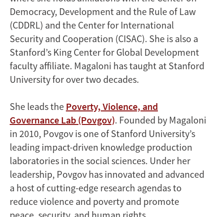
Democracy, Development and the Rule of Law
(CDDRL) and the Center for International
Security and Cooperation (CISAC). She is also a
Stanford’s King Center for Global Development
faculty affiliate. Magaloni has taught at Stanford
University for over two decades.
She leads the
Poverty, Violence, and
Governance Lab (Povgov)
. Founded by Magaloni
in 2010, Povgov is one of Stanford University’s
leading impact-driven knowledge production
laboratories in the social sciences. Under her
leadership, Povgov has innovated and advanced
a host of cutting-edge research agendas to
reduce violence and poverty and promote
peace, security, and human rights.