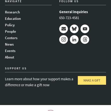
NAVIGATE
FOLLOW US
General inquiries
Research
650-723-4581
Education
Policy
People
Mail
Bluesky
Youtube
Centers
News
Instagram
LinkedIn
Threads
Events
About
SUPPORT US
Learn more about how your support makes a
MAKE A GIFT
difference or make a gift now