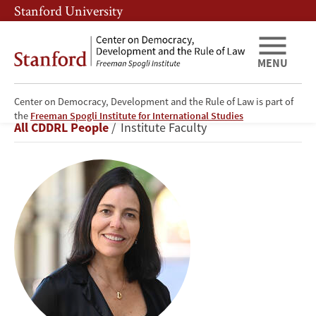
Skip
Skip
Stanford University
to
to
main
main
content
navigation
MENU
Center on Democracy, Development and the Rule of Law is part of
Beatriz
the
Freeman Spogli Institute for International Studies
Breadcrumb
All CDDRL People
Institute Faculty
Magaloni