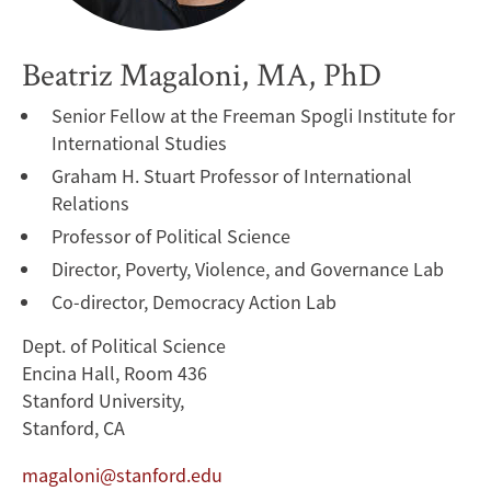
Beatriz Magaloni, MA, PhD
Senior Fellow at the Freeman Spogli Institute for
International Studies
Graham H. Stuart Professor of International
Relations
Professor of Political Science
Director, Poverty, Violence, and Governance Lab
Co-director, Democracy Action Lab
Dept. of Political Science
Encina Hall, Room 436
Stanford University,
Stanford, CA
magaloni@stanford.edu