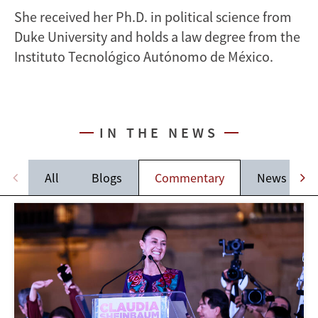
She received her Ph.D. in political science from
Duke University and holds a law degree from the
Instituto Tecnológico Autónomo de México.
IN THE NEWS
All
Blogs
Commentary
News