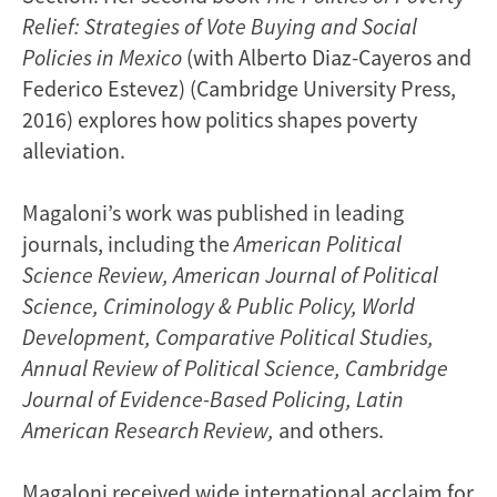
Relief: Strategies of Vote Buying and Social
Policies in Mexico
(with Alberto Diaz-Cayeros and
Federico Estevez) (Cambridge University Press,
2016) explores how politics shapes poverty
alleviation.
Magaloni’s work was published in leading
journals, including the
American Political
Science Review,
American Journal of Political
Science, Criminology & Public Policy, World
Development, Comparative Political Studies,
Annual Review of Political Science, Cambridge
Journal of Evidence-Based Policing, Latin
American Research Review,
and others.
Magaloni received wide international acclaim for