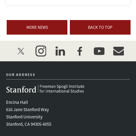
MORE NEWS
BACK TO TOP
twitter
instagram
linkedin
facebook
youtube
event_mai
OUR ADDRESS
Encina Hall
616 Jane Stanford Way
Stanford University
Stanford, CA 94305-6055