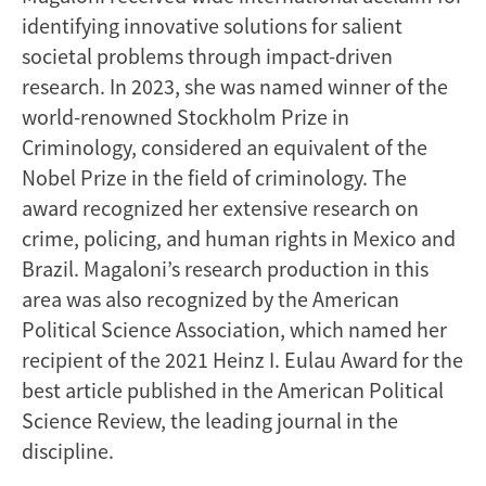
identifying innovative solutions for salient
societal problems through impact-driven
research. In 2023, she was named winner of the
world-renowned Stockholm Prize in
Criminology, considered an equivalent of the
Nobel Prize in the field of criminology. The
award recognized her extensive research on
crime, policing, and human rights in Mexico and
Brazil. Magaloni’s research production in this
area was also recognized by the American
Political Science Association, which named her
recipient of the 2021 Heinz I. Eulau Award for the
best article published in the American Political
Science Review, the leading journal in the
discipline.