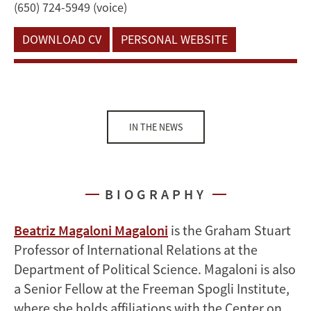
(650) 724-5949 (voice)
DOWNLOAD CV
PERSONAL WEBSITE
IN THE NEWS
BIOGRAPHY
Beatriz Magaloni Magaloni
is the Graham Stuart
Professor of International Relations at the
Department of Political Science. Magaloni is also
a Senior Fellow at the Freeman Spogli Institute,
where she holds affiliations with the Center on