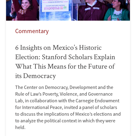
Commentary
6 Insights on Mexico’s Historic
Election: Stanford Scholars Explain
What This Means for the Future of
its Democracy
The Center on Democracy, Development and the
Rule of Law’s Poverty, Violence, and Governance
Lab, in collaboration with the Carnegie Endowment
for International Peace, invited a panel of scholars
to discuss the implications of Mexico’s elections and
to analyze the political context in which they were
held.