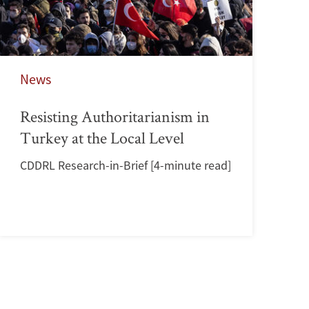
News
Resisting Authoritarianism in
Turkey at the Local Level
CDDRL Research-in-Brief [4-minute read]