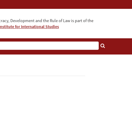
acy, Development and the Rule of Law is part of the
nstitute for International Studies
bout