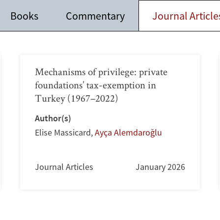
Books
Commentary
Journal Article
Mechanisms of privilege: private
foundations’ tax-exemption in
Turkey (1967–2022)
Author(s)
Elise Massicard
,
Ayça Alemdaroğlu
Journal Articles
January 2026