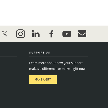
twitter
instagram
linkedin
facebook
youtube
event_maillist
SUPPORT US
Learn more about how your support
makes a difference or make a gift now
MAKE A GIFT
e
s