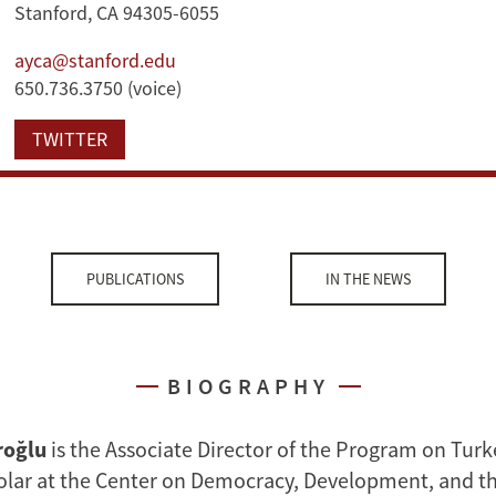
Stanford, CA 94305-6055
ayca@stanford.edu
650.736.3750 (voice)
TWITTER
PUBLICATIONS
IN THE NEWS
BIOGRAPHY
roğlu
is the Associate Director of the Program on Turk
lar at the Center on Democracy, Development, and th