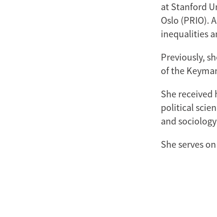
at Stanford Un
Oslo (PRIO). A
inequalities 
Previously, sh
of the Keyman
She received 
political scie
and sociology
She serves on