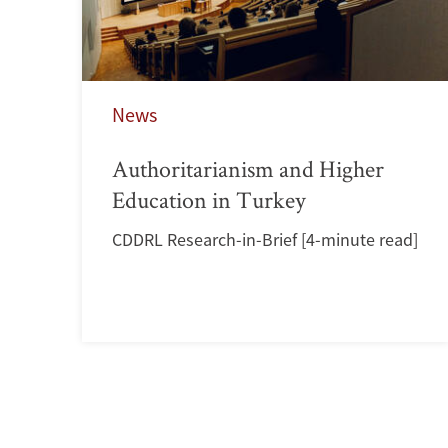
News
Authoritarianism and Higher
Education in Turkey
CDDRL Research-in-Brief [4-minute read]