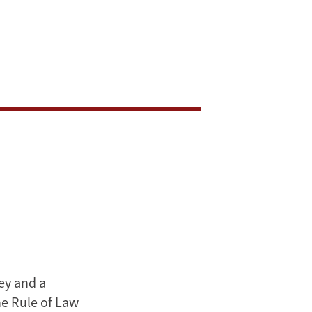
ey and a
e Rule of Law