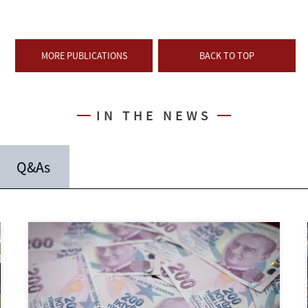
MORE PUBLICATIONS
BACK TO TOP
IN THE NEWS
Q&As