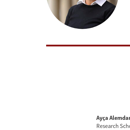
Ayça Alemda
Research Scho