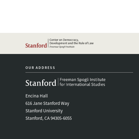
OUR ADDRESS
Encina Hall
616 Jane Stanford Way
Stanford University
Stanford, CA 94305-6055