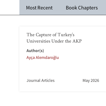
Most Recent
Book Chapters
The Capture of Turkey’s
Universities Under the AKP
Author(s)
Ayça Alemdaroğlu
Journal Articles
May 2026