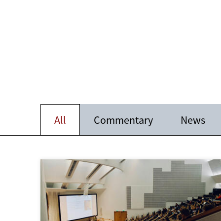
All
Commentary
News