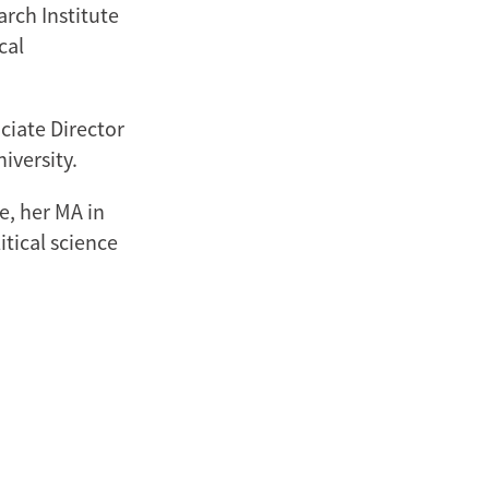
arch Institute
cal
ciate Director
iversity.
e, her MA in
itical science