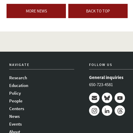
MORE NEWS
BACK TO TOP
NAVIGATE
FOLLOW US
General inquiries
Research
650-723-4581
Education
Policy
People
Mail
Bluesky
Youtub
Centers
News
Instagram
LinkedIn
Thread
Events
About