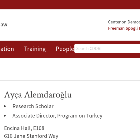
Center on Democr
Freeman Spogli I
Search
ation
Training
People
Events
News
A
Ayça Alemdaroğlu
Research Scholar
Associate Director, Program on Turkey
Encina Hall, E108
616 Jane Stanford Way