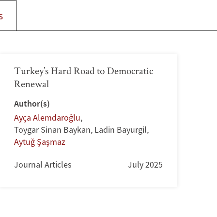
s
Turkey’s Hard Road to Democratic
Renewal
Author(s)
Ayça Alemdaroğlu
,
Toygar Sinan Baykan
,
Ladin Bayurgil
,
Aytuğ Şaşmaz
Journal Articles
July 2025