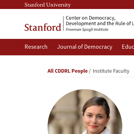
Skip
Skip
Stanford University
to
to
main
main
content
navigation
Research
Journal of Democracy
Educ
Ayça
Alemdaroğlu
Breadcrumb
All CDDRL People
Institute Faculty