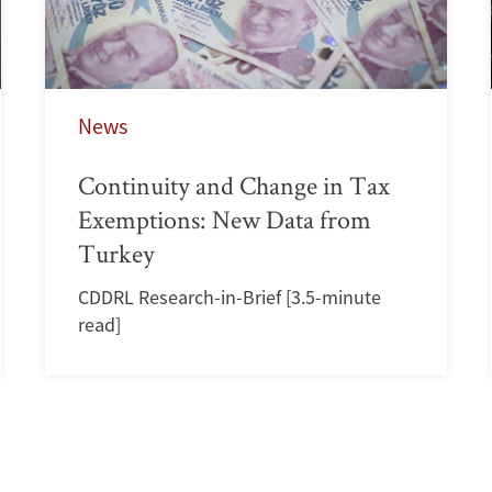
News
Continuity and Change in Tax
Exemptions: New Data from
Turkey
CDDRL Research-in-Brief [3.5-minute
read]