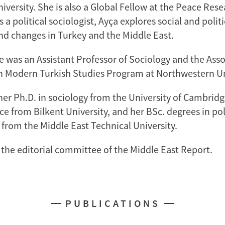
iversity. She is also a Global Fellow at the Peace Rese
s a political sociologist, Ayça explores social and politi
and changes in Turkey and the Middle East.
e was an Assistant Professor of Sociology and the Asso
 Modern Turkish Studies Program at Northwestern Un
her Ph.D. in sociology from the University of Cambridg
nce from Bilkent University, and her BSc. degrees in pol
 from the Middle East Technical University.
 the editorial committee of the Middle East Report.
PUBLICATIONS