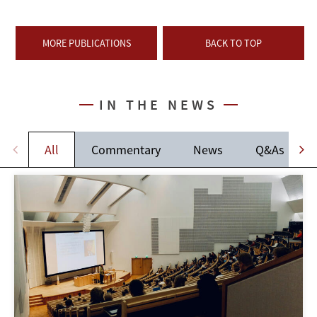
MORE PUBLICATIONS
BACK TO TOP
IN THE NEWS
All
Commentary
News
Q&As