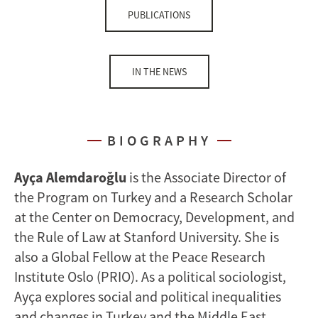
PUBLICATIONS
IN THE NEWS
BIOGRAPHY
Ayça Alemdaroğlu
is the Associate Director of
the Program on Turkey and a Research Scholar
at the Center on Democracy, Development, and
the Rule of Law at Stanford University. She is
also a Global Fellow at the Peace Research
Institute Oslo (PRIO). As a political sociologist,
Ayça explores social and political inequalities
and changes in Turkey and the Middle East.