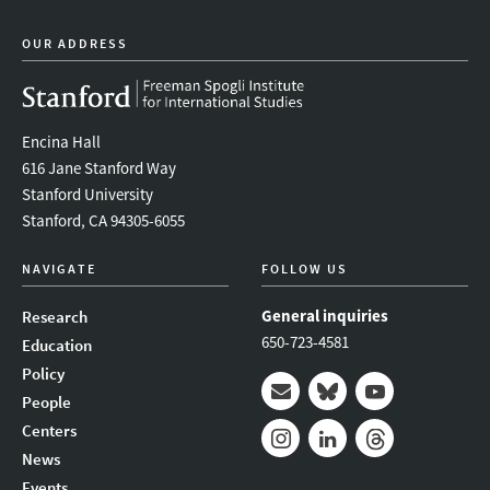
OUR ADDRESS
Encina Hall
616 Jane Stanford Way
Stanford University
Stanford, CA 94305-6055
NAVIGATE
FOLLOW US
General inquiries
Research
650-723-4581
Education
Policy
People
Mail
Bluesky
Youtube
Centers
News
Instagram
LinkedIn
Threads
Events