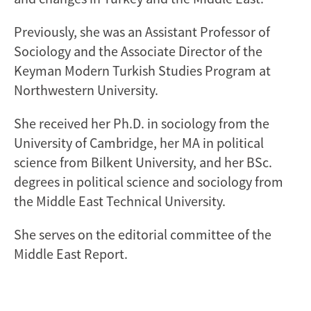
Previously, she was an Assistant Professor of
Sociology and the Associate Director of the
Keyman Modern Turkish Studies Program at
Northwestern University.
She received her Ph.D. in sociology from the
University of Cambridge, her MA in political
science from Bilkent University, and her BSc.
degrees in political science and sociology from
the Middle East Technical University.
She serves on the editorial committee of the
Middle East Report.