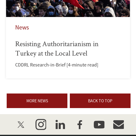
News
Resisting Authoritarianism in
Turkey at the Local Level
CDDRL Research-in-Brief [4-minute read]
MORE NEWS
BACK TO TOP
twitter
instagram
linkedin
facebook
youtube
event_mai