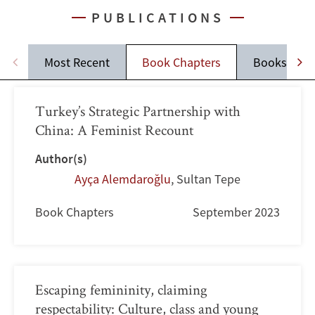
PUBLICATIONS
Most Recent
Book Chapters
Books
Turkey’s Strategic Partnership with
China: A Feminist Recount
Author(s)
Ayça Alemdaroğlu
,
Sultan Tepe
Book Chapters
September 2023
Escaping femininity, claiming
respectability: Culture, class and young