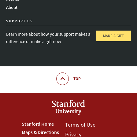
About
SUPPORT US
Learn more about how your support makes a
MAKE A GIFT
difference or make a gift now
TOP
Footer
Stanford Home
Footer
Terms of Use
Maps & Directions
Privacy