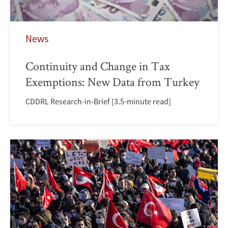
News
Continuity and Change in Tax
Exemptions: New Data from Turkey
CDDRL Research-in-Brief [3.5-minute read]