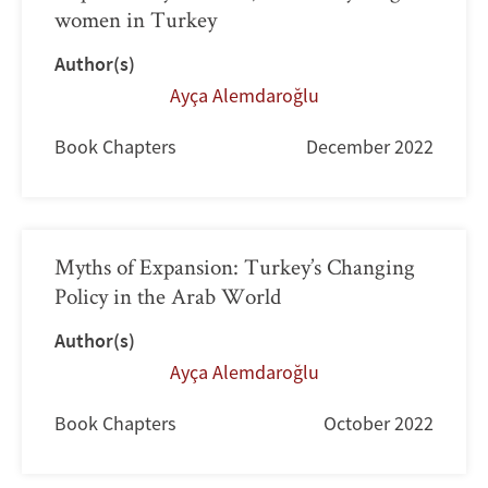
women in Turkey
Author(s)
Ayça Alemdaroğlu
Book Chapters
December 2022
Myths of Expansion: Turkey’s Changing
Policy in the Arab World
Author(s)
Ayça Alemdaroğlu
Book Chapters
October 2022