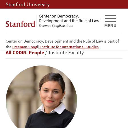
Skip
Skip
Stanford University
to
to
main
main
content
navigation
MENU
Center on Democracy, Development and the Rule of Law is part of
Ayça
the
Freeman Spogli Institute for International Studies
Breadcrumb
All CDDRL People
Institute Faculty
Alemdaroğlu