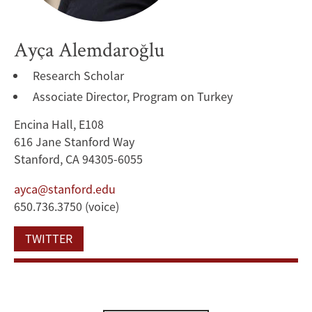
Ayça Alemdaroğlu
Research Scholar
Associate Director, Program on Turkey
Encina Hall, E108
616 Jane Stanford Way
Stanford, CA 94305-6055
ayca@stanford.edu
650.736.3750 (voice)
TWITTER