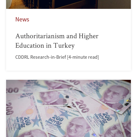
News
Authoritarianism and Higher
Education in Turkey
CDDRL Research-in-Brief [4-minute read]